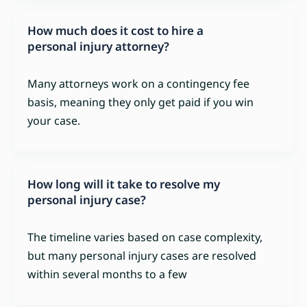
How much does it cost to hire a
personal injury attorney?
Many attorneys work on a contingency fee
basis, meaning they only get paid if you win
your case.
How long will it take to resolve my
personal injury case?
The timeline varies based on case complexity,
but many personal injury cases are resolved
within several months to a few