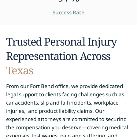
Success Rate
Trusted Personal Injury
Representation Across
Texas
From our Fort Bend office, we provide dedicated
legal support to clients facing challenges such as
car accidents, slip and fall incidents, workplace
injuries, and product liability claims. Our
experienced attorneys are committed to securing
the compensation you deserve—covering medical
expenses, lost wages, pain and suffering, and