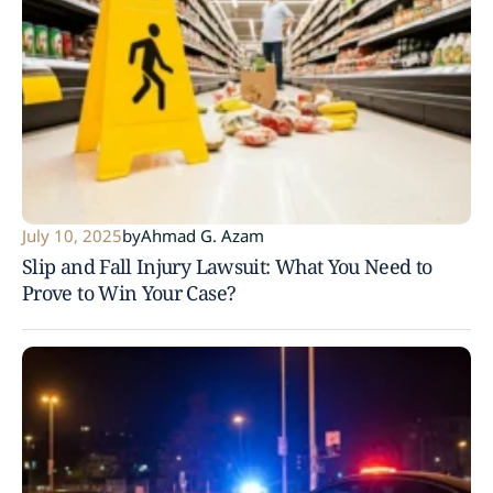
July 10, 2025
by
Ahmad G. Azam
Slip and Fall Injury Lawsuit: What You Need to
Prove to Win Your Case?