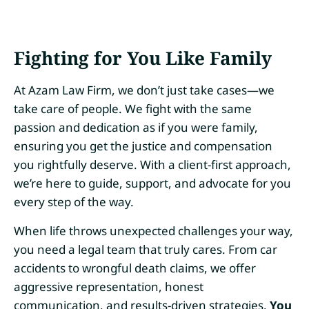
Fighting for You Like Family
At Azam Law Firm, we don’t just take cases—we
take care of people. We fight with the same
passion and dedication as if you were family,
ensuring you get the justice and compensation
you rightfully deserve. With a client-first approach,
we’re here to guide, support, and advocate for you
every step of the way.
When life throws unexpected challenges your way,
you need a legal team that truly cares. From car
accidents to wrongful death claims, we offer
aggressive representation, honest
communication, and results-driven strategies.
You