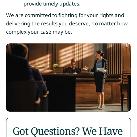
provide timely updates.
We are committed to fighting for your rights and
delivering the results you deserve, no matter how
complex your case may be.
Got Questions? We Have