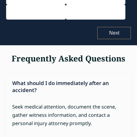
Pedestrian Accident
Other Accident
Frequently Asked Questions
What should I do immediately after an
accident?
Seek medical attention, document the scene,
gather witness information, and contact a
personal injury attorney promptly.