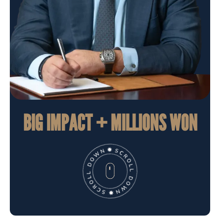
BIG IMPACT + MILLIONS WON