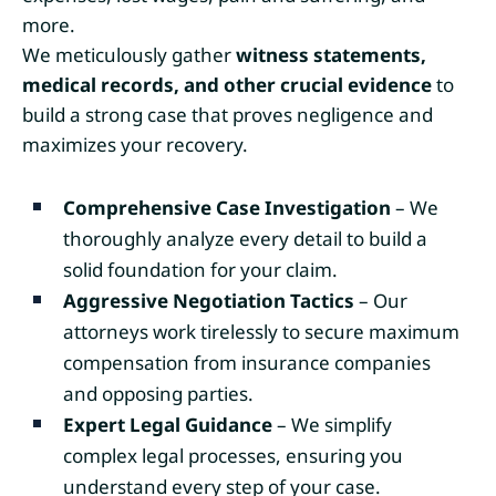
more.
We meticulously gather
witness statements,
medical records, and other crucial evidence
to
build a strong case that proves negligence and
maximizes your recovery.
Comprehensive Case Investigation
– We
thoroughly analyze every detail to build a
solid foundation for your claim.
Aggressive Negotiation Tactics
– Our
attorneys work tirelessly to secure maximum
compensation from insurance companies
and opposing parties.
Expert Legal Guidance
– We simplify
complex legal processes, ensuring you
understand every step of your case.