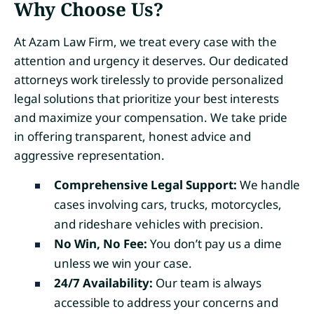
Why Choose Us?
At Azam Law Firm, we treat every case with the
attention and urgency it deserves. Our dedicated
attorneys work tirelessly to provide personalized
legal solutions that prioritize your best interests
and maximize your compensation. We take pride
in offering transparent, honest advice and
aggressive representation.
Comprehensive Legal Support:
We handle
cases involving cars, trucks, motorcycles,
and rideshare vehicles with precision.
No Win, No Fee:
You don’t pay us a dime
unless we win your case.
24/7 Availability:
Our team is always
accessible to address your concerns and