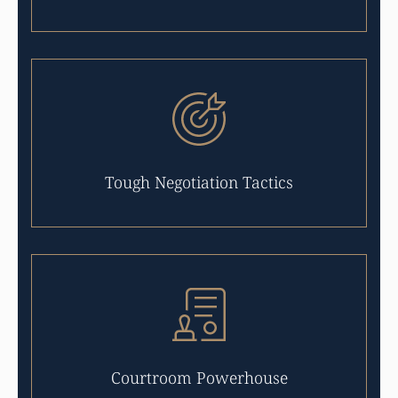
Tough Negotiation Tactics
Courtroom Powerhouse