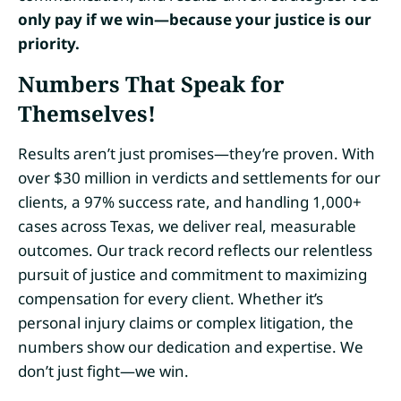
only pay if we win—because your justice is our
priority.
Numbers That Speak for
Themselves!
Results aren’t just promises—they’re proven. With
over $30 million in verdicts and settlements for our
clients, a 97% success rate, and handling 1,000+
cases across Texas, we deliver real, measurable
outcomes. Our track record reflects our relentless
pursuit of justice and commitment to maximizing
compensation for every client. Whether it’s
personal injury claims or complex litigation, the
numbers show our dedication and expertise. We
don’t just fight—we win.