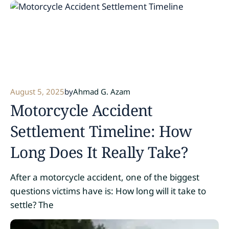
August 5, 2025
by
Ahmad G. Azam
Motorcycle Accident
Settlement Timeline: How
Long Does It Really Take?
After a motorcycle accident, one of the biggest
questions victims have is: How long will it take to
settle? The