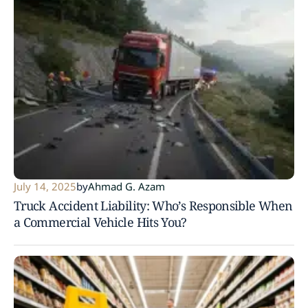
July 14, 2025
by
Ahmad G. Azam
Truck Accident Liability: Who’s Responsible When
a Commercial Vehicle Hits You?