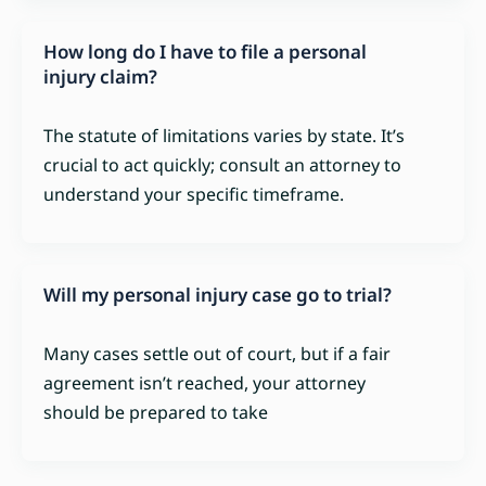
How long do I have to file a personal
injury claim?
The statute of limitations varies by state. It’s
crucial to act quickly; consult an attorney to
understand your specific timeframe.
Will my personal injury case go to trial?
Many cases settle out of court, but if a fair
agreement isn’t reached, your attorney
should be prepared to take