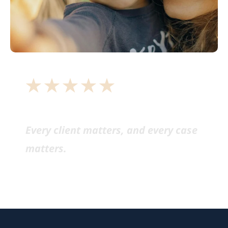
4.8/5 Ratings from Customers
Every client matters, and every case
matters.