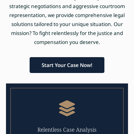
strategic negotiations and aggressive courtroom
representation, we provide comprehensive legal
solutions tailored to your unique situation. Our
mission? To fight relentlessly for the justice and
compensation you deserve.
Start Your Case Now!
Relentless Case Analysis