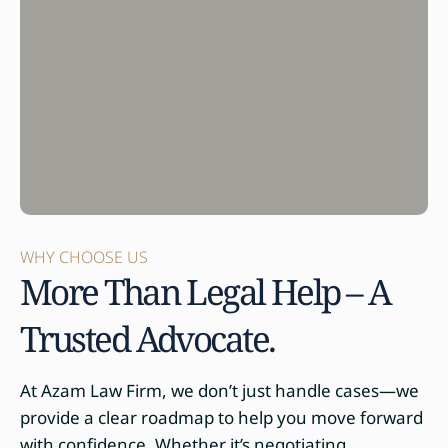
WHY CHOOSE US
More Than Legal Help – A
Trusted Advocate.
At Azam Law Firm, we don’t just handle cases—we
provide a clear roadmap to help you move forward
with confidence. Whether it’s negotiating