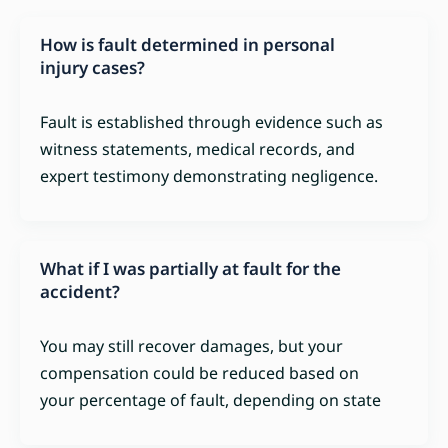
How is fault determined in personal
injury cases?
Fault is established through evidence such as
witness statements, medical records, and
expert testimony demonstrating negligence.
What if I was partially at fault for the
accident?
You may still recover damages, but your
compensation could be reduced based on
your percentage of fault, depending on state