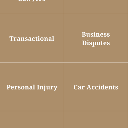
Business
Transactional
Disputes
Personal Injury
Car Accidents