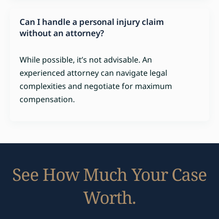
Can I handle a personal injury claim
without an attorney?
While possible, it’s not advisable. An
experienced attorney can navigate legal
complexities and negotiate for maximum
compensation.
See How Much Your Case
Worth.