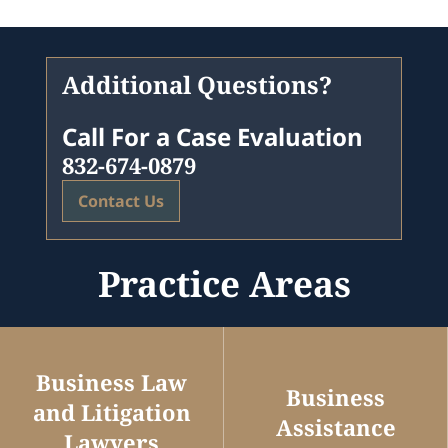
Additional Questions?
Call For a Case Evaluation
832-674-0879
Contact Us
Practice Areas
Business Law
Business
and Litigation
Assistance
Lawyers