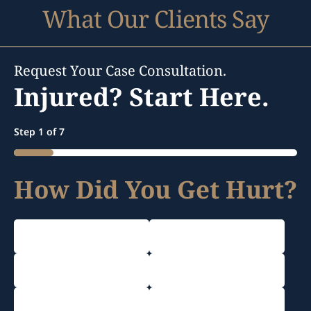
What Our Clients Say
Request Your Case Consultation.
Injured? Start Here.
Step
1
of
7
14%
How Did You Get Hurt?
Car Accident
Truck Accident
Motorcycle Accident
Rideshare Accident
Dog Bite Injury
Work Accident