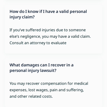
How do I know if I have a valid personal
injury claim?
If you’ve suffered injuries due to someone
else’s negligence, you may have a valid claim.
Consult an attorney to evaluate
What damages can I recover in a
personal injury lawsuit?
You may recover compensation for medical
expenses, lost wages, pain and suffering,
and other related costs.