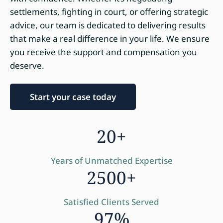
settlements, fighting in court, or offering strategic
advice, our team is dedicated to delivering results
that make a real difference in your life. We ensure
you receive the support and compensation you
deserve.
Start your case today
20+
Years of Unmatched Expertise
2500+
Satisfied Clients Served
97%