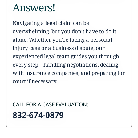
Answers!
Navigating a legal claim can be
overwhelming, but you don’t have to do it
alone. Whether you’re facing a personal
injury case or a business dispute, our
experienced legal team guides you through
every step—handling negotiations, dealing
with insurance companies, and preparing for
court if necessary.
CALL FOR A CASE EVALUATION:
832-674-0879