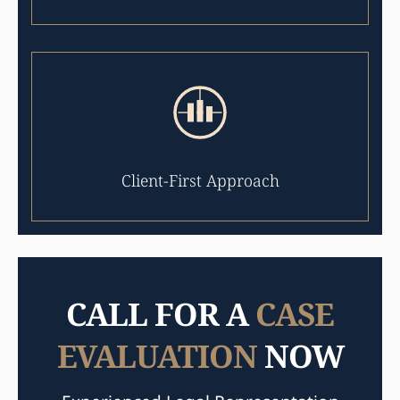
Client-First Approach
CALL FOR A
CASE
EVALUATION
NOW