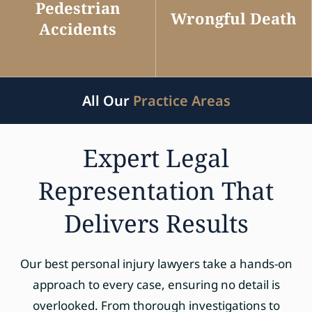
Pedestrian
Wrongful Death
Accidents
All Our
Practice Areas
Expert Legal
Representation That
Delivers Results
Our best personal injury lawyers take a hands-on
approach to every case, ensuring no detail is
overlooked. From thorough investigations to