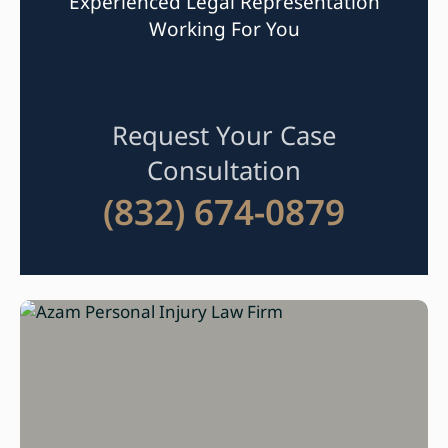
Experienced Legal Representation
Working For You
Request Your Case
Consultation
(832) 674-0879