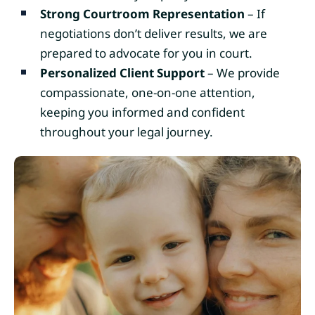
Strong Courtroom Representation
– If
negotiations don’t deliver results, we are
prepared to advocate for you in court.
Personalized Client Support
– We provide
compassionate, one-on-one attention,
keeping you informed and confident
throughout your legal journey.