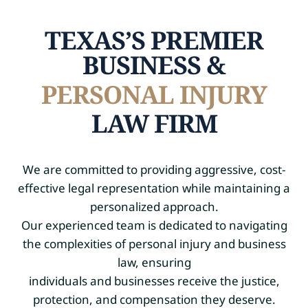
TEXAS’S PREMIER
BUSINESS &
PERSONAL INJURY
LAW FIRM
We are committed to providing aggressive, cost-
effective legal representation while maintaining a
personalized approach.
Our experienced team is dedicated to navigating
the complexities of personal injury and business
law, ensuring
individuals and businesses receive the justice,
protection, and compensation they deserve.