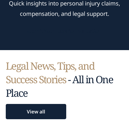
Quick insights into personal injury claims,
compensation, and legal support.
Submit Your Case for Evaluation
Legal News, Tips, and
Success Stories
- All in One
Place
View all