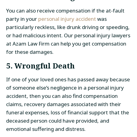
You can also receive compensation if the at-fault
party in your
personal injury accident
was
particularly reckless, like drunk driving or speeding,
or had malicious intent. Our personal injury lawyers
at Azam Law Firm can help you get compensation
for these damages.
5. Wrongful Death
If one of your loved ones has passed away because
of someone else’s negligence in a personal injury
accident, then you can also find compensation
claims, recovery damages associated with their
funeral expenses, loss of financial support that the
deceased person could have provided, and
emotional suffering and distress.