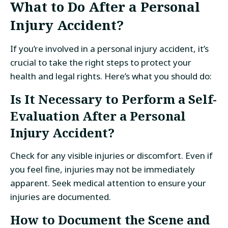
What to Do After a Personal
Injury Accident?
If you’re involved in a personal injury accident, it’s
crucial to take the right steps to protect your
health and legal rights. Here’s what you should do:
Is It Necessary to Perform a Self-
Evaluation After a Personal
Injury Accident?
Check for any visible injuries or discomfort. Even if
you feel fine, injuries may not be immediately
apparent. Seek medical attention to ensure your
injuries are documented.
How to Document the Scene and