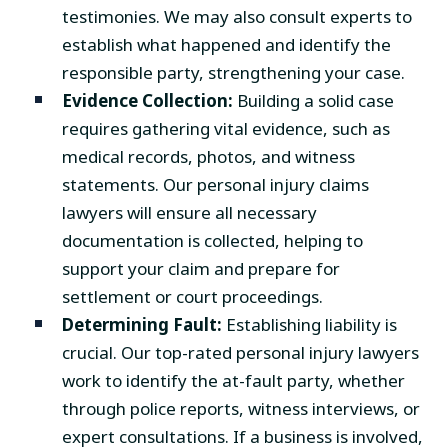
testimonies. We may also consult experts to
establish what happened and identify the
responsible party, strengthening your case.
Evidence Collection:
Building a solid case
requires gathering vital evidence, such as
medical records, photos, and witness
statements. Our personal injury claims
lawyers will ensure all necessary
documentation is collected, helping to
support your claim and prepare for
settlement or court proceedings.
Determining Fault:
Establishing liability is
crucial. Our top-rated personal injury lawyers
work to identify the at-fault party, whether
through police reports, witness interviews, or
expert consultations. If a business is involved,