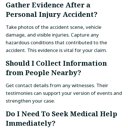
Gather Evidence After a
Personal Injury Accident?
Take photos of the accident scene, vehicle
damage, and visible injuries. Capture any
hazardous conditions that contributed to the
accident. This evidence is vital for your claim.
Should I Collect Information
from People Nearby?
Get contact details from any witnesses. Their
testimonies can support your version of events and
strengthen your case.
Do I Need To Seek Medical Help
Immediately?