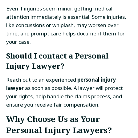
Even if injuries seem minor, getting medical
attention immediately is essential. Some injuries,
like concussions or whiplash, may worsen over
time, and prompt care helps document them for
your case.
Should I contact a Personal
Injury Lawyer?
Reach out to an experienced
personal injury
lawyer
as soon as possible. A lawyer will protect
your rights, help handle the claims process, and
ensure you receive fair compensation.
Why Choose Us as Your
Personal Injury Lawyers?