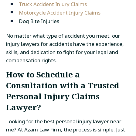
Truck Accident Injury Claims
Motorcycle Accident Injury Claims
Dog Bite Injuries
No matter what type of accident you meet, our
injury lawyers for accidents have the experience,
skills, and dedication to fight for your legal and
compensation rights.
How to Schedule a
Consultation with a Trusted
Personal Injury Claims
Lawyer?
Looking for the best personal injury lawyer near
me? At Azam Law Firm, the process is simple. Just