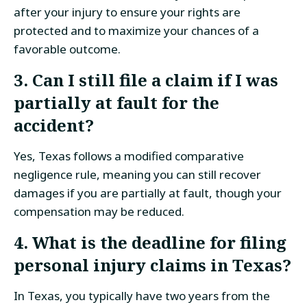
after your injury to ensure your rights are
protected and to maximize your chances of a
favorable outcome.
3. Can I still file a claim if I was
partially at fault for the
accident?
Yes, Texas follows a modified comparative
negligence rule, meaning you can still recover
damages if you are partially at fault, though your
compensation may be reduced.
4. What is the deadline for filing
personal injury claims in Texas?
In Texas, you typically have two years from the