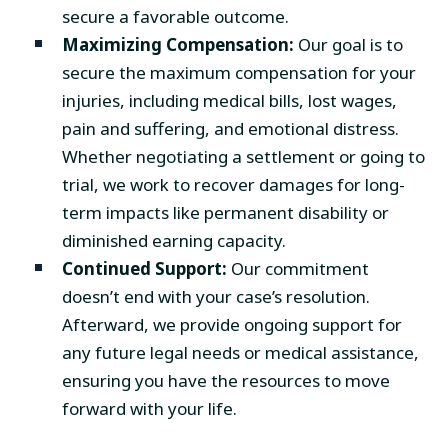
secure a favorable outcome.
Maximizing Compensation:
Our goal is to
secure the maximum compensation for your
injuries, including medical bills, lost wages,
pain and suffering, and emotional distress.
Whether negotiating a settlement or going to
trial, we work to recover damages for long-
term impacts like permanent disability or
diminished earning capacity.
Continued Support:
Our commitment
doesn’t end with your case’s resolution.
Afterward, we provide ongoing support for
any future legal needs or medical assistance,
ensuring you have the resources to move
forward with your life.