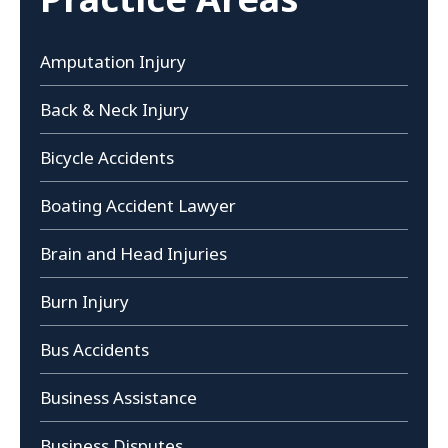
Amputation Injury
Back & Neck Injury
Bicycle Accidents
Boating Accident Lawyer
Brain and Head Injuries
Burn Injury
Bus Accidents
Business Assistance
Business Disputes