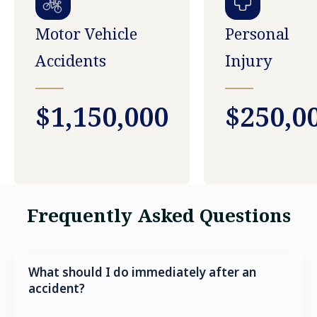
Motor Vehicle
Personal
Accidents
Injury
$1,150,000
$250,0
Frequently Asked Questions
What should I do immediately after an
accident?