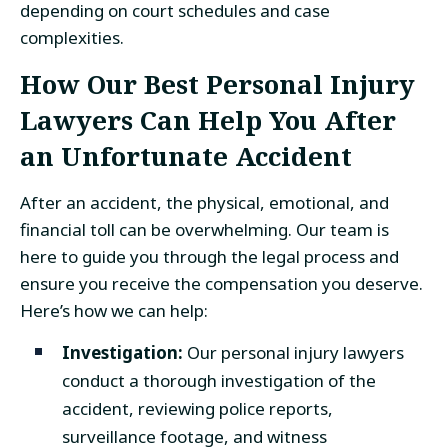
depending on court schedules and case
complexities.
How Our Best Personal Injury
Lawyers Can Help You After
an Unfortunate Accident
After an accident, the physical, emotional, and
financial toll can be overwhelming. Our team is
here to guide you through the legal process and
ensure you receive the compensation you deserve.
Here’s how we can help:
Investigation:
Our personal injury lawyers
conduct a thorough investigation of the
accident, reviewing police reports,
surveillance footage, and witness