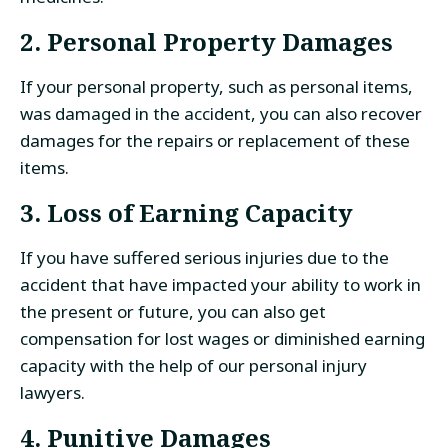
2. Personal Property Damages
If your personal property, such as personal items,
was damaged in the accident, you can also recover
damages for the repairs or replacement of these
items.
3. Loss of Earning Capacity
If you have suffered serious injuries due to the
accident that have impacted your ability to work in
the present or future, you can also get
compensation for lost wages or diminished earning
capacity with the help of our personal injury
lawyers.
4. Punitive Damages