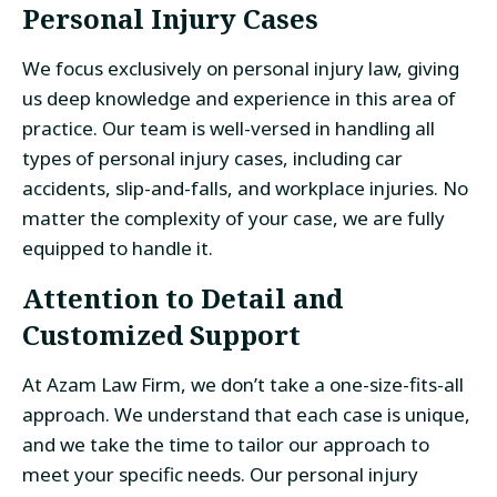
Personal Injury Cases
We focus exclusively on personal injury law, giving
us deep knowledge and experience in this area of
practice. Our team is well-versed in handling all
types of personal injury cases, including car
accidents, slip-and-falls, and workplace injuries. No
matter the complexity of your case, we are fully
equipped to handle it.
Attention to Detail and
Customized Support
At Azam Law Firm, we don’t take a one-size-fits-all
approach. We understand that each case is unique,
and we take the time to tailor our approach to
meet your specific needs. Our personal injury