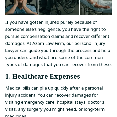
If you have gotten injured purely because of
someone else’s negligence, you have the right to
pursue compensation claims and recover different
damages. At Azam Law Firm, our personal injury
lawyer can guide you through the process and help
you understand what are some of the common
types of damages that you can recover from these:
1. Healthcare Expenses
Medical bills can pile up quickly after a personal
injury accident. You can recover damages for
visiting emergency care, hospital stays, doctor’s
visits, any surgery you might need, or long-term
medicines.