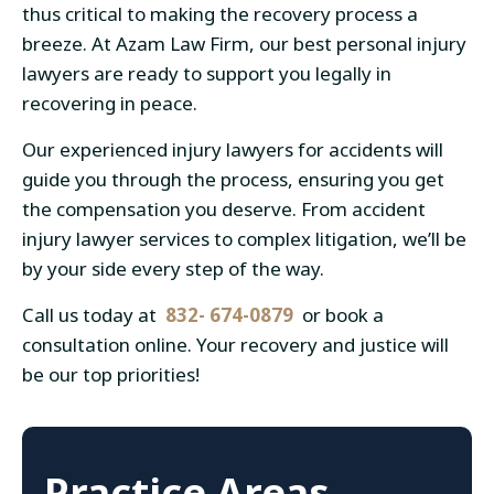
thus critical to making the recovery process a
breeze. At Azam Law Firm, our best personal injury
lawyers are ready to support you legally in
recovering in peace.
Our experienced injury lawyers for accidents will
guide you through the process, ensuring you get
the compensation you deserve. From accident
injury lawyer services to complex litigation, we’ll be
by your side every step of the way.
Call us today at
832- 674-0879
or book a
consultation online. Your recovery and justice will
be our top priorities!
Practice Areas