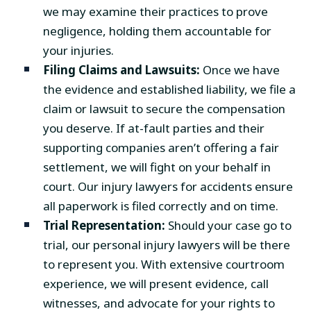
we may examine their practices to prove
negligence, holding them accountable for
your injuries.
Filing Claims and Lawsuits:
Once we have
the evidence and established liability, we file a
claim or lawsuit to secure the compensation
you deserve. If at-fault parties and their
supporting companies aren’t offering a fair
settlement, we will fight on your behalf in
court. Our injury lawyers for accidents ensure
all paperwork is filed correctly and on time.
Trial Representation:
Should your case go to
trial, our personal injury lawyers will be there
to represent you. With extensive courtroom
experience, we will present evidence, call
witnesses, and advocate for your rights to