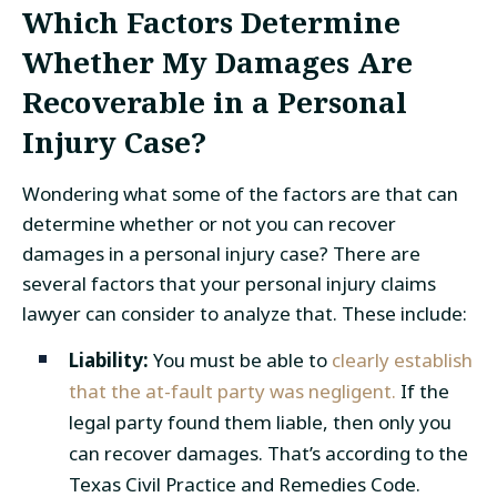
Which Factors Determine
Whether My Damages Are
Recoverable in a Personal
Injury Case?
Wondering what some of the factors are that can
determine whether or not you can recover
damages in a personal injury case? There are
several factors that your personal injury claims
lawyer can consider to analyze that. These include:
Liability:
You must be able to
clearly establish
that the at-fault party was negligent.
If the
legal party found them liable, then only you
can recover damages. That’s according to the
Texas Civil Practice and Remedies Code.