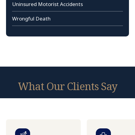
Uninsured Motorist Accidents
Wrongful Death
What Our Clients Say