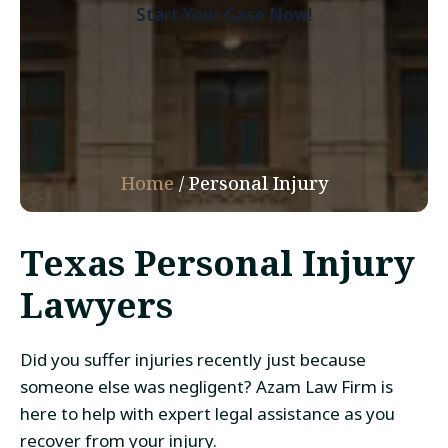
Start Your Case Now!
Home
/
Personal Injury
Texas Personal Injury
Lawyers
Did you suffer injuries recently just because
someone else was negligent? Azam Law Firm is
here to help with expert legal assistance as you
recover from your injury.