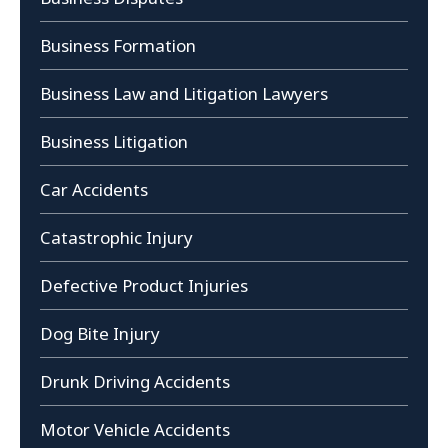
Business Formation
Business Law and Litigation Lawyers
Business Litigation
Car Accidents
Catastrophic Injury
Defective Product Injuries
Dog Bite Injury
Drunk Driving Accidents
Motor Vehicle Accidents