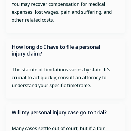
You may recover compensation for medical
expenses, lost wages, pain and suffering, and
other related costs.
How long do I have to file a personal
injury claim?
The statute of limitations varies by state. It’s
crucial to act quickly; consult an attorney to
understand your specific timeframe.
Will my personal injury case go to trial?
Many cases settle out of court, but if a fair