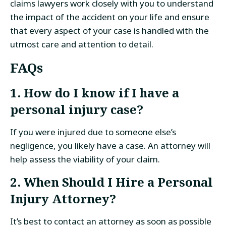
claims lawyers work closely with you to understand
the impact of the accident on your life and ensure
that every aspect of your case is handled with the
utmost care and attention to detail.
FAQs
1. How do I know if I have a
personal injury case?
If you were injured due to someone else’s
negligence, you likely have a case. An attorney will
help assess the viability of your claim.
2. When Should I Hire a Personal
Injury Attorney?
It’s best to contact an attorney as soon as possible