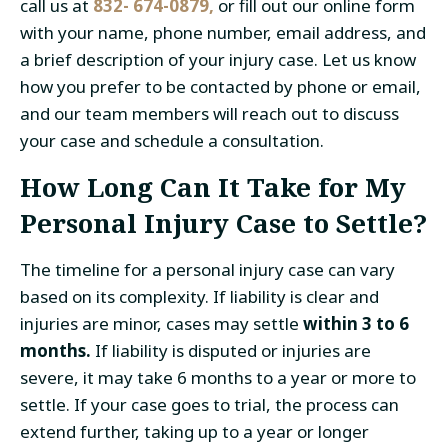
call us at
832- 674-0879,
or fill out our online form
with your name, phone number, email address, and
a brief description of your injury case. Let us know
how you prefer to be contacted by phone or email,
and our team members will reach out to discuss
your case and schedule a consultation.
How Long Can It Take for My
Personal Injury Case to Settle?
The timeline for a personal injury case can vary
based on its complexity. If liability is clear and
injuries are minor, cases may settle
within
3 to 6
months.
If liability is disputed or injuries are
severe, it may take 6 months to a year or more to
settle. If your case goes to trial, the process can
extend further, taking up to a year or longer