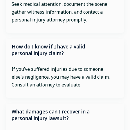
Seek medical attention, document the scene,
gather witness information, and contact a
personal injury attorney promptly.
How do I know if I have a valid
personal injury claim?
If you’ve suffered injuries due to someone
else’s negligence, you may have a valid claim.
Consult an attorney to evaluate
What damages can I recover in a
personal injury lawsuit?