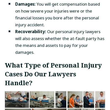
Damages:
You will get compensation based
on how severe your injuries were or the
financial losses you bore after the personal
injury accident.
Recoverability:
Our personal injury lawyers
will also assess whether the at-fault party has
the means and assets to pay for your
damages.
What Type of Personal Injury
Cases Do Our Lawyers
Handle?