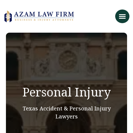
Personal Injury
Texas Accident & Personal Injury
Lawyers