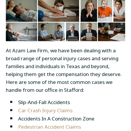
At Azam Law Firm, we have been dealing with a
broad range of personal injury cases and serving
families and individuals in Texas and beyond,
helping them get the compensation they deserve.
Here are some of the most common cases we
handle from our office in Stafford:
Slip-And-Fall Accidents
Car Crash Injury Claims
Accidents In A Construction Zone
Pedestrian Accident Claims