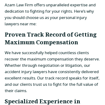
Azam Law Firm offers unparalleled expertise and
dedication to fighting for your rights. Here’s why
you should choose us as your personal injury
lawyers near me:
Proven Track Record of Getting
Maximum Compensation
We have successfully helped countless clients
recover the maximum compensation they deserve.
Whether through negotiation or litigation, our
accident injury lawyers have consistently delivered
excellent results. Our track record speaks for itself,
and our clients trust us to fight for the full value of
their claims.
Specialized Experience in