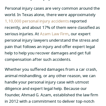
Personal injury cases are very common around the
world. In Texas alone, there were approximately
1,10,000 personal injury accidents
reported
recently, and about 17% of them were classified as
serious injuries. At
Azam Law Firm
, our expert
personal injury lawyers understand the stress and
pain that follows an injury and offer expert legal
help to help you recover damages and get full
compensation after such accidents.
Whether you suffered damages from a car crash,
animal mishandling, or any other reason, we can
handle your personal injury case with utmost
diligence and expert legal help. Because our
founder, Ahmad G. Azam, established the law firm
in 2012 with a commitment to deliver top-notch