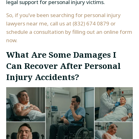
legal support for personal injury victims.
So, if you’ve been searching for personal injury
lawyers near me, call us at (832) 674 0879 or
schedule a consultation by filling out an
online form
now.
What Are Some Damages I
Can Recover After Personal
Injury Accidents?