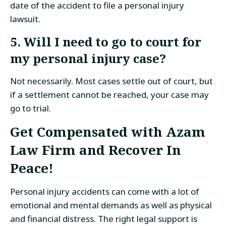
date of the accident to file a personal injury
lawsuit.
5. Will I need to go to court for
my personal injury case?
Not necessarily. Most cases settle out of court, but
if a settlement cannot be reached, your case may
go to trial.
Get Compensated with Azam
Law Firm and Recover In
Peace!
Personal injury accidents can come with a lot of
emotional and mental demands as well as physical
and financial distress. The right legal support is