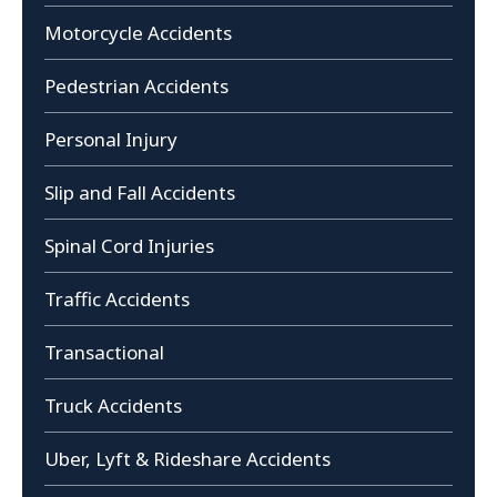
Motorcycle Accidents
Pedestrian Accidents
Personal Injury
Slip and Fall Accidents
Spinal Cord Injuries
Traffic Accidents
Transactional
Truck Accidents
Uber, Lyft & Rideshare Accidents