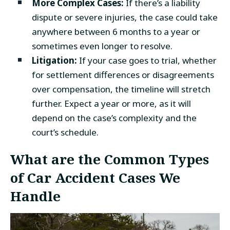
More Complex Cases:
If there’s a liability
dispute or severe injuries, the case could take
anywhere between 6 months to a year or
sometimes even longer to resolve.
Litigation:
If your case goes to trial, whether
for settlement differences or disagreements
over compensation, the timeline will stretch
further. Expect a year or more, as it will
depend on the case’s complexity and the
court’s schedule.
What are the Common Types
of Car Accident Cases We
Handle