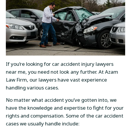
If you’re looking for car accident injury lawyers
near me, you need not look any further. At Azam
Law Firm, our lawyers have vast experience
handling various cases.
No matter what accident you’ve gotten into, we
have the knowledge and expertise to fight for your
rights and compensation. Some of the car accident
cases we usually handle include: