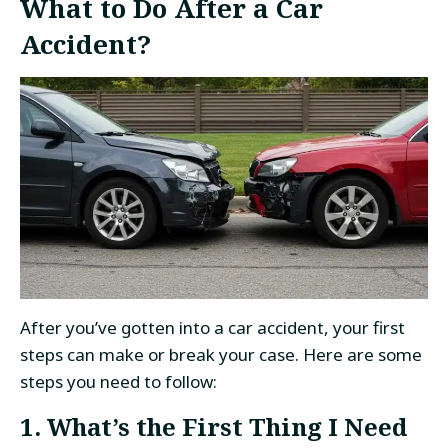
What to Do After a Car
Accident?
After you’ve gotten into a car accident, your first
steps can make or break your case. Here are some
steps you need to follow:
1. What’s the First Thing I Need