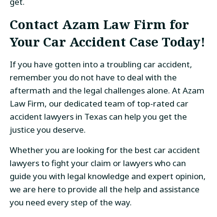
get.
Contact Azam Law Firm for
Your Car Accident Case Today!
If you have gotten into a troubling car accident,
remember you do not have to deal with the
aftermath and the legal challenges alone. At Azam
Law Firm, our dedicated team of top-rated car
accident lawyers in Texas can help you get the
justice you deserve.
Whether you are looking for the best car accident
lawyers to fight your claim or lawyers who can
guide you with legal knowledge and expert opinion,
we are here to provide all the help and assistance
you need every step of the way.