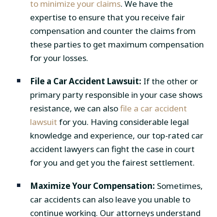
to minimize your claims
. We have the
expertise to ensure that you receive fair
compensation and counter the claims from
these parties to get maximum compensation
for your losses.
File a Car Accident Lawsuit:
If the other or
primary party responsible in your case shows
resistance, we can also
file a car accident
lawsuit
for you. Having considerable legal
knowledge and experience, our top-rated car
accident lawyers can fight the case in court
for you and get you the fairest settlement.
Maximize Your Compensation:
Sometimes,
car accidents can also leave you unable to
continue working. Our attorneys understand