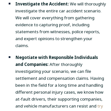
Investigate the Accident:
We will thoroughly
investigate the entire car accident scenario.
We will cover everything from gathering
evidence to capturing proof, including
statements from witnesses, police reports,
and expert opinions to strengthen your
claims.
Negotiate with Responsible Individuals
and Companies:
After thoroughly
investigating your scenario, we can file
settlement and compensation claims. Having
been in the field for a long time and handling
different personal injury cases, we know how
at-fault drivers, their supporting companies,
and vehicle manufacturers can resist and
try