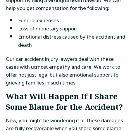
support by filing a wrongful death lawsuit. We can
help you get compensation for the following:
Funeral expenses
Loss of monetary support
Emotional distress caused by the accident and
death
Our car accident injury lawyers deal with these
cases with utmost empathy and care. We work to
offer not just legal but also emotional support to
grieving families in such times.
What Will Happen If I Share
Some Blame for the Accident?
Now, you might be wondering if all these damages
are fully recoverable when you share some blame.