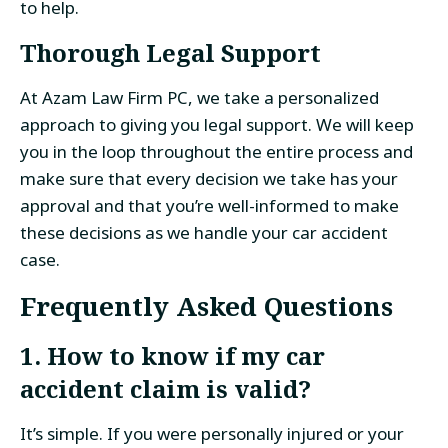
to help.
Thorough Legal Support
At Azam Law Firm PC, we take a personalized
approach to giving you legal support. We will keep
you in the loop throughout the entire process and
make sure that every decision we take has your
approval and that you’re well-informed to make
these decisions as we handle your car accident
case.
Frequently Asked Questions
1. How to know if my car
accident claim is valid?
It’s simple. If you were personally injured or your