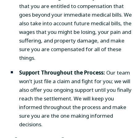
that you are entitled to compensation that
goes beyond your immediate medical bills. We
also take into account future medical bills, the
wages that you might be losing, your pain and
suffering, and property damage, and make
sure you are compensated for all of these
things.
Support Throughout the Process:
Our team
won’t just file a claim and fight for you; we will
also offer you ongoing support until you finally
reach the settlement. We will keep you
informed throughout the process and make
sure you are the one making informed
decisions.