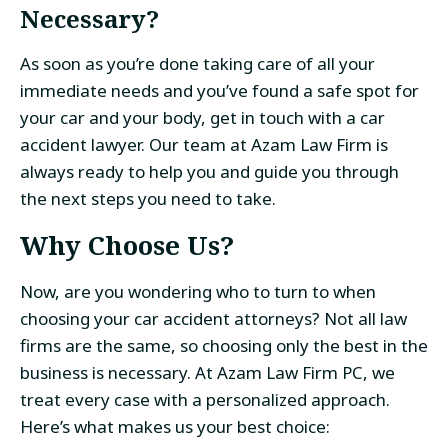
Necessary?
As soon as you’re done taking care of all your
immediate needs and you’ve found a safe spot for
your car and your body, get in touch with a car
accident lawyer. Our team at Azam Law Firm is
always ready to help you and guide you through
the next steps you need to take.
Why Choose Us?
Now, are you wondering who to turn to when
choosing your car accident attorneys? Not all law
firms are the same, so choosing only the best in the
business is necessary. At Azam Law Firm PC, we
treat every case with a personalized approach.
Here’s what makes us your best choice: