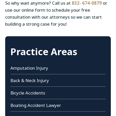
So why wait anymore? Call us at
832- 674-0879
or
use our online form to schedule your free
consultation with our attorneys so we can start
building a strong case for you!
Practice Areas
Amputation Injury
Back & Neck Injury
Bicycle Accidents
Boating Accident Lawyer