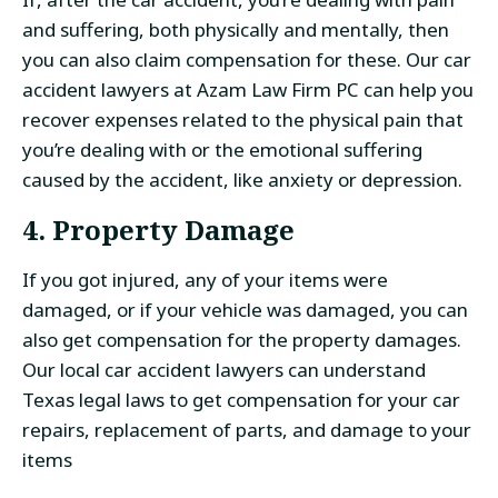
and suffering, both physically and mentally, then
you can also claim compensation for these. Our car
accident lawyers at Azam Law Firm PC can help you
recover expenses related to the physical pain that
you’re dealing with or the emotional suffering
caused by the accident, like anxiety or depression.
4. Property Damage
If you got injured, any of your items were
damaged, or if your vehicle was damaged, you can
also get compensation for the property damages.
Our local car accident lawyers can understand
Texas legal laws to get compensation for your car
repairs, replacement of parts, and damage to your
items