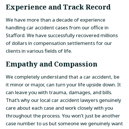
Experience and Track Record
We have more than a decade of experience
handling car accident cases from our office in
Stafford. We have successfully recovered millions
of dollars in compensation settlements for our
clients in various fields of life.
Empathy and Compassion
We completely understand that a car accident, be
it minor or major, can turn your life upside down. It
can leave you with trauma, damages, and bills.
That’s why our local car accident lawyers genuinely
care about each case and work closely with you
throughout the process. You won’t just be another
case number to us but someone we genuinely want