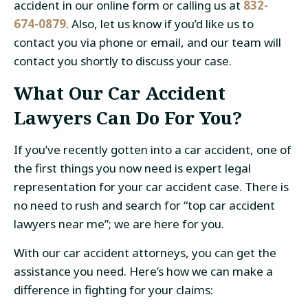
accident in our online form or calling us at
832-
674-0879
. Also, let us know if you’d like us to
contact you via phone or email, and our team will
contact you shortly to discuss your case.
What Our Car Accident
Lawyers Can Do For You?
If you’ve recently gotten into a car accident, one of
the first things you now need is expert legal
representation for your car accident case. There is
no need to rush and search for “top car accident
lawyers near me”; we are here for you.
With our
car accident attorneys
, you can get the
assistance you need. Here’s how we can make a
difference in fighting for your claims: