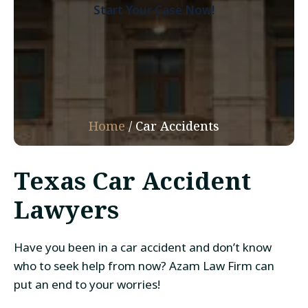
Start Your Case Now!
Home
/
Car Accidents
Texas Car Accident
Lawyers
Have you been in a car accident and don’t know
who to seek help from now? Azam Law Firm can
put an end to your worries!