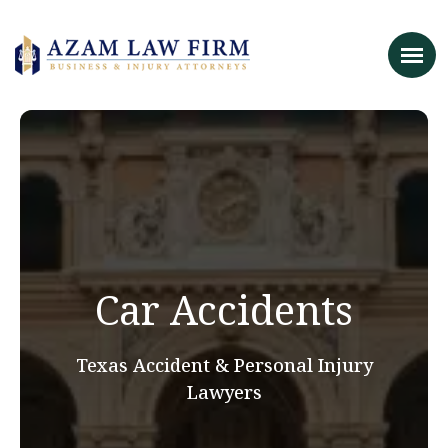
Car Accidents
Texas Accident & Personal Injury
Lawyers