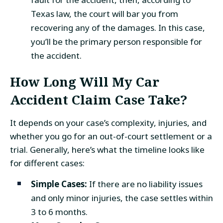
Texas law, the court will bar you from
recovering any of the damages. In this case,
you’ll be the primary person responsible for
the accident.
How Long Will My Car
Accident Claim Case Take?
It depends on your case’s complexity, injuries, and
whether you go for an out-of-court settlement or a
trial. Generally, here’s what the timeline looks like
for different cases:
Simple Cases:
If there are no liability issues
and only minor injuries, the case settles within
3 to 6 months.