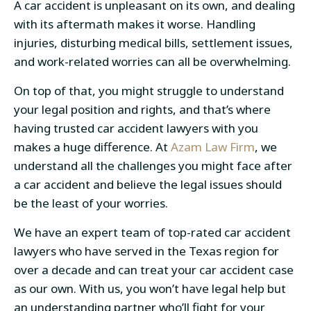
A car accident is unpleasant on its own, and dealing
with its aftermath makes it worse. Handling
injuries, disturbing medical bills, settlement issues,
and work-related worries can all be overwhelming.
On top of that, you might struggle to understand
your legal position and rights, and that’s where
having trusted car accident lawyers with you
makes a huge difference. At
Azam Law Firm
, we
understand all the challenges you might face after
a car accident and believe the legal issues should
be the least of your worries.
We have an expert team of top-rated car accident
lawyers who have served in the Texas region for
over a decade and can treat your car accident case
as our own. With us, you won’t have legal help but
an understanding partner who’ll fight for your