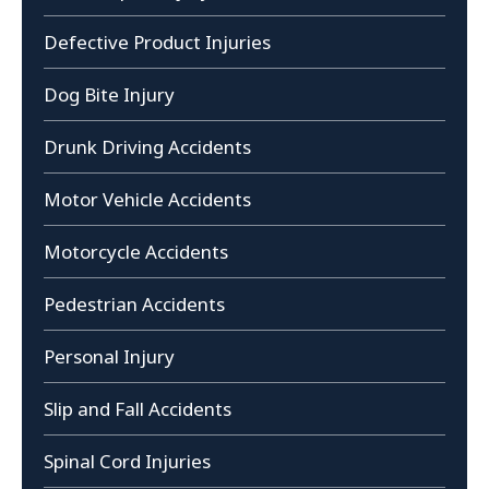
Defective Product Injuries
Dog Bite Injury
Drunk Driving Accidents
Motor Vehicle Accidents
Motorcycle Accidents
Pedestrian Accidents
Personal Injury
Slip and Fall Accidents
Spinal Cord Injuries