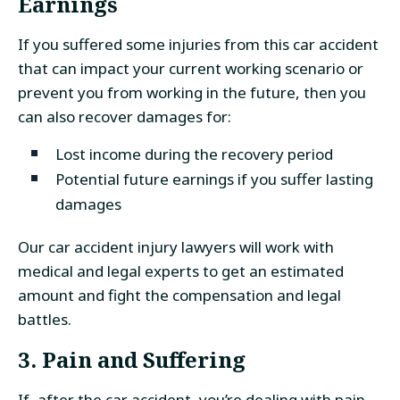
Earnings
If you suffered some injuries from this car accident
that can impact your current working scenario or
prevent you from working in the future, then you
can also recover damages for:
Lost income during the recovery period
Potential future earnings if you suffer lasting
damages
Our car accident injury lawyers will work with
medical and legal experts to get an estimated
amount and fight the compensation and legal
battles.
3. Pain and Suffering
If, after the car accident, you’re dealing with pain