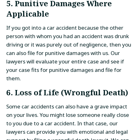
5. Punitive Damages Where
Applicable
If you got into a car accident because the other
person with whom you had an accident was drunk
driving or it was purely out of negligence, then you
can also file for punitive damages with us. Our
lawyers will evaluate your entire case and see if
your case fits for punitive damages and file for
them.
6. Loss of Life (Wrongful Death)
Some car accidents can also have a grave impact
on your lives. You might lose someone really close
to you due to a car accident. In that case, our
lawyers can provide you with emotional and legal