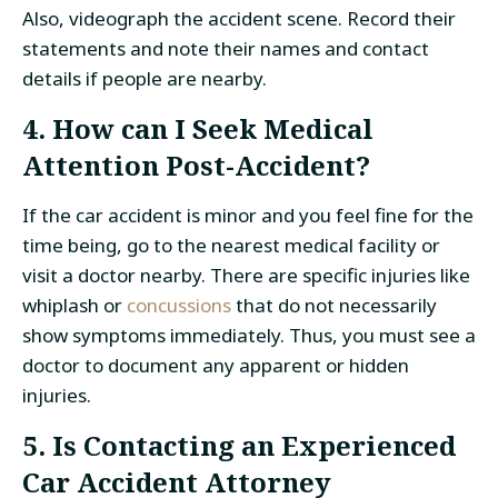
Also, videograph the accident scene. Record their
statements and note their names and contact
details if people are nearby.
4. How can I Seek Medical
Attention Post-Accident?
If the car accident is minor and you feel fine for the
time being, go to the nearest medical facility or
visit a doctor nearby. There are specific injuries like
whiplash or
concussions
that do not necessarily
show symptoms immediately. Thus, you must see a
doctor to document any apparent or hidden
injuries.
5. Is Contacting an Experienced
Car Accident Attorney