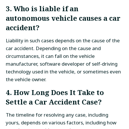
3. Who is liable if an
autonomous vehicle causes a car
accident?
Liability in such cases depends on the cause of the
car accident. Depending on the cause and
circumstances, it can fall on the vehicle
manufacturer, software developer of self-driving
technology used in the vehicle, or sometimes even
the vehicle owner.
4. How Long Does It Take to
Settle a Car Accident Case?
The timeline for resolving any case, including
yours, depends on various factors, including how