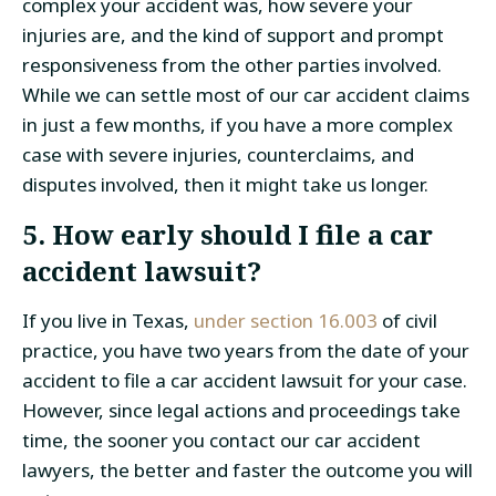
complex your accident was, how severe your
injuries are, and the kind of support and prompt
responsiveness from the other parties involved.
While we can settle most of our car accident claims
in just a few months, if you have a more complex
case with severe injuries, counterclaims, and
disputes involved, then it might take us longer.
5. How early should I file a car
accident lawsuit?
If you live in Texas,
under section 16.003
of civil
practice, you have two years from the date of your
accident to file a car accident lawsuit for your case.
However, since legal actions and proceedings take
time, the sooner you contact our car accident
lawyers, the better and faster the outcome you will