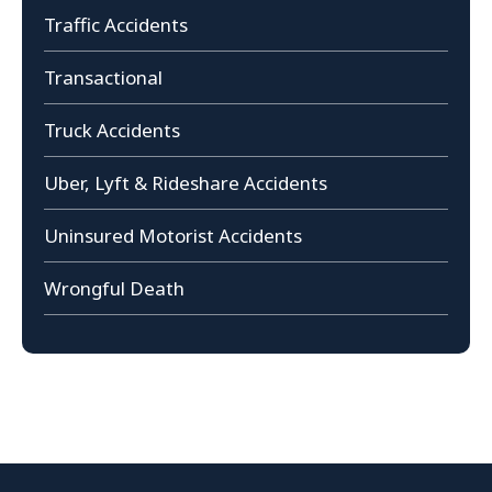
Traffic Accidents
Transactional
Truck Accidents
Uber, Lyft & Rideshare Accidents
Uninsured Motorist Accidents
Wrongful Death