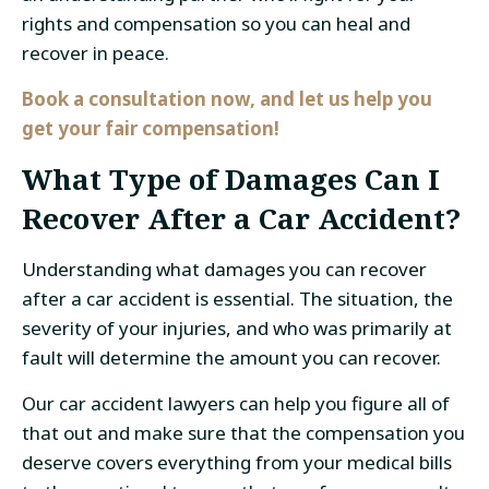
rights and compensation so you can heal and
recover in peace.
Book a consultation now, and let us help you
get your fair compensation!
What Type of Damages Can I
Recover After a Car Accident?
Understanding what damages you can recover
after a car accident is essential. The situation, the
severity of your injuries, and who was primarily at
fault will determine the amount you can recover.
Our car accident lawyers can help you figure all of
that out and make sure that the compensation you
deserve covers everything from your medical bills