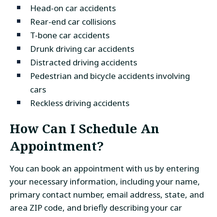
Head-on car accidents
Rear-end car collisions
T-bone car accidents
Drunk driving car accidents
Distracted driving accidents
Pedestrian and bicycle accidents involving
cars
Reckless driving accidents
How Can I Schedule An
Appointment?
You can book an appointment with us by entering
your necessary information, including your name,
primary contact number, email address, state, and
area ZIP code, and briefly describing your car