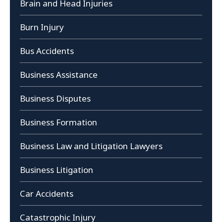
Brain and Head Injuries
Burn Injury
Bus Accidents
Business Assistance
Business Disputes
Business Formation
Business Law and Litigation Lawyers
Business Litigation
Car Accidents
Catastrophic Injury