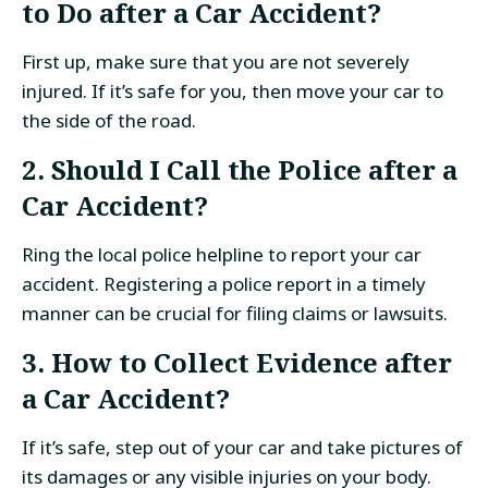
to Do after a Car Accident?
First up, make sure that you are not severely
injured. If it’s safe for you, then move your car to
the side of the road.
2. Should I Call the Police after a
Car Accident?
Ring the local police helpline to report your car
accident. Registering a police report in a timely
manner can be crucial for filing claims or lawsuits.
3. How to Collect Evidence after
a Car Accident?
If it’s safe, step out of your car and take pictures of
its damages or any visible injuries on your body.