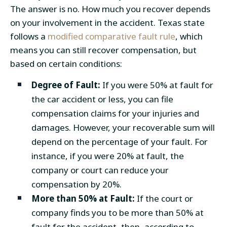
The answer is no. How much you recover depends
on your involvement in the accident. Texas state
follows a
modified comparative fault rule
, which
means you can still recover compensation, but
based on certain conditions:
Degree of Fault:
If you were 50% at fault for
the car accident or less, you can file
compensation claims for your injuries and
damages. However, your recoverable sum will
depend on the percentage of your fault. For
instance, if you were 20% at fault, the
company or court can reduce your
compensation by 20%.
More than 50% at Fault:
If the court or
company finds you to be more than 50% at
fault for the accident, then, according to