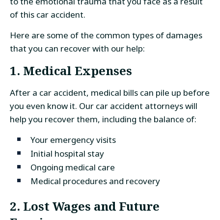
to the emotional trauma that you face as a result
of this car accident.
Here are some of the common types of damages
that you can recover with our help:
1. Medical Expenses
After a car accident, medical bills can pile up before
you even know it. Our car accident attorneys will
help you recover them, including the balance of:
Your emergency visits
Initial hospital stay
Ongoing medical care
Medical procedures and recovery
2. Lost Wages and Future