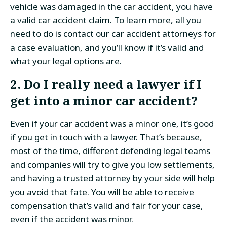
vehicle was damaged in the car accident, you have
a valid car accident claim. To learn more, all you
need to do is contact our car accident attorneys for
a case evaluation, and you’ll know if it’s valid and
what your legal options are.
2. Do I really need a lawyer if I
get into a minor car accident?
Even if your car accident was a minor one, it’s good
if you get in touch with a lawyer. That’s because,
most of the time, different defending legal teams
and companies will try to give you low settlements,
and having a trusted attorney by your side will help
you avoid that fate. You will be able to receive
compensation that’s valid and fair for your case,
even if the accident was minor.