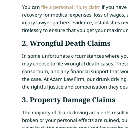
You can
file a personal injury claim
if you have 
recovery for medical expenses, loss of wages, 
injury lawyer gathers evidence, establishes neg
tirelessly to ensure that you get your maxim
2. Wrongful Death Claims
In some unfortunate circumstances where your 
may choose to file wrongful death cases. Thes
consortium, and any financial support that w
the case. At Azam Law Firm, our drunk driving 
the rightful justice and compensation they des
3. Property Damage Claims
The majority of drunk driving accidents result
broken or your personal effects are ruined, ou
claim back the expenses required for repairs 