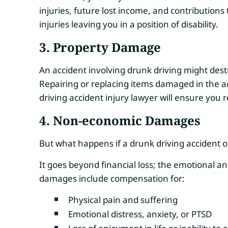
injuries, future lost income, and contribution
injuries leaving you in a position of disability.
3. Property Damage
An accident involving drunk driving might dest
Repairing or replacing items damaged in the ac
driving accident injury lawyer will ensure you
4.
Non-economic Damages
But what happens if a drunk driving accident o
It goes beyond financial loss; the emotional a
damages include compensation for:
Physical pain and suffering
Emotional distress, anxiety, or PTSD