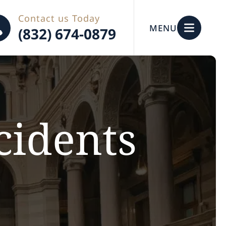
Contact us Today
MENU
(832) 674-0879
cidents