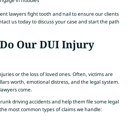
 engage in hobbies
nt lawyers fight tooth and nail to ensure our clients
tact us today to discuss your case and start the path
Do Our DUI Injury
njuries or the loss of loved ones. Often, victims are
lars worth, emotional distress, and the legal system.
 lawyers come.
runk driving accidents and help them file some legal
e the most common types of claims we handle: