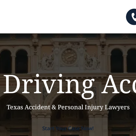
Driving Ac
Texas Accident & Personal Injury Lawyers
Start Your Case Now!