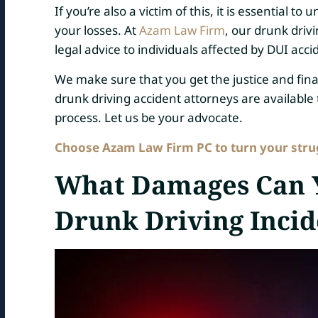
If you’re also a victim of this, it is essential
your losses. At
Azam Law Firm
, our drunk driv
legal advice to individuals affected by DUI acci
We make sure that you get the justice and fi
drunk driving accident attorneys are available t
process. Let us be your advocate.
Choose Azam Law Firm PC to turn your strugg
What Damages Can Y
Drunk Driving Incid