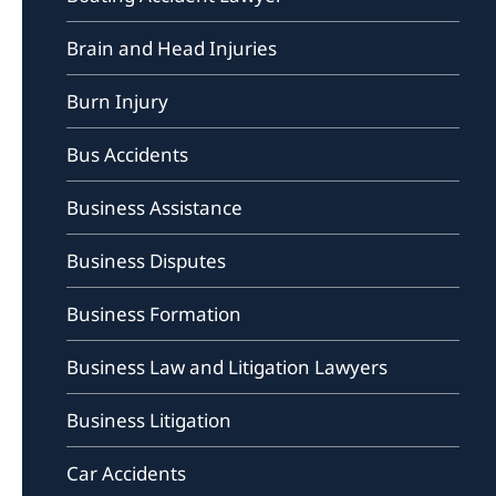
Brain and Head Injuries
Burn Injury
Bus Accidents
Business Assistance
Business Disputes
Business Formation
Business Law and Litigation Lawyers
Business Litigation
Car Accidents