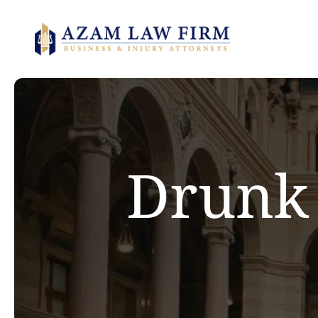
Drunk 