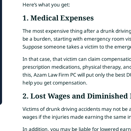
Here’s what you get:
1. Medical Expenses
The most expensive thing after a drunk drivin
be a burden, starting with emergency room visi
Suppose someone takes a victim to the emergen
In that case, that victim can claim compensati
prescription medications, physical therapy, an
this, Azam Law Firm PC will put only the best D
help you get compensation.
2. Lost Wages and Diminished 
Victims of drunk driving accidents may not be 
wages if the injuries made earning the same in
In addition, you may be liable for lowered earnin