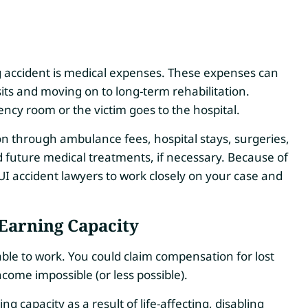
g accident is medical expenses. These expenses can
ts and moving on to long-term rehabilitation.
cy room or the victim goes to the hospital.
on through ambulance fees, hospital stays, surgeries,
d future medical treatments, if necessary.
Because of
UI accident lawyers to work closely on your case and
Earning Capacity
able to work. You could claim compensation for lost
come impossible (or less possible).
g capacity as a result of life-affecting, disabling