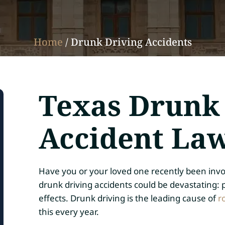
Home
/
Drunk Driving Accidents
Texas Drunk
Accident La
Have you or your loved one recently been invo
drunk driving accidents could be devastating: p
effects. Drunk driving is the leading cause of
r
this every year.