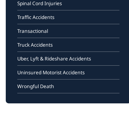
Spinal Cord Injuries
Traffic Accidents
Transactional
Truck Accidents
Uber, Lyft & Rideshare Accidents
Uninsured Motorist Accidents
Wrongful Death