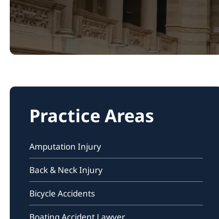
Practice Areas
Amputation Injury
Back & Neck Injury
Bicycle Accidents
Boating Accident Lawyer