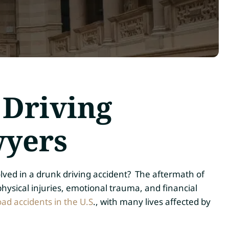
 Driving
wyers
lved in a drunk driving accident? The aftermath of
hysical injuries, emotional trauma, and financial
oad accidents in the U.S
., with many lives affected by