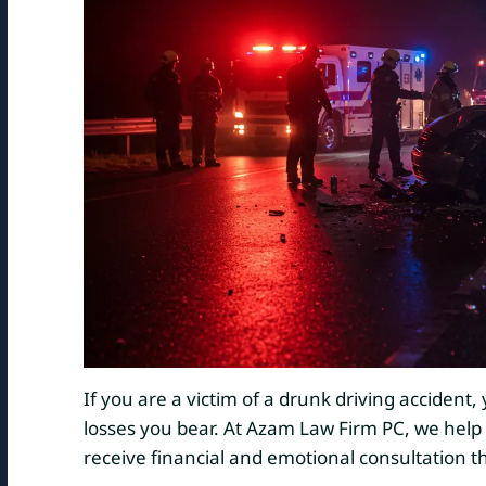
If you are a victim of a drunk driving accident
losses you bear. At Azam Law Firm PC, we help
receive financial and emotional consultation 