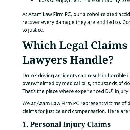
Loss of enjoyment in life or inability to
At Azam Law Firm PC, our alcohol-related accide
recover every damage they are entitled to. Con
to justice.
Which Legal Claims 
Lawyers Handle?
Drunk driving accidents can result in horrible i
overwhelmed by medical bills, thousands of dol
That’s the place where experienced DUI injury
We at Azam Law Firm PC represent victims of d
claims for justice and compensation. Here ar
1. Personal Injury Claims