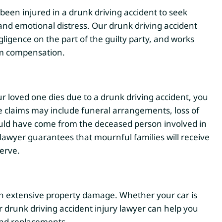
been injured in a drunk driving accident to seek
and emotional distress. Our drunk driving accident
ligence on the part of the guilty party, and works
um compensation.
loved one dies due to a drunk driving accident, you
e claims may include funeral arrangements, loss of
ould have come from the deceased person involved in
lawyer guarantees that mournful families will receive
erve.
 in extensive property damage. Whether your car is
r drunk driving accident injury lawyer can help you
and replacements.