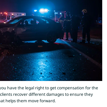
, you have the legal right to get compensation for the
 clients recover different damages to ensure they
that helps them move forward.