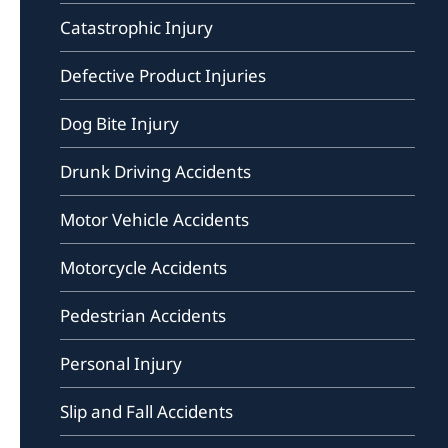
Catastrophic Injury
Defective Product Injuries
Dog Bite Injury
Drunk Driving Accidents
Motor Vehicle Accidents
Motorcycle Accidents
Pedestrian Accidents
Personal Injury
Slip and Fall Accidents