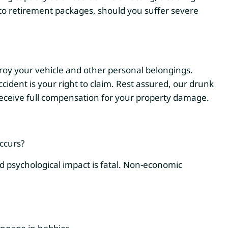
s to retirement packages, should you suffer severe
roy your vehicle and other personal belongings.
cident is your right to claim. Rest assured, our drunk
 receive full compensation for your property damage.
ccurs?
nd psychological impact is fatal. Non-economic