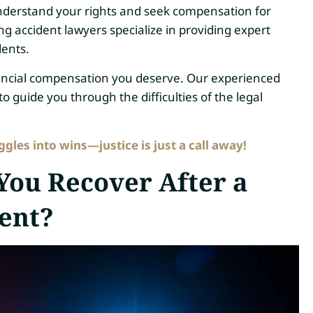
 to understand your rights and seek compensation for
ing accident lawyers specialize in providing expert
dents.
nancial compensation you deserve. Our experienced
o guide you through the difficulties of the legal
les into wins—justice is just a call away!
ou Recover After a
ent?