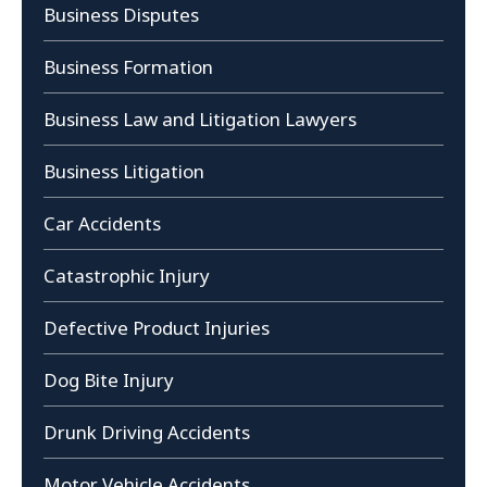
Business Disputes
Business Formation
Business Law and Litigation Lawyers
Business Litigation
Car Accidents
Catastrophic Injury
Defective Product Injuries
Dog Bite Injury
Drunk Driving Accidents
Motor Vehicle Accidents