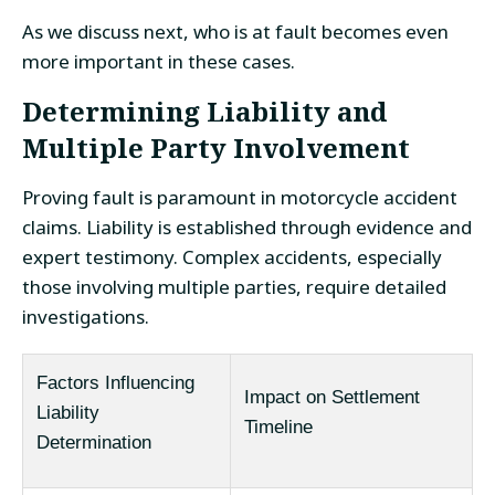
As we discuss next, who is at fault becomes even
more important in these cases.
Determining Liability and
Multiple Party Involvement
Proving fault is paramount in motorcycle accident
claims. Liability is established through evidence and
expert testimony. Complex accidents, especially
those involving multiple parties, require detailed
investigations.
Factors Influencing
Impact on Settlement
Liability
Timeline
Determination