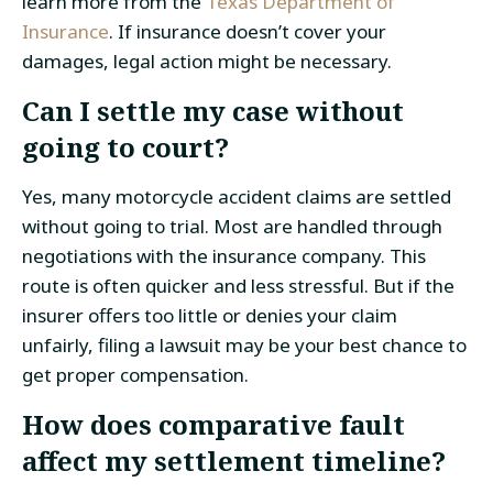
learn more from the
Texas Department of
Insurance
. If insurance doesn’t cover your
damages, legal action might be necessary.
Can I settle my case without
going to court?
Yes, many motorcycle accident claims are settled
without going to trial. Most are handled through
negotiations with the insurance company. This
route is often quicker and less stressful. But if the
insurer offers too little or denies your claim
unfairly, filing a lawsuit may be your best chance to
get proper compensation.
How does comparative fault
affect my settlement timeline?