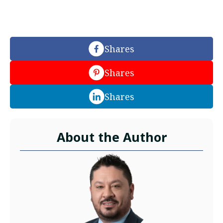
Shares
Shares
Shares
About the Author