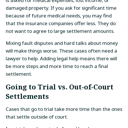
is asked for medical expenses, lost income, or
damaged property. If you ask for significant time
because of future medical needs, you may find
that the insurance companies offer less. They do
not want to agree to large settlement amounts.
Mixing fault disputes and hard talks about money
will make things worse. These cases often need a
lawyer to help. Adding legal help means there will
be more steps and more time to reach a final
settlement.
Going to Trial vs. Out-of-Court
Settlements
Cases that go to trial take more time than the ones
that settle outside of court.