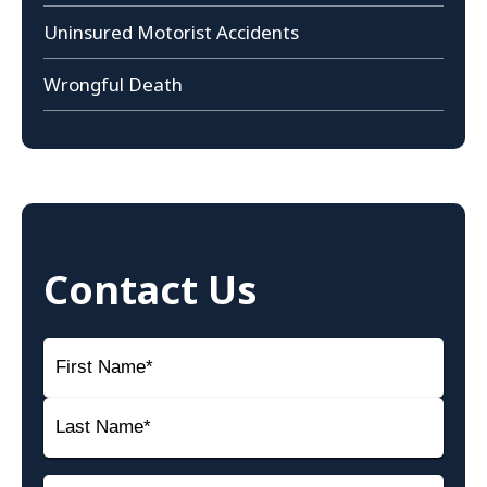
Uninsured Motorist Accidents
Wrongful Death
Contact Us
Name
(Required)
First
Name
Last
Email
(Required)