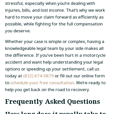
stressful, especially when you’re dealing with
injuries, bills, and lost income. That’s why we work
hard to move your claim forward as efficiently as
possible, while fighting for the full compensation
you deserve.
Whether your case is simple or complex, having a
knowledgeable legal team by your side makes all
the difference. If you’ve been hurt in a motorcycle
accident and want help understanding your legal
options or speeding up your settlement, call us
today at
(832) 674-0879
or fill out our online form
to
schedule your free consultation
. We’re ready to
help you get back on the road to recovery.
Frequently Asked Questions
How long does it usually take to