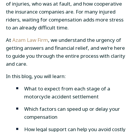
of injuries, who was at fault, and how cooperative
the insurance companies are. For many injured
riders, waiting for compensation adds more stress
to an already difficult time.
At
Azam Law Firm
, we understand the urgency of
getting answers and financial relief, and we’re here
to guide you through the entire process with clarity
and care.
In this blog, you will learn:
What to expect from each stage of a
motorcycle accident settlement
Which factors can speed up or delay your
compensation
How legal support can help you avoid costly