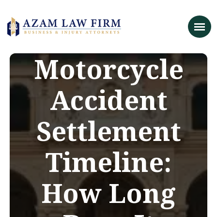
Motorcycle
Accident
Settlement
Timeline:
How Long