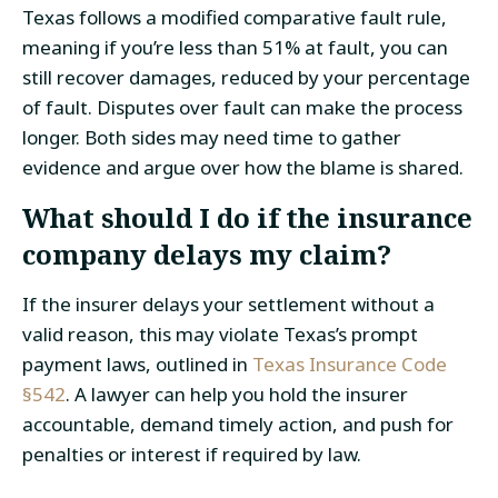
Texas follows a modified comparative fault rule,
meaning if you’re less than 51% at fault, you can
still recover damages, reduced by your percentage
of fault. Disputes over fault can make the process
longer. Both sides may need time to gather
evidence and argue over how the blame is shared.
What should I do if the insurance
company delays my claim?
If the insurer delays your settlement without a
valid reason, this may violate Texas’s prompt
payment laws, outlined in
Texas Insurance Code
§542
. A lawyer can help you hold the insurer
accountable, demand timely action, and push for
penalties or interest if required by law.