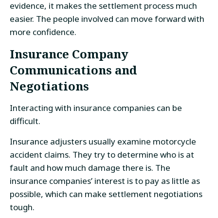
evidence, it makes the settlement process much
easier. The people involved can move forward with
more confidence.
Insurance Company
Communications and
Negotiations
Interacting with insurance companies can be
difficult.
Insurance adjusters usually examine motorcycle
accident claims. They try to determine who is at
fault and how much damage there is. The
insurance companies’ interest is to pay as little as
possible, which can make settlement negotiations
tough.