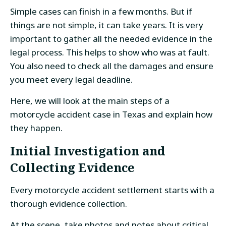
Simple cases can finish in a few months. But if
things are not simple, it can take years. It is very
important to gather all the needed evidence in the
legal process. This helps to show who was at fault.
You also need to check all the damages and ensure
you meet every legal deadline.
Here, we will look at the main steps of a
motorcycle accident case in Texas and explain how
they happen.
Initial Investigation and
Collecting Evidence
Every motorcycle accident settlement starts with a
thorough evidence collection.
At the scene, take photos and notes about critical