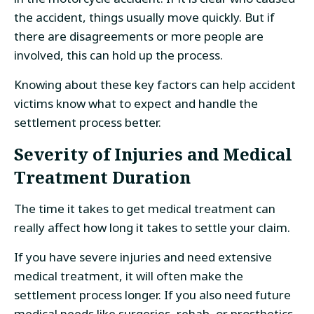
the accident, things usually move quickly. But if
there are disagreements or more people are
involved, this can hold up the process.
Knowing about these key factors can help accident
victims know what to expect and handle the
settlement process better.
Severity of Injuries and Medical
Treatment Duration
The time it takes to get medical treatment can
really affect how long it takes to settle your claim.
If you have severe injuries and need extensive
medical treatment, it will often make the
settlement process longer. If you also need future
medical needs like surgeries, rehab, or prosthetics,