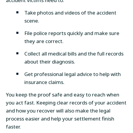
accident victims need to:
Take photos and videos of the accident
scene.
File police reports quickly and make sure
they are correct.
Collect all medical bills and the full records
about their diagnosis.
Get professional legal advice to help with
insurance claims.
You keep the proof safe and easy to reach when
you act fast. Keeping clear records of your accident
and how you recover will also make the legal
process easier and help your settlement finish
faster.