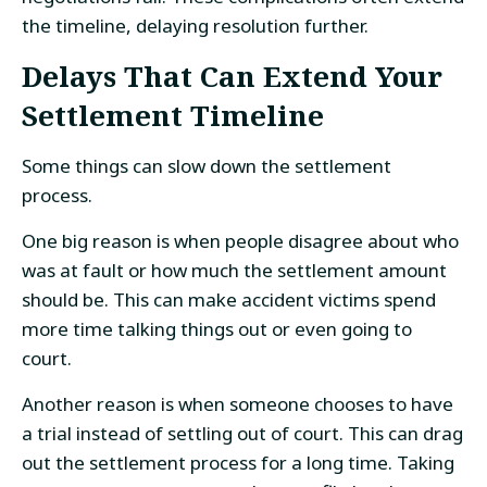
the timeline, delaying resolution further.
Delays That Can Extend Your
Settlement Timeline
Some things can slow down the settlement
process.
One big reason is when people disagree about who
was at fault or how much the settlement amount
should be. This can make accident victims spend
more time talking things out or even going to
court.
Another reason is when someone chooses to have
a trial instead of settling out of court. This can drag
out the settlement process for a long time. Taking