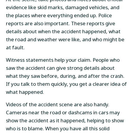
evidence like skid marks, damaged vehicles, and
the places where everything ended up. Police
reports are also important. These reports give
details about when the accident happened, what
the road and weather were like, and who might be
at fault.
Witness statements help your claim. People who
saw the accident can give strong details about
what they saw before, during, and after the crash.
If you talk to them quickly, you get a clearer idea of
what happened.
Videos of the accident scene are also handy.
Cameras near the road or dashcams in cars may
show the accident as it happened, helping to show
who is to blame. When you have all this solid