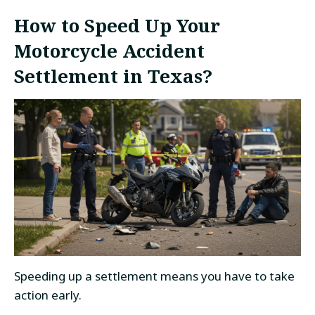
How to Speed Up Your
Motorcycle Accident
Settlement in Texas?
Speeding up a settlement means you have to take
action early.