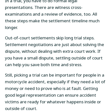
In a trial, you have to do formal legal
presentations. There are witness cross-
examinations and a review of evidence, too. All
these steps make the settlement timeline much
longer.
Out-of-court settlements skip long trial steps.
Settlement negotiations are just about solving the
dispute, without dealing with extra court work. If
you have a small dispute, settling outside of court
can help you save both time and stress.
Still, picking a trial can be important for people in a
motorcycle accident, especially if they need a lot of
money or need to prove who is at fault. Getting
good legal representation can ensure accident
victims are ready for whatever happens inside or
outside of court.