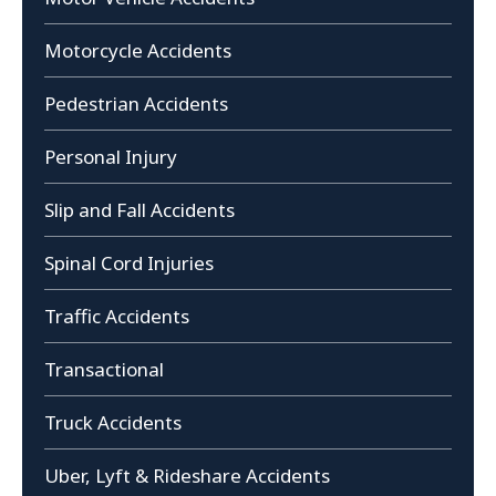
Motorcycle Accidents
Pedestrian Accidents
Personal Injury
Slip and Fall Accidents
Spinal Cord Injuries
Traffic Accidents
Transactional
Truck Accidents
Uber, Lyft & Rideshare Accidents