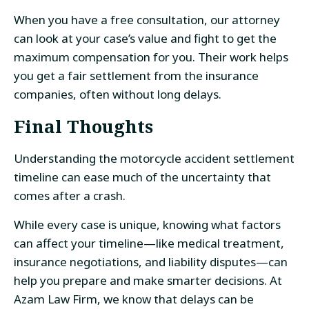
When you have a free consultation, our attorney
can look at your case’s value and fight to get the
maximum compensation for you. Their work helps
you get a fair settlement from the insurance
companies, often without long delays.
Final Thoughts
Understanding the motorcycle accident settlement
timeline can ease much of the uncertainty that
comes after a crash.
While every case is unique, knowing what factors
can affect your timeline—like medical treatment,
insurance negotiations, and liability disputes—can
help you prepare and make smarter decisions. At
Azam Law Firm, we know that delays can be