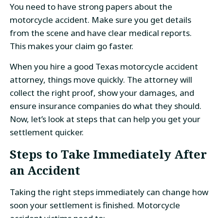
You need to have strong papers about the
motorcycle accident. Make sure you get details
from the scene and have clear medical reports.
This makes your claim go faster.
When you hire a good Texas motorcycle accident
attorney, things move quickly. The attorney will
collect the right proof, show your damages, and
ensure insurance companies do what they should.
Now, let’s look at steps that can help you get your
settlement quicker.
Steps to Take Immediately After
an Accident
Taking the right steps immediately can change how
soon your settlement is finished. Motorcycle