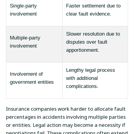
Single-party
Faster settlement due to
involvement
clear fault evidence.
Slower resolution due to
Multiple-party
disputes over fault
involvement
apportionment.
Lengthy legal process
Involvement of
with additional
government entities
complications.
Insurance companies work harder to allocate fault
percentages in accidents involving multiple parties
or entities. Legal action may become a necessity if
negotiations fail. These complications often extend