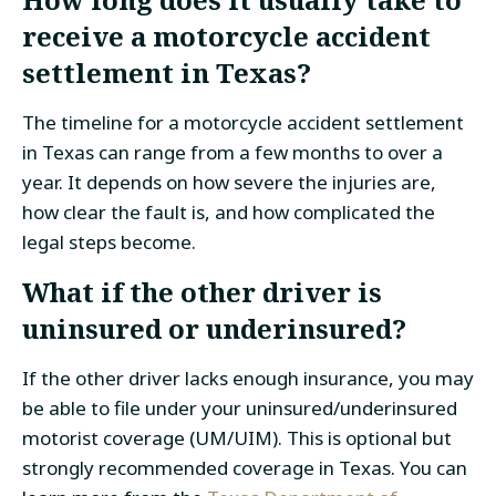
receive a motorcycle accident
settlement in Texas?
The timeline for a motorcycle accident settlement
in Texas can range from a few months to over a
year. It depends on how severe the injuries are,
how clear the fault is, and how complicated the
legal steps become.
What if the other driver is
uninsured or underinsured?
If the other driver lacks enough insurance, you may
be able to file under your uninsured/underinsured
motorist coverage (UM/UIM). This is optional but
strongly recommended coverage in Texas. You can