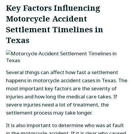
Key Factors Influencing
Motorcycle Accident
Settlement Timelines in
Texas
Several things can affect how fast a settlement
happens in motorcycle accident cases in Texas. The
most important key factors are the severity of
injuries and how long the medical care takes. If
severe injuries need a lot of treatment, the
settlement process may take longer.
It is also important to determine who was at fault
in the motorcycle accident. If it is clear who caused