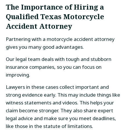
The Importance of Hiring a
Qualified Texas Motorcycle
Accident Attorney
Partnering with a motorcycle accident attorney
gives you many good advantages.
Our legal team deals with tough and stubborn
insurance companies, so you can focus on
improving.
Lawyers in these cases collect important and
strong evidence early. This may include things like
witness statements and videos. This helps your
claim become stronger. They also share expert
legal advice and make sure you meet deadlines,
like those in the statute of limitations.