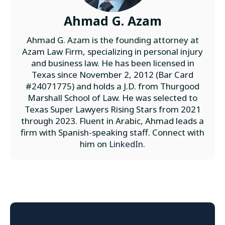
Ahmad G. Azam
Ahmad G. Azam is the founding attorney at
Azam Law Firm, specializing in personal injury
and business law. He has been licensed in
Texas since November 2, 2012 (Bar Card
#24071775) and holds a J.D. from Thurgood
Marshall School of Law. He was selected to
Texas Super Lawyers Rising Stars from 2021
through 2023. Fluent in Arabic, Ahmad leads a
firm with Spanish-speaking staff. Connect with
him on
LinkedIn
.