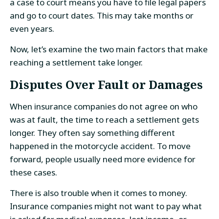
a case to court means you have to file legal papers
and go to court dates. This may take months or
even years.
Now, let’s examine the two main factors that make
reaching a settlement take longer.
Disputes Over Fault or Damages
When insurance companies do not agree on who
was at fault, the time to reach a settlement gets
longer. They often say something different
happened in the motorcycle accident. To move
forward, people usually need more evidence for
these cases.
There is also trouble when it comes to money.
Insurance companies might not want to pay what