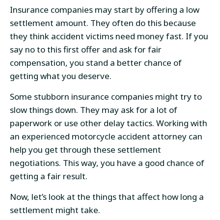
Insurance companies may start by offering a low
settlement amount. They often do this because
they think accident victims need money fast. If you
say no to this first offer and ask for fair
compensation, you stand a better chance of
getting what you deserve.
Some stubborn insurance companies might try to
slow things down. They may ask for a lot of
paperwork or use other delay tactics. Working with
an experienced motorcycle accident attorney can
help you get through these settlement
negotiations. This way, you have a good chance of
getting a fair result.
Now, let’s look at the things that affect how long a
settlement might take.