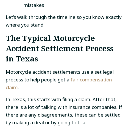
mistakes
Let’s walk through the timeline so you know exactly
where you stand.
The Typical Motorcycle
Accident Settlement Process
in Texas
Motorcycle accident settlements use a set legal
process to help people get a
fair compensation
claim
.
In Texas, this starts with filing a claim. After that,
there is a lot of talking with insurance companies. If
there are any disagreements, these can be settled
by making a deal or by going to trial.