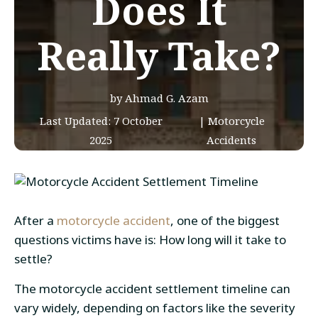
Does It
Really Take?
by Ahmad G. Azam
Last Updated:
7 October
|
Motorcycle
2025
Accidents
After a
motorcycle accident
, one of the biggest
questions victims have is: How long will it take to
settle?
The motorcycle accident settlement timeline can
vary widely, depending on factors like the severity