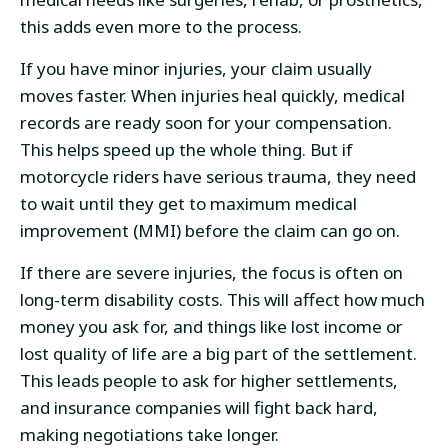
this adds even more to the process.
If you have minor injuries, your claim usually
moves faster. When injuries heal quickly, medical
records are ready soon for your compensation.
This helps speed up the whole thing. But if
motorcycle riders have serious trauma, they need
to wait until they get to maximum medical
improvement (MMI) before the claim can go on.
If there are severe injuries, the focus is often on
long-term disability costs. This will affect how much
money you ask for, and things like lost income or
lost quality of life are a big part of the settlement.
This leads people to ask for higher settlements,
and insurance companies will fight back hard,
making negotiations take longer.