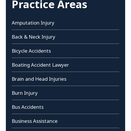
Practice Areas
Amputation Injury
Back & Neck Injury
Bicycle Accidents
Boating Accident Lawyer
Brain and Head Injuries
Burn Injury
Bus Accidents
Business Assistance