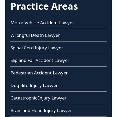
Practice Areas
Motor Vehicle Accident Lawyer
Wrongful Death Lawyer
Spinal Cord Injury Lawyer
Slip and Fall Accident Lawyer
Pedestrian Accident Lawyer
Dog Bite Injury Lawyer
Catastrophic Injury Lawyer
Brain and Head Injury Lawyer