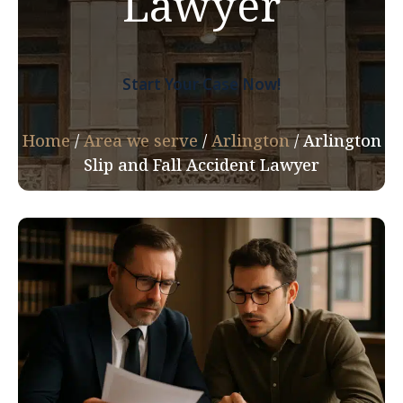
Lawyer
Start Your Case Now!
Home
/
Area we serve
/
Arlington
/
Arlington
Slip and Fall Accident Lawyer