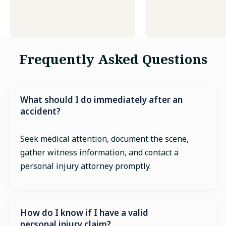
Frequently Asked Questions
What should I do immediately after an
accident?
Seek medical attention, document the scene,
gather witness information, and contact a
personal injury attorney promptly.
How do I know if I have a valid
personal injury claim?