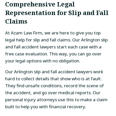
Comprehensive Legal
Representation for Slip and Fall
Claims
At Azam Law Firm, we are here to give you top
legal help for slip and fall claims. Our Arlington slip
and fall accident lawyers start each case with a
free case evaluation. This way, you can go over
your legal options with no obligation.
Our Arlington slip and fall accident lawyers work
hard to collect details that show who is at fault.
They find unsafe conditions, record the scene of
the accident, and go over medical reports. Our
personal injury attorneys use this to make a claim
built to help you with financial recovery.