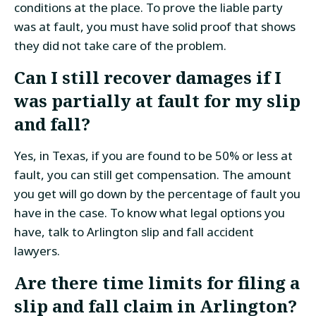
conditions at the place. To prove the liable party
was at fault, you must have solid proof that shows
they did not take care of the problem.
Can I still recover damages if I
was partially at fault for my slip
and fall?
Yes, in Texas, if you are found to be 50% or less at
fault, you can still get compensation. The amount
you get will go down by the percentage of fault you
have in the case. To know what legal options you
have, talk to Arlington slip and fall accident
lawyers.
Are there time limits for filing a
slip and fall claim in Arlington?