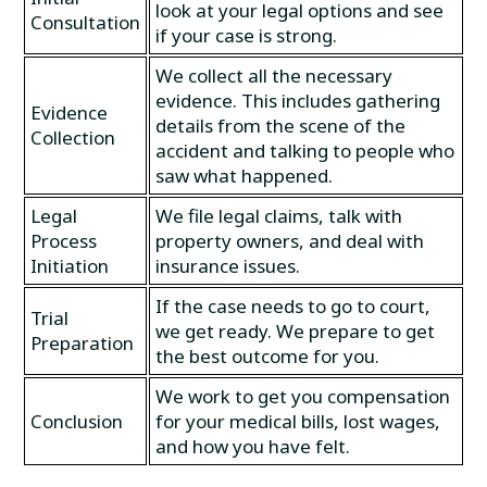
look at your legal options and see
Consultation
if your case is strong.
We collect all the necessary
evidence. This includes gathering
Evidence
details from the scene of the
Collection
accident and talking to people who
saw what happened.
Legal
We file legal claims, talk with
Process
property owners, and deal with
Initiation
insurance issues.
If the case needs to go to court,
Trial
we get ready. We prepare to get
Preparation
the best outcome for you.
We work to get you compensation
Conclusion
for your medical bills, lost wages,
and how you have felt.