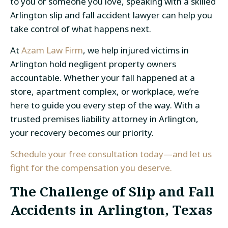
to you or someone you love, speaking with a skilled
Arlington slip and fall accident lawyer can help you
take control of what happens next.
At
Azam Law Firm
, we help injured victims in
Arlington hold negligent property owners
accountable. Whether your fall happened at a
store, apartment complex, or workplace, we’re
here to guide you every step of the way. With a
trusted premises liability attorney in Arlington,
your recovery becomes our priority.
Schedule your free consultation today—and let us
fight for the compensation you deserve.
The Challenge of Slip and Fall
Accidents in Arlington, Texas