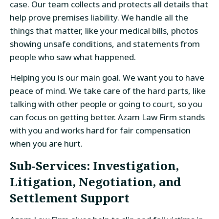
case. Our team collects and protects all details that
help prove premises liability. We handle all the
things that matter, like your medical bills, photos
showing unsafe conditions, and statements from
people who saw what happened.
Helping you is our main goal. We want you to have
peace of mind. We take care of the hard parts, like
talking with other people or going to court, so you
can focus on getting better. Azam Law Firm stands
with you and works hard for fair compensation
when you are hurt.
Sub-Services: Investigation,
Litigation, Negotiation, and
Settlement Support