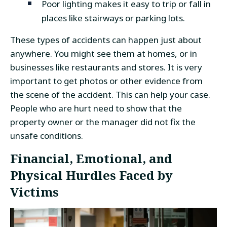
Poor lighting makes it easy to trip or fall in
places like stairways or parking lots.
These types of accidents can happen just about
anywhere. You might see them at homes, or in
businesses like restaurants and stores. It is very
important to get photos or other evidence from
the scene of the accident. This can help your case.
People who are hurt need to show that the
property owner or the manager did not fix the
unsafe conditions.
Financial, Emotional, and
Physical Hurdles Faced by
Victims