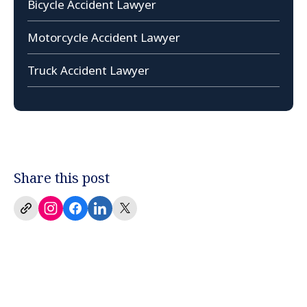
Bicycle Accident Lawyer
Motorcycle Accident Lawyer
Truck Accident Lawyer
Share this post