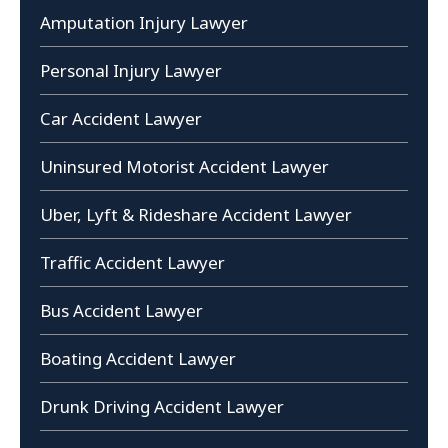
Amputation Injury Lawyer
Personal Injury Lawyer
Car Accident Lawyer
Uninsured Motorist Accident Lawyer
Uber, Lyft & Rideshare Accident Lawyer
Traffic Accident Lawyer
Bus Accident Lawyer
Boating Accident Lawyer
Drunk Driving Accident Lawyer