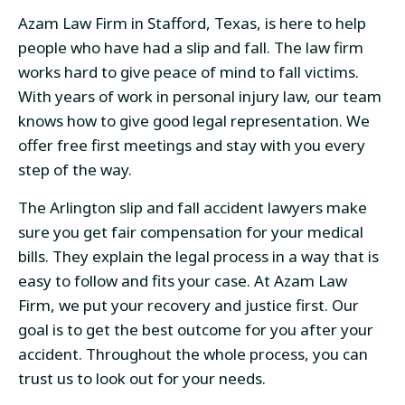
Azam Law Firm in Stafford, Texas, is here to help
people who have had a slip and fall. The law firm
works hard to give peace of mind to fall victims.
With years of work in personal injury law, our team
knows how to give good legal representation. We
offer free first meetings and stay with you every
step of the way.
The Arlington slip and fall accident lawyers make
sure you get fair compensation for your medical
bills. They explain the legal process in a way that is
easy to follow and fits your case. At Azam Law
Firm, we put your recovery and justice first. Our
goal is to get the best outcome for you after your
accident. Throughout the whole process, you can
trust us to look out for your needs.