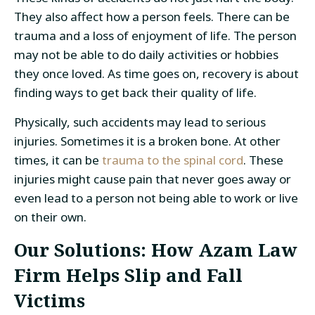
They also affect how a person feels. There can be
trauma and a loss of enjoyment of life. The person
may not be able to do daily activities or hobbies
they once loved. As time goes on, recovery is about
finding ways to get back their quality of life.
Physically, such accidents may lead to serious
injuries. Sometimes it is a broken bone. At other
times, it can be
trauma to the spinal cord
. These
injuries might cause pain that never goes away or
even lead to a person not being able to work or live
on their own.
Our Solutions: How Azam Law
Firm Helps Slip and Fall
Victims