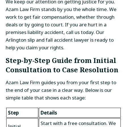
We keep our attention on getting justice for you.
Azam Law Firm stands by you the whole time. We
work to get fair compensation, whether through
deals or by going to court. If you are hurt in a
premises liability accident, call us today. Our
Arlington slip and fall accident lawyer is ready to
help you claim your rights.
Step-by-Step Guide from Initial
Consultation to Case Resolution
Azam Law Firm guides you from your first step to
the end of your case in a clear way. Below is our
simple table that shows each stage:
Step
Details
Start with a free consultation. We
Initial