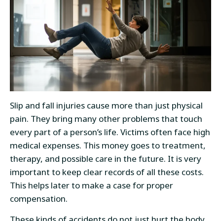
Slip and fall injuries cause more than just physical
pain. They bring many other problems that touch
every part of a person’s life. Victims often face high
medical expenses. This money goes to treatment,
therapy, and possible care in the future. It is very
important to keep clear records of all these costs.
This helps later to make a case for proper
compensation.
These kinds of accidents do not just hurt the body.