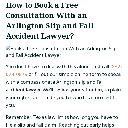
How to Book a Free
Consultation With an
Arlington Slip and Fall
Accident Lawyer?
You don’t have to deal with this alone. Just call
(832)
674-0879
or fill out our simple online form to speak
with a compassionate Arlington slip and fall
accident lawyer. We’ll review your situation, explain
your rights, and guide you forward—at no cost to
you.
Remember, Texas law limits how long you have to
file a slip and fall claim. Reaching out early helps