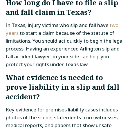
How long do I have to file a slip
and fall claim in Texas?
In Texas, injury victims who slip and fall have
two
years
to start a claim because of the statute of
limitations. You should act quickly to begin the legal
process. Having an experienced Arlington slip and
fall accident lawyer on your side can help you
protect your rights under Texas law.
What evidence is needed to
prove liability in a slip and fall
accident?
Key evidence for premises liability cases includes
photos of the scene, statements from witnesses,
medical reports, and papers that show unsafe