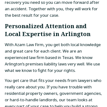
recovery you need so you can move forward after
an accident. Together with you, they will work for
the best result for your case.
Personalized Attention and
Local Expertise in Arlington
With Azam Law Firm, you get both local knowledge
and great care for each client. We are an
experienced law firm based in Texas. We know
Arlington’s premises liability laws very well. We use
what we know to fight for your rights.
You get care that fits your needs from lawyers who
really care about you. If you have trouble with
residential property owners, government agencies,
or hard-to-handle landlords, our team looks at
every part of your case to help you build a strong