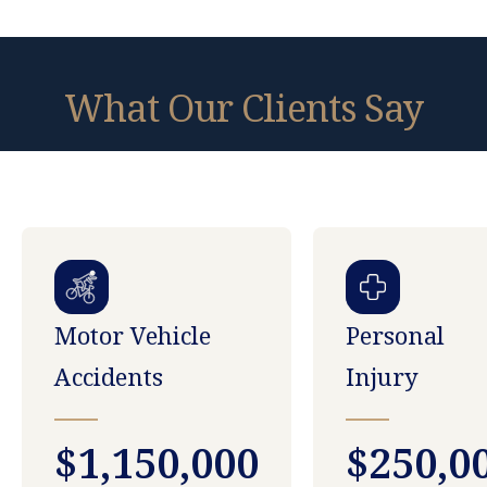
What Our Clients Say
Motor Vehicle
Personal
Accidents
Injury
$1,150,000
$250,0