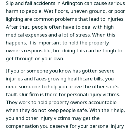
Slip and fall accidents in Arlington can cause serious
harm to people. Wet floors, uneven ground, or poor
lighting are common problems that lead to injuries.
After that, people often have to deal with high
medical expenses and a lot of stress. When this
happens, it is important to hold the property
owners responsible, but doing this can be tough to
get through on your own.
If you or someone you know has gotten severe
injuries and faces growing healthcare bills, you
need someone to help you prove the other side’s
fault. Our firm is there for personal injury victims.
They work to hold property owners accountable
when they do not keep people safe. With their help,
you and other injury victims may get the
compensation you deserve for your personal injury