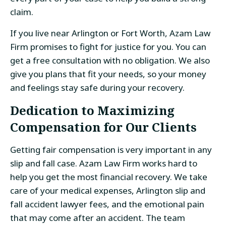
claim.
If you live near Arlington or Fort Worth, Azam Law
Firm promises to fight for justice for you. You can
get a free consultation with no obligation. We also
give you plans that fit your needs, so your money
and feelings stay safe during your recovery.
Dedication to Maximizing
Compensation for Our Clients
Getting fair compensation is very important in any
slip and fall case. Azam Law Firm works hard to
help you get the most financial recovery. We take
care of your medical expenses, Arlington slip and
fall accident lawyer fees, and the emotional pain
that may come after an accident. The team