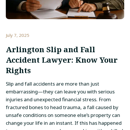
July 7, 2025
Arlington Slip and Fall
Accident Lawyer: Know Your
Rights
Slip and fall accidents are more than just
embarrassing—they can leave you with serious
injuries and unexpected financial stress. From
fractured bones to head trauma, a fall caused by
unsafe conditions on someone else’s property can
change your life in an instant. If this has happened