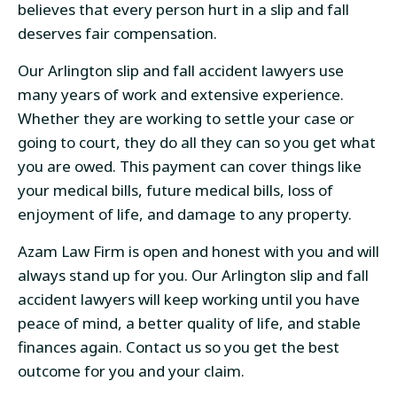
believes that every person hurt in a slip and fall
deserves fair compensation.
Our Arlington slip and fall accident lawyers use
many years of work and extensive experience.
Whether they are working to settle your case or
going to court, they do all they can so you get what
you are owed. This payment can cover things like
your medical bills, future medical bills, loss of
enjoyment of life, and damage to any property.
Azam Law Firm is open and honest with you and will
always stand up for you. Our Arlington slip and fall
accident lawyers will keep working until you have
peace of mind, a better quality of life, and stable
finances again. Contact us so you get the best
outcome for you and your claim.