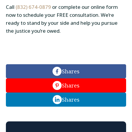
Call
(832) 674-0879
or complete our online form
now to schedule your FREE consultation. We’re
ready to stand by your side and help you pursue
the justice you’re owed.
Shares
Shares
Shares