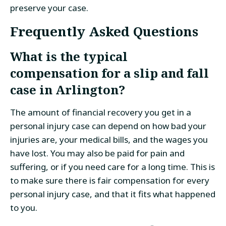
preserve your case.
Frequently Asked Questions
What is the typical
compensation for a slip and fall
case in Arlington?
The amount of financial recovery you get in a
personal injury case can depend on how bad your
injuries are, your medical bills, and the wages you
have lost. You may also be paid for pain and
suffering, or if you need care for a long time. This is
to make sure there is fair compensation for every
personal injury case, and that it fits what happened
to you.