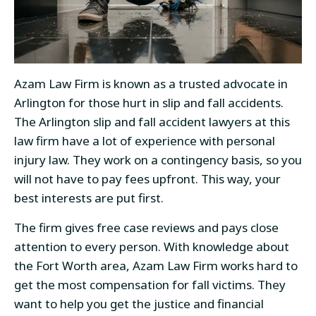
Azam Law Firm is known as a trusted advocate in
Arlington for those hurt in slip and fall accidents.
The Arlington slip and fall accident lawyers at this
law firm have a lot of experience with personal
injury law. They work on a contingency basis, so you
will not have to pay fees upfront. This way, your
best interests are put first.
The firm gives free case reviews and pays close
attention to every person. With knowledge about
the Fort Worth area, Azam Law Firm works hard to
get the most compensation for fall victims. They
want to help you get the justice and financial