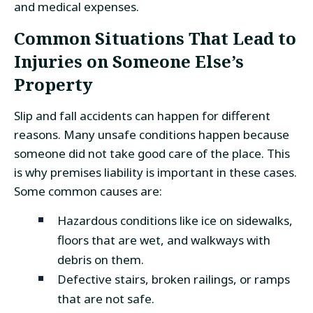
and medical expenses.
Common Situations That Lead to
Injuries on Someone Else’s
Property
Slip and fall accidents can happen for different
reasons. Many unsafe conditions happen because
someone did not take good care of the place. This
is why premises liability is important in these cases.
Some common causes are:
Hazardous conditions like ice on sidewalks,
floors that are wet, and walkways with
debris on them.
Defective stairs, broken railings, or ramps
that are not safe.