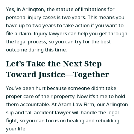
Yes, in Arlington, the statute of limitations for
personal injury cases is two years. This means you
have up to two years to take action if you want to
file a claim. Injury lawyers can help you get through
the legal process, so you can try for the best
outcome during this time.
Let’s Take the Next Step
Toward Justice—Together
You’ve been hurt because someone didn’t take
proper care of their property. Now it’s time to hold
them accountable. At Azam Law Firm, our Arlington
slip and fall accident lawyer will handle the legal
fight, so you can focus on healing and rebuilding
your life.