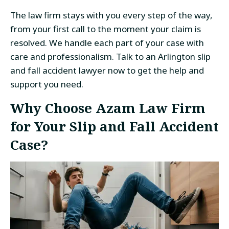
The law firm stays with you every step of the way,
from your first call to the moment your claim is
resolved. We handle each part of your case with
care and professionalism. Talk to an Arlington slip
and fall accident lawyer now to get the help and
support you need.
Why Choose Azam Law Firm
for Your Slip and Fall Accident
Case?