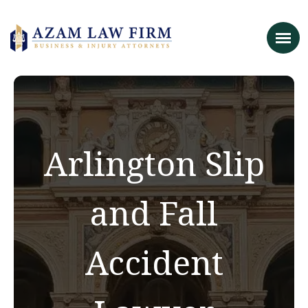
Arlington Slip
and Fall
Accident