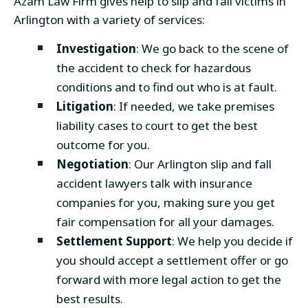
Azam Law Firm gives help to slip and fall victims in
Arlington with a variety of services:
Investigation
: We go back to the scene of
the accident to check for hazardous
conditions and to find out who is at fault.
Litigation
: If needed, we take premises
liability cases to court to get the best
outcome for you.
Negotiation
: Our Arlington slip and fall
accident lawyers talk with insurance
companies for you, making sure you get
fair compensation for all your damages.
Settlement Support
: We help you decide if
you should accept a settlement offer or go
forward with more legal action to get the
best results.