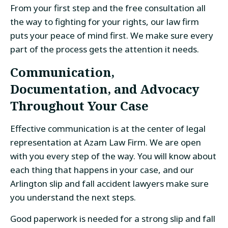
From your first step and the free consultation all
the way to fighting for your rights, our law firm
puts your peace of mind first. We make sure every
part of the process gets the attention it needs.
Communication,
Documentation, and Advocacy
Throughout Your Case
Effective communication is at the center of legal
representation at Azam Law Firm. We are open
with you every step of the way. You will know about
each thing that happens in your case, and our
Arlington slip and fall accident lawyers make sure
you understand the next steps.
Good paperwork is needed for a strong slip and fall