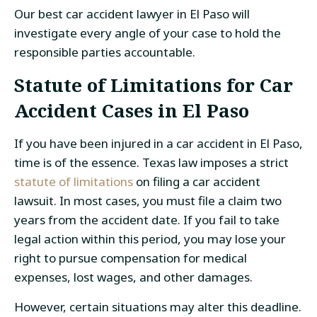
Our best
car accident lawyer in El Paso
will
investigate every angle of your case to hold the
responsible parties accountable.
Statute of Limitations for
Car
Accident Cases
in El Paso
If you have been injured in a car accident in El Paso,
time is of the essence. Texas law imposes a strict
statute of limitations
on filing a car accident
lawsuit
. In most cases, you must file a claim two
years from the accident date. If you fail to take
legal action within this period, you may lose your
right to pursue compensation for medical
expenses, lost wages, and other damages.
However, certain situations may alter this deadline.