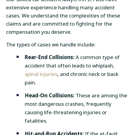
extensive experience handling many accident
cases. We understand the complexities of these
claims and are committed to fighting for the
compensation you deserve.
The types of cases we handle include:
Rear-End Collisions:
A common type of
accident that often leads to whiplash,
spinal injuries
, and chronic neck or back
pain.
Head-On Collisions:
These are among the
most dangerous crashes, frequently
causing life-threatening injuries or
fatalities.
Hit-and-Run Accidents:
If the at-fault