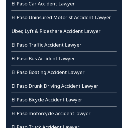
El Paso Car Accident Lawyer
El Paso Uninsured Motorist Accident Lawyer
Uber, Lyft & Rideshare Accident Lawyer
El Paso Traffic Accident Lawyer
El Paso Bus Accident Lawyer
El Paso Boating Accident Lawyer
El Paso Drunk Driving Accident Lawyer
El Paso Bicycle Accident Lawyer
El Paso motorcycle accident lawyer
El Paso Truck Accident Lawyer