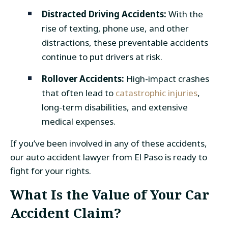
Distracted Driving Accidents:
With the
rise of texting, phone use, and other
distractions, these preventable accidents
continue to put drivers at risk.
Rollover Accidents:
High-impact crashes
that often lead to
catastrophic injuries
,
long-term disabilities, and extensive
medical expenses.
If you’ve been involved in any of these accidents,
our
auto accident lawyer from El Paso
is ready to
fight for your rights.
What Is the Value of Your
Car
Accident Claim
?