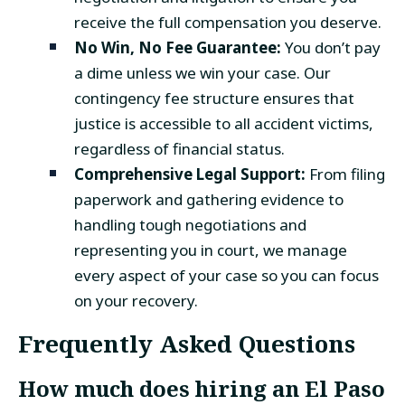
receive the full compensation you deserve.
No Win, No Fee Guarantee:
You don’t pay
a dime unless we win your case. Our
contingency fee structure ensures that
justice is accessible to all accident victims,
regardless of financial status.
Comprehensive Legal Support:
From filing
paperwork and gathering evidence to
handling tough negotiations and
representing you in court, we manage
every aspect of your case so you can focus
on your recovery.
Frequently Asked Questions
How much does hiring an
El Paso