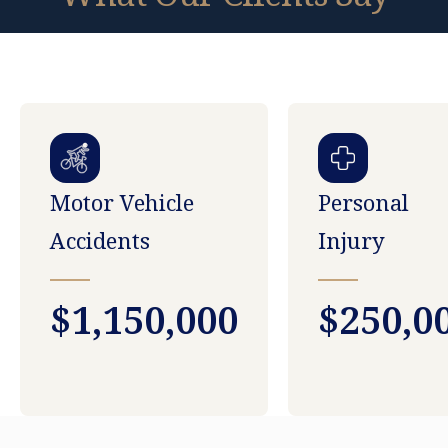
Motor Vehicle
Personal
Accidents
Injury
$1,150,000
$250,0