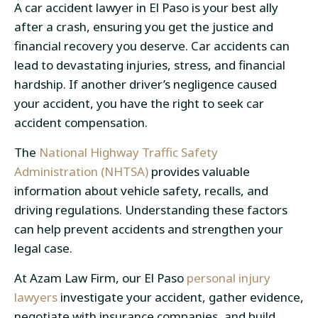
A car accident lawyer in El Paso is your best ally
after a crash, ensuring you get the justice and
financial recovery you deserve. Car accidents can
lead to devastating injuries, stress, and financial
hardship. If another driver’s negligence caused
your accident, you have the right to seek
car
accident compensation
.
The
National Highway Traffic Safety
Administration (NHTSA)
provides valuable
information about vehicle safety, recalls, and
driving regulations. Understanding these factors
can help prevent accidents and strengthen your
legal case.
At Azam Law Firm, our
El Paso
personal injury
lawyers
investigate your accident, gather evidence,
negotiate with insurance companies, and build