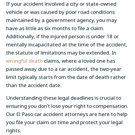
If your accident involved a city or state-owned
vehicle or was caused by poor road conditions
maintained by a government agency, you may
have as little as six months to file a claim.
Additionally, if the injured person is under 18 or
mentally incapacitated at the time of the accident,
the statute of limitations may be extended. In
wrongful death
claims, where a loved one has
passed away due to a car accident, the two-year
limit typically starts from the date of death rather
than the accident date.
Understanding these legal deadlines is crucial to
ensuring you don’t lose your right to compensation.
Our El Paso car accident attorneys are here to help
you file your claim on time and protect your legal
rights.