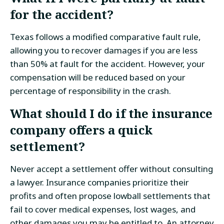
for the accident?
Texas follows a modified comparative fault rule,
allowing you to recover damages if you are less
than 50% at fault for the accident. However, your
compensation will be reduced based on your
percentage of responsibility in the crash.
What should I do if the insurance
company offers a quick
settlement?
Never accept a settlement offer without consulting
a lawyer. Insurance companies prioritize their
profits and often propose lowball settlements that
fail to cover medical expenses, lost wages, and
other damages you may be entitled to. An attorney