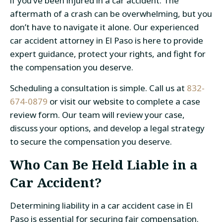
if you’ve been injured in a car accident. The
aftermath of a crash can be overwhelming, but you
don’t have to navigate it alone. Our experienced
car accident attorney in El Paso
is here to provide
expert guidance, protect your rights, and fight for
the compensation you deserve.
Scheduling a consultation is simple. Call us at
832-
674-0879
or visit our website to complete a case
review form. Our team will review your case,
discuss your options, and develop a legal strategy
to secure the compensation you deserve.
Who Can Be Held Liable in a
Car Accident?
Determining liability in a
car accident case in El
Paso
is essential for securing fair compensation.