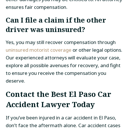
ensures fair compensation.
Can I file a claim if the other
driver was uninsured?
Yes, you may still recover compensation through
uninsured motorist coverage
or other legal options.
Our experienced attorneys will evaluate your case,
explore all possible avenues for recovery, and fight
to ensure you receive the compensation you
deserve.
Contact the Best El Paso Car
Accident Lawyer Today
If you’ve been injured in a car accident in El Paso,
don’t face the aftermath alone. Car accident cases