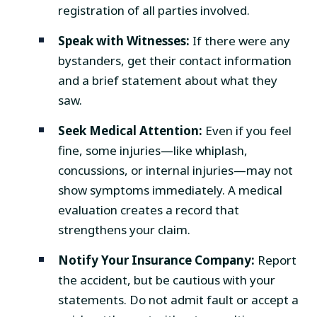
registration of all parties involved.
Speak with Witnesses:
If there were any
bystanders, get their contact information
and a brief statement about what they
saw.
Seek Medical Attention:
Even if you feel
fine, some injuries—like whiplash,
concussions, or internal injuries—may not
show symptoms immediately. A medical
evaluation creates a record that
strengthens your claim.
Notify Your Insurance Company:
Report
the accident, but be cautious with your
statements. Do not admit fault or accept a