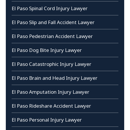
El Paso Spinal Cord Injury Lawyer
El Paso Slip and Fall Accident Lawyer
El Paso Pedestrian Accident Lawyer
El Paso Dog Bite Injury Lawyer
El Paso Catastrophic Injury Lawyer
El Paso Brain and Head Injury Lawyer
El Paso Amputation Injury Lawyer
El Paso Rideshare Accident Lawyer
El Paso Personal Injury Lawyer