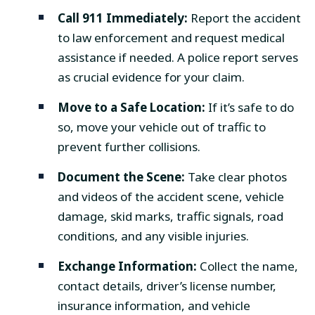
Call 911 Immediately:
Report the accident
to law enforcement and request medical
assistance if needed. A police report serves
as crucial evidence for your claim.
Move to a Safe Location:
If it’s safe to do
so, move your vehicle out of traffic to
prevent further collisions.
Document the Scene:
Take clear photos
and videos of the accident scene, vehicle
damage, skid marks, traffic signals, road
conditions, and any visible injuries.
Exchange Information:
Collect the name,
contact details, driver’s license number,
insurance information, and vehicle