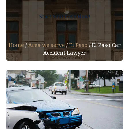
Start Your Case Now!
Home
/
Area we serve
/
El Paso
/
El Paso Car
Accident Lawyer