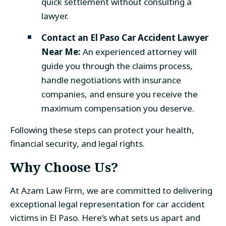
quick settlement without consulting a
lawyer.
Contact an
El Paso Car Accident Lawyer
Near Me
:
An experienced attorney will
guide you through the claims process,
handle negotiations with insurance
companies, and ensure you receive the
maximum compensation you deserve.
Following these steps can protect your health,
financial security, and legal rights.
Why Choose Us?
At Azam Law Firm, we are committed to delivering
exceptional legal representation for car accident
victims in El Paso. Here’s what sets us apart and