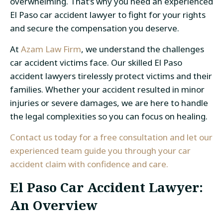
overwhelming. That’s why you need an experienced
El Paso car accident lawyer
to fight for your rights
and secure the compensation you deserve.
At
Azam Law Firm
, we understand the challenges
car accident victims
face. Our skilled
El Paso
accident lawyers
tirelessly protect victims and their
families. Whether your accident resulted in minor
injuries or severe damages, we are here to handle
the legal complexities so you can focus on healing.
Contact us today for a free consultation and let our
experienced team guide you through your car
accident claim with confidence and care.
El Paso Car Accident Lawyer
:
An Overview