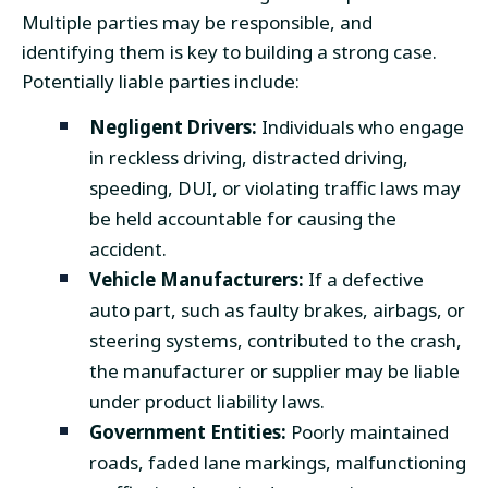
Multiple parties may be responsible, and
identifying them is key to building a strong case.
Potentially liable parties include:
Negligent Drivers:
Individuals who engage
in reckless driving, distracted driving,
speeding, DUI, or violating traffic laws may
be held accountable for causing the
accident.
Vehicle Manufacturers:
If a defective
auto part, such as faulty brakes, airbags, or
steering systems, contributed to the crash,
the manufacturer or supplier may be liable
under product liability laws.
Government Entities:
Poorly maintained
roads, faded lane markings, malfunctioning