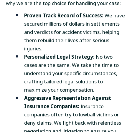
why we are the top choice for handling your case:
Proven Track Record of Success:
We have
secured millions of dollars in settlements
and verdicts for accident victims, helping
them rebuild their lives after serious
injuries.
Personalized Legal Strategy:
No two
cases are the same. We take the time to
understand your specific circumstances,
crafting tailored legal solutions to
maximize your compensation.
Aggressive Representation Against
Insurance Companies:
Insurance
companies often try to lowball victims or
deny claims. We fight back with relentless
negotiation and litigation to ensure you