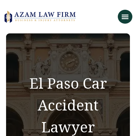
El Paso Car
Accident
Lawyer