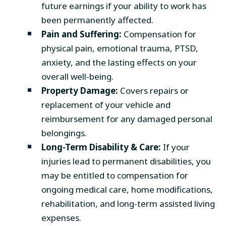
future earnings if your ability to work has
been permanently affected.
Pain and Suffering:
Compensation for
physical pain, emotional trauma, PTSD,
anxiety, and the lasting effects on your
overall well-being.
Property Damage:
Covers repairs or
replacement of your vehicle and
reimbursement for any damaged personal
belongings.
Long-Term Disability & Care:
If your
injuries lead to permanent disabilities, you
may be entitled to compensation for
ongoing medical care, home modifications,
rehabilitation, and long-term assisted living
expenses.