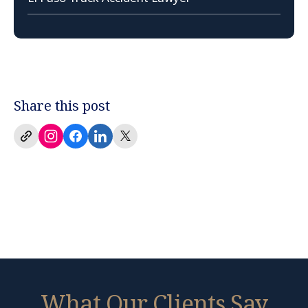
Share this post
What Our Clients Say