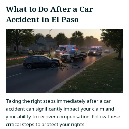
What to Do After a Car
Accident in El Paso
Taking the right steps immediately after a car
accident can significantly impact your claim and
your ability to recover compensation. Follow these
critical steps to protect your rights: