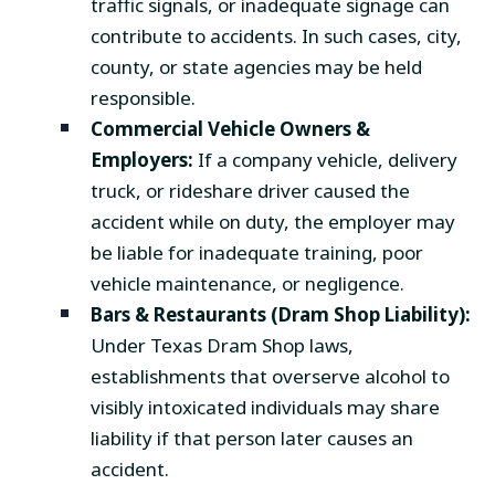
traffic signals, or inadequate signage can
contribute to accidents. In such cases, city,
county, or state agencies may be held
responsible.
Commercial Vehicle Owners &
Employers:
If a company vehicle, delivery
truck, or rideshare driver caused the
accident while on duty, the employer may
be liable for inadequate training, poor
vehicle maintenance, or negligence.
Bars & Restaurants (Dram Shop Liability):
Under Texas Dram Shop laws,
establishments that overserve alcohol to
visibly intoxicated individuals may share
liability if that person later causes an
accident.