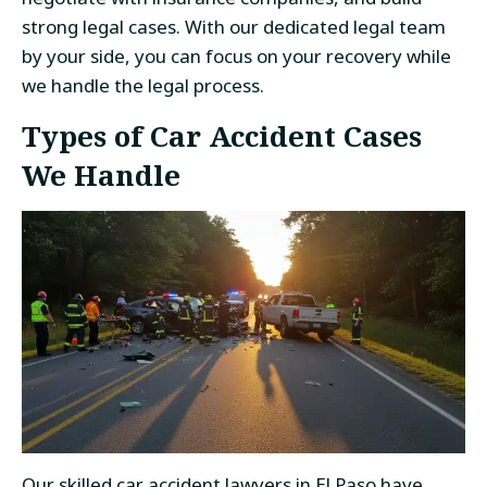
strong legal cases. With our dedicated legal team
by your side, you can focus on your recovery while
we handle the legal process.
Types of Car Accident Cases
We Handle
Our skilled
car accident lawyers in El Paso
have