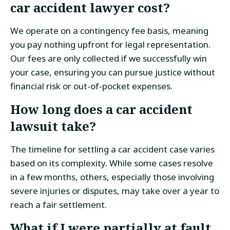
car accident lawyer
cost?
We operate on a contingency fee basis, meaning
you pay nothing upfront for legal representation.
Our fees are only collected if we successfully win
your case, ensuring you can pursue justice without
financial risk or out-of-pocket expenses.
How long does a car accident
lawsuit take?
The timeline for settling a car accident case varies
based on its complexity. While some cases resolve
in a few months, others, especially those involving
severe injuries or disputes, may take over a year to
reach a fair settlement.
What if I were partially at fault