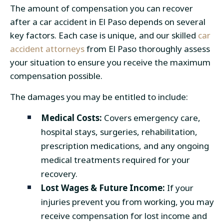
The amount of compensation you can recover
after a car accident in El Paso depends on several
key factors. Each case is unique, and our skilled
car
accident attorneys
from El Paso
thoroughly assess
your situation to ensure you receive the maximum
compensation possible.
The damages you may be entitled to include:
Medical Costs:
Covers emergency care,
hospital stays, surgeries, rehabilitation,
prescription medications, and any ongoing
medical treatments required for your
recovery.
Lost Wages & Future Income:
If your
injuries prevent you from working, you may
receive compensation for lost income and