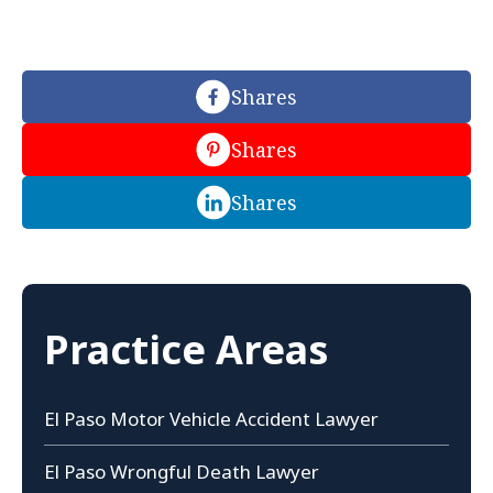
Shares
Shares
Shares
Practice Areas
El Paso Motor Vehicle Accident Lawyer
El Paso Wrongful Death Lawyer