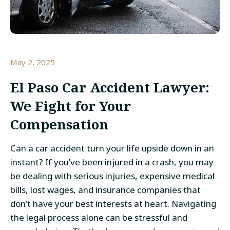
May 2, 2025
El Paso Car Accident Lawyer
:
We Fight for Your
Compensation
Can a car accident turn your life upside down in an
instant? If you’ve been injured in a crash, you may
be dealing with serious injuries, expensive medical
bills, lost wages, and insurance companies that
don’t have your best interests at heart. Navigating
the legal process alone can be stressful and