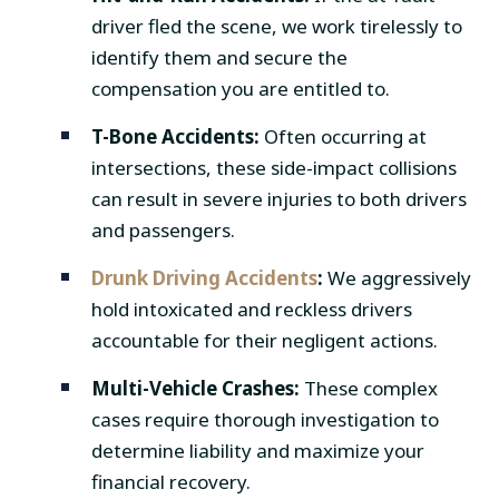
driver fled the scene, we work tirelessly to
identify them and secure the
compensation you are entitled to.
T-Bone Accidents:
Often occurring at
intersections, these side-impact collisions
can result in severe injuries to both drivers
and passengers.
Drunk Driving Accidents
:
We aggressively
hold intoxicated and reckless drivers
accountable for their negligent actions.
Multi-Vehicle Crashes:
These complex
cases require thorough investigation to
determine liability and maximize your
financial recovery.