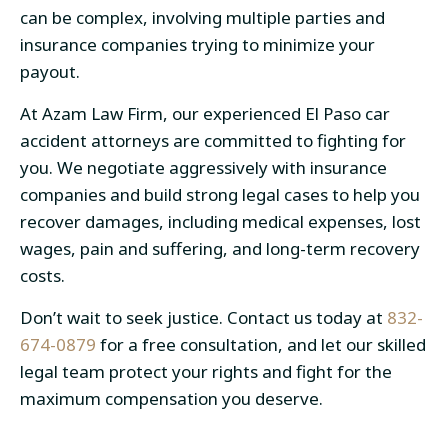
can be complex, involving multiple parties and
insurance companies trying to minimize your
payout.
At Azam Law Firm, our experienced
El Paso car
accident attorneys
are committed to fighting for
you. We negotiate aggressively with insurance
companies and build strong legal cases to help you
recover damages, including medical expenses, lost
wages, pain and suffering, and long-term recovery
costs.
Don’t wait to seek justice. Contact us today at
832-
674-0879
for a free consultation, and let our skilled
legal team protect your rights and fight for the
maximum compensation you deserve.