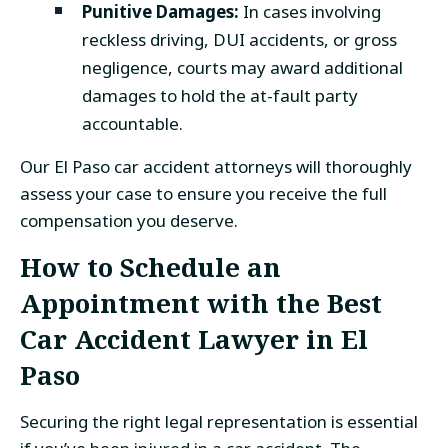
Punitive Damages:
In cases involving
reckless driving, DUI accidents, or gross
negligence, courts may award additional
damages to hold the at-fault party
accountable.
Our El Paso car accident attorneys will thoroughly
assess your case to ensure you receive the full
compensation you deserve.
How to Schedule an
Appointment with the
Best
Car Accident Lawyer in El
Paso
Securing the right legal representation is essential