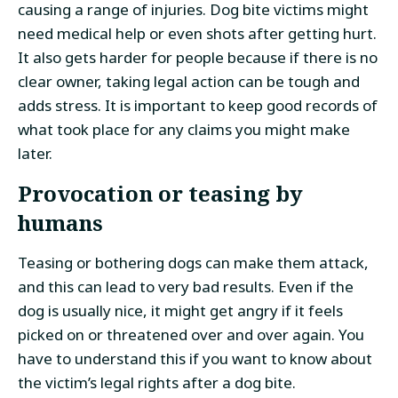
causing a range of injuries. Dog bite victims might
need medical help or even shots after getting hurt.
It also gets harder for people because if there is no
clear owner, taking legal action can be tough and
adds stress. It is important to keep good records of
what took place for any claims you might make
later.
Provocation or teasing by
humans
Teasing or bothering dogs can make them attack,
and this can lead to very bad results. Even if the
dog is usually nice, it might get angry if it feels
picked on or threatened over and over again. You
have to understand this if you want to know about
the victim’s legal rights after a dog bite.