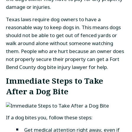
damage or injuries.
Texas laws require dog owners to have a
reasonable way to keep dogs in. This means dogs
should not be able to get out of fenced yards or
walk around alone without someone watching
them. People who are hurt because an owner does
not properly secure their property can get a Fort
Bend County dog bite injury lawyer for help.
Immediate Steps to Take
After a Dog Bite
If a dog bites you, follow these steps:
Get medical attention right away, even if