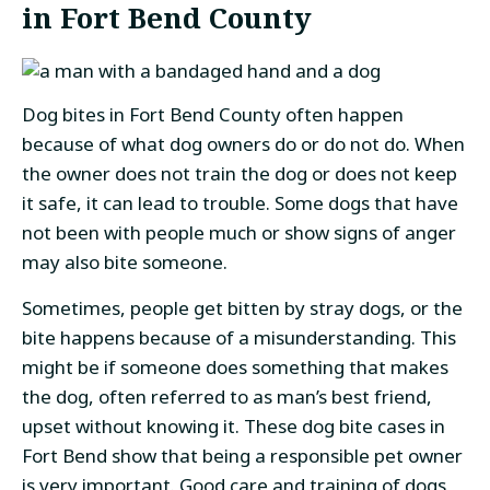
in Fort Bend County
Dog bites in Fort Bend County often happen
because of what dog owners do or do not do. When
the owner does not train the dog or does not keep
it safe, it can lead to trouble. Some dogs that have
not been with people much or show signs of anger
may also bite someone.
Sometimes, people get bitten by stray dogs, or the
bite happens because of a misunderstanding. This
might be if someone does something that makes
the dog, often referred to as man’s best friend,
upset without knowing it. These dog bite cases in
Fort Bend show that being a responsible pet owner
is very important. Good care and training of dogs