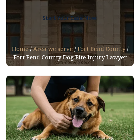
Start Your Case Now!
Home
/
Area we serve
/
Fort Bend County
/
Fort Bend County Dog Bite Injury Lawyer