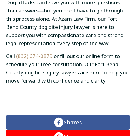
Dog attacks can leave you with more questions
than answers—but you don’t have to go through
this process alone. At Azam Law Firm, our Fort
Bend County dog bite injury lawyer is here to
support you with compassionate care and strong
legal representation every step of the way.
Call
(832) 674-0879
or fill out our online form to
schedule your free consultation. Our Fort Bend
County dog bite injury lawyers are here to help you
move forward with confidence and clarity.
Shares