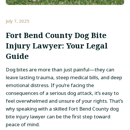
July 7, 2025
Fort Bend County Dog Bite
Injury Lawyer: Your Legal
Guide
Dog bites are more than just painful—they can
leave lasting trauma, steep medical bills, and deep
emotional distress. If you’re facing the
consequences of a serious dog attack, it’s easy to
feel overwhelmed and unsure of your rights. That’s
why speaking with a skilled Fort Bend County dog
bite injury lawyer can be the first step toward
peace of mind.