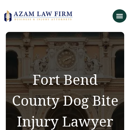
Fort Bend
County Dog Bite
Injury Lawyer