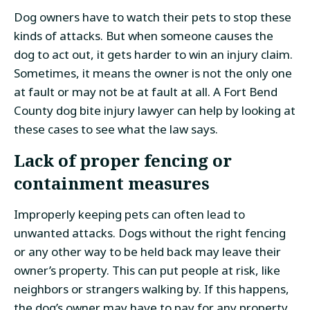
Dog owners have to watch their pets to stop these
kinds of attacks. But when someone causes the
dog to act out, it gets harder to win an injury claim.
Sometimes, it means the owner is not the only one
at fault or may not be at fault at all. A Fort Bend
County dog bite injury lawyer can help by looking at
these cases to see what the law says.
Lack of proper fencing or
containment measures
Improperly keeping pets can often lead to
unwanted attacks. Dogs without the right fencing
or any other way to be held back may leave their
owner’s property. This can put people at risk, like
neighbors or strangers walking by. If this happens,
the dog’s owner may have to pay for any property