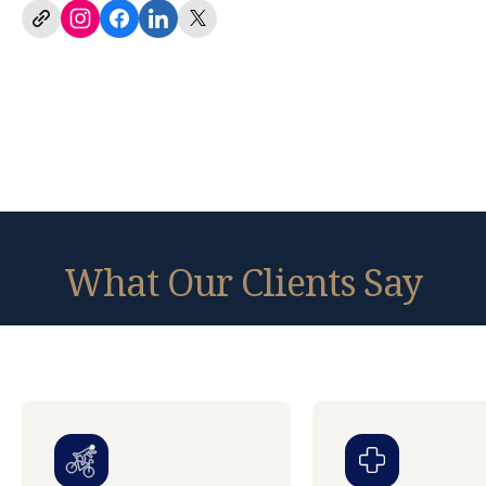
What Our Clients Say