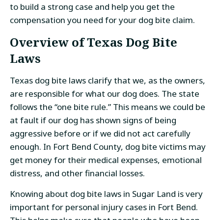
to build a strong case and help you get the
compensation you need for your dog bite claim.
Overview of Texas Dog Bite
Laws
Texas dog bite laws clarify that we, as the owners,
are responsible for what our dog does. The state
follows the “one bite rule.” This means we could be
at fault if our dog has shown signs of being
aggressive before or if we did not act carefully
enough. In Fort Bend County, dog bite victims may
get money for their medical expenses, emotional
distress, and other financial losses.
Knowing about dog bite laws in Sugar Land is very
important for personal injury cases in Fort Bend.