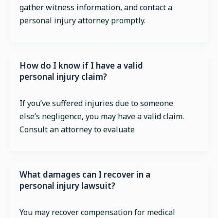
gather witness information, and contact a
personal injury attorney promptly.
How do I know if I have a valid
personal injury claim?
If you’ve suffered injuries due to someone
else’s negligence, you may have a valid claim.
Consult an attorney to evaluate
What damages can I recover in a
personal injury lawsuit?
You may recover compensation for medical