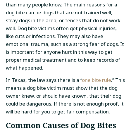
than many people know. The main reasons for a
dog bite can be dogs that are not trained well,
stray dogs in the area, or fences that do not work
well. Dog bite victims often get physical injuries,
like cuts or infections. They may also have
emotional trauma, such as a strong fear of dogs. It
is important for anyone hurt in this way to get
proper medical treatment and to keep records of
what happened.
In Texas, the law says there is a “
one bite rule
.” This
means a dog bite victim must show that the dog
owner knew, or should have known, that their dog
could be dangerous. If there is not enough proof, it
will be hard for you to get fair compensation.
Common Causes of Dog Bites