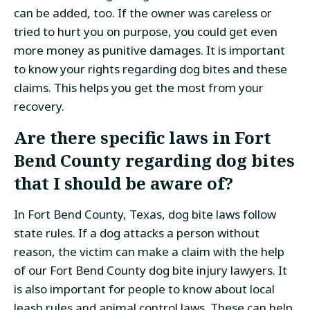
can be added, too. If the owner was careless or
tried to hurt you on purpose, you could get even
more money as punitive damages. It is important
to know your rights regarding dog bites and these
claims. This helps you get the most from your
recovery.
Are there specific laws in Fort
Bend County regarding dog bites
that I should be aware of?
In Fort Bend County, Texas, dog bite laws follow
state rules. If a dog attacks a person without
reason, the victim can make a claim with the help
of our Fort Bend County dog bite injury lawyers. It
is also important for people to know about local
leash rules and animal control laws. These can help