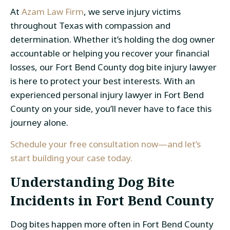
At
Azam Law Firm
, we serve injury victims
throughout Texas with compassion and
determination. Whether it’s holding the dog owner
accountable or helping you recover your financial
losses, our Fort Bend County dog bite injury lawyer
is here to protect your best interests. With an
experienced personal injury lawyer in Fort Bend
County on your side, you’ll never have to face this
journey alone.
Schedule your free consultation now—and let’s
start building your case today.
Understanding Dog Bite
Incidents in Fort Bend County
Dog bites happen more often in Fort Bend County