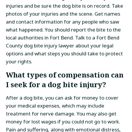
injuries and be sure the dog bite is on record. Take
photos of your injuries and the scene. Get names
and contact information for any people who saw
what happened. You should report the bite to the
local authorities in Fort Bend. Talk to a Fort Bend
County dog bite injury lawyer about your legal
options and what steps you should take to protect
your rights.
What types of compensation can
I seek for a dog bite injury?
After a dog bite, you can ask for money to cover
your medical expenses, which may include
treatment for nerve damage. You may also get
money for lost wages if you could not go to work.
Pain and suffering, along with emotional distress,