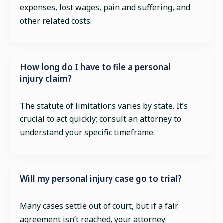
expenses, lost wages, pain and suffering, and
other related costs.
How long do I have to file a personal
injury claim?
The statute of limitations varies by state. It’s
crucial to act quickly; consult an attorney to
understand your specific timeframe.
Will my personal injury case go to trial?
Many cases settle out of court, but if a fair
agreement isn’t reached, your attorney