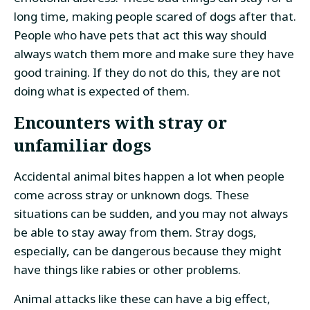
long time, making people scared of dogs after that.
People who have pets that act this way should
always watch them more and make sure they have
good training. If they do not do this, they are not
doing what is expected of them.
Encounters with stray or
unfamiliar dogs
Accidental animal bites happen a lot when people
come across stray or unknown dogs. These
situations can be sudden, and you may not always
be able to stay away from them. Stray dogs,
especially, can be dangerous because they might
have things like rabies or other problems.
Animal attacks like these can have a big effect,