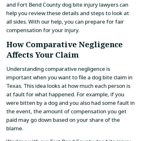
and Fort Bend County dog bite injury lawyers can
help you review these details and steps to look at
all sides. With our help, you can prepare for fair
compensation for your injury.
How Comparative Negligence
Affects Your Claim
Understanding comparative negligence is
important when you want to file a dog bite claim in
Texas. This idea looks at how much each person is
at fault for what happened. For example, if you
were bitten by a dog and you also had some fault in
the event, the amount of compensation you get
paid may go down based on your share of the
blame.