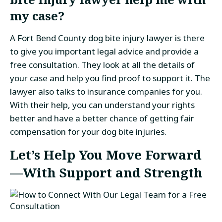
my case?
A Fort Bend County dog bite injury lawyer is there
to give you important legal advice and provide a
free consultation. They look at all the details of
your case and help you find proof to support it. The
lawyer also talks to insurance companies for you.
With their help, you can understand your rights
better and have a better chance of getting fair
compensation for your dog bite injuries.
Let’s Help You Move Forward
—With Support and Strength