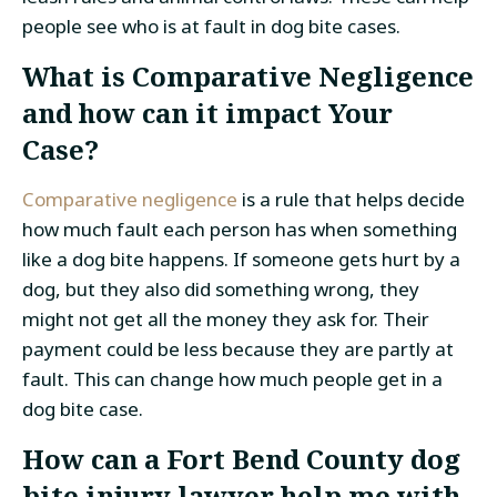
people see who is at fault in dog bite cases.
What is Comparative Negligence
and how can it impact Your
Case?
Comparative negligence
is a rule that helps decide
how much fault each person has when something
like a dog bite happens. If someone gets hurt by a
dog, but they also did something wrong, they
might not get all the money they ask for. Their
payment could be less because they are partly at
fault. This can change how much people get in a
dog bite case.
How can a Fort Bend County dog
bite injury lawyer help me with