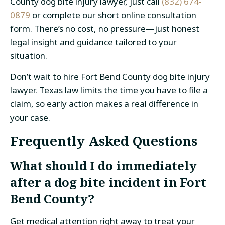
County dog bite injury lawyer, just call
(832) 674-
0879
or complete our short online consultation
form. There’s no cost, no pressure—just honest
legal insight and guidance tailored to your
situation.
Don’t wait to hire Fort Bend County dog bite injury
lawyer. Texas law limits the time you have to file a
claim, so early action makes a real difference in
your case.
Frequently Asked Questions
What should I do immediately
after a dog bite incident in Fort
Bend County?
Get medical attention right away to treat your