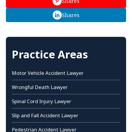
Shares
Shares
Practice Areas
Motor Vehicle Accident Lawyer
Wrongful Death Lawyer
Spinal Cord Injury Lawyer
Slip and Fall Accident Lawyer
Pedestrian Accident Lawyer