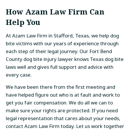
How Azam Law Firm Can
Help You
At Azam Law Firm in Stafford, Texas, we help dog
bite victims with our years of experience through
each step of their legal journey. Our Fort Bend
County dog bite injury lawyer knows Texas dog bite
laws well and gives full support and advice with
every case.
We have been there from the first meeting and
have helped figure out who is at fault and work to
get you fair compensation. We do all we can to
make sure your rights are protected. If you need
legal representation that cares about your needs,
contact Azam Law Firm today. Let us work together