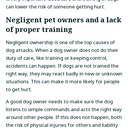
can lower the risk of someone getting hurt.
Negligent pet owners and a lack
of proper training
Negligent ownership is one of the top causes of
dog attacks. When a dog owner does not do their
duty of care, like training or keeping control,
accidents can happen. If dogs are not trained the
right way, they may react badly in new or unknown
situations. This can make it more likely for people
to get hurt.
A good dog owner needs to make sure the dog
listens to simple commands and acts the right way
around other people. If this does not happen, both
the risk of physical injuries for others and liability