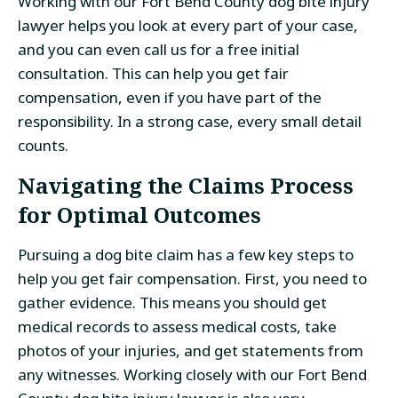
Working with our Fort Bend County dog bite injury
lawyer helps you look at every part of your case,
and you can even call us for a free initial
consultation. This can help you get fair
compensation, even if you have part of the
responsibility. In a strong case, every small detail
counts.
Navigating the Claims Process
for Optimal Outcomes
Pursuing a dog bite claim has a few key steps to
help you get fair compensation. First, you need to
gather evidence. This means you should get
medical records to assess medical costs, take
photos of your injuries, and get statements from
any witnesses. Working closely with our Fort Bend