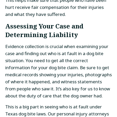
This helps make sure that people who have been
hurt receive fair compensation for their injuries
and what they have suffered.
Assessing Your Case and
Determining Liability
Evidence collection is crucial when examining your
case and finding out who is at fault in a dog bite
situation. You need to get all the correct
information for your dog bite claim. Be sure to get
medical records showing your injuries, photographs
of where it happened, and witness statements
from people who saw it. It’s also key for us to know
about the duty of care that the dog owner had.
This is a big part in seeing who is at fault under
Texas dog bite laws. Our personal injury attorneys