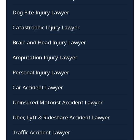
Dog Bite Injury Lawyer
Catastrophic Injury Lawyer
Brain and Head Injury Lawyer
Amputation Injury Lawyer
Personal Injury Lawyer
Car Accident Lawyer
Uninsured Motorist Accident Lawyer
Uber, Lyft & Rideshare Accident Lawyer
Traffic Accident Lawyer