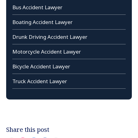
Bus Accident Lawyer
Boating Accident Lawyer
Drunk Driving Accident Lawyer
Motorcycle Accident Lawyer
Bicycle Accident Lawyer
Truck Accident Lawyer
Share this post