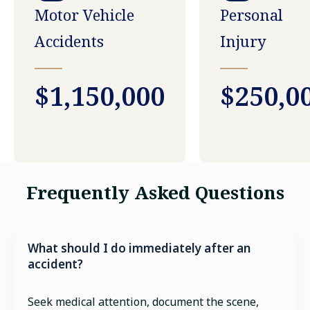
Motor Vehicle
Personal
Accidents
Injury
$1,150,000
$250,0
Frequently Asked Questions
What should I do immediately after an
accident?
Seek medical attention, document the scene,