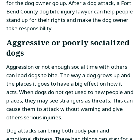
for the dog owner go up. After a dog attack, a Fort
Bend County dog bite injury lawyer can help people
stand up for their rights and make the dog owner
take responsibility.
Aggressive or poorly socialized
dogs
Aggression or not enough social time with others
can lead dogs to bite. The way a dog grows up and
the places it goes to have a big effect on how it
acts. When dogs do not get used to new people and
places, they may see strangers as threats. This can
cause them to attack without warning and give
others serious injuries.
Dog attacks can bring both body pain and
emotional distress. These bad things can stay for a