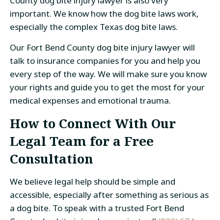
County dog bite injury lawyer is also very
important. We know how the dog bite laws work,
especially the complex Texas dog bite laws.
Our Fort Bend County dog bite injury lawyer will
talk to insurance companies for you and help you
every step of the way. We will make sure you know
your rights and guide you to get the most for your
medical expenses and emotional trauma.
How to Connect With Our
Legal Team for a Free
Consultation
We believe legal help should be simple and
accessible, especially after something as serious as
a dog bite. To speak with a trusted Fort Bend