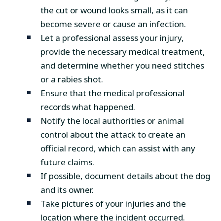
the cut or wound looks small, as it can
become severe or cause an infection.
Let a professional assess your injury,
provide the necessary medical treatment,
and determine whether you need stitches
or a rabies shot.
Ensure that the medical professional
records what happened.
Notify the local authorities or animal
control about the attack to create an
official record, which can assist with any
future claims.
If possible, document details about the dog
and its owner.
Take pictures of your injuries and the
location where the incident occurred.