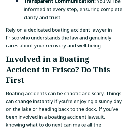
Transparent Communication:
You will be
informed at every step, ensuring complete
clarity and trust.
Rely on a dedicated boating accident lawyer in
Frisco who understands the law and genuinely
cares about your recovery and well-being.
Involved in a Boating
Accident in Frisco? Do This
First
Boating accidents can be chaotic and scary. Things
can change instantly if you’re enjoying a sunny day
on the lake or heading back to the dock. If you’ve
been involved in a boating accident lawsuit,
knowing what to do next can make all the