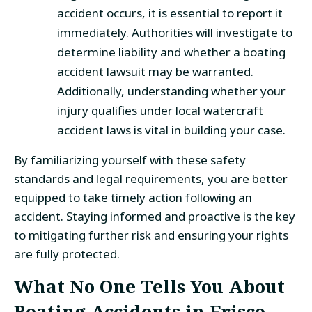
accident occurs, it is essential to report it
immediately. Authorities will investigate to
determine liability and whether a boating
accident lawsuit may be warranted.
Additionally, understanding whether your
injury qualifies under local watercraft
accident laws is vital in building your case.
By familiarizing yourself with these safety
standards and legal requirements, you are better
equipped to take timely action following an
accident. Staying informed and proactive is the key
to mitigating further risk and ensuring your rights
are fully protected.
What No One Tells You About
Boating Accidents in Frisco