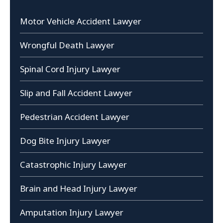
Motor Vehicle Accident Lawyer
Wrongful Death Lawyer
Spinal Cord Injury Lawyer
Slip and Fall Accident Lawyer
Pedestrian Accident Lawyer
Dog Bite Injury Lawyer
Catastrophic Injury Lawyer
Brain and Head Injury Lawyer
Amputation Injury Lawyer