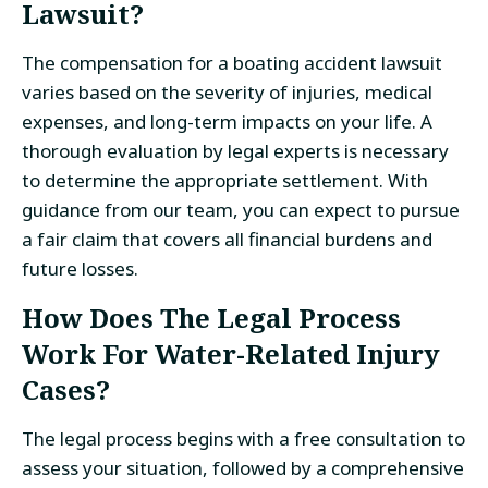
Lawsuit?
The compensation for a boating accident lawsuit
varies based on the severity of injuries, medical
expenses, and long-term impacts on your life. A
thorough evaluation by legal experts is necessary
to determine the appropriate settlement. With
guidance from our team, you can expect to pursue
a fair claim that covers all financial burdens and
future losses.
How Does The Legal Process
Work For Water-Related Injury
Cases?
The legal process begins with a free consultation to
assess your situation, followed by a comprehensive