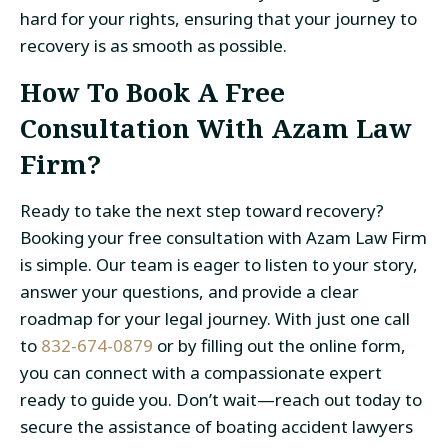
hard for your rights, ensuring that your journey to
recovery is as smooth as possible.
How To Book A Free
Consultation With Azam Law
Firm?
Ready to take the next step toward recovery?
Booking your
free consultation with Azam Law Firm
is simple. Our team is eager to listen to your story,
answer your questions, and provide a clear
roadmap for your legal journey. With just one call
to
832-674-0879
or by filling out the online form
,
you can connect with a compassionate expert
ready to guide you. Don’t wait—reach out today to
secure the assistance of boating accident lawyers