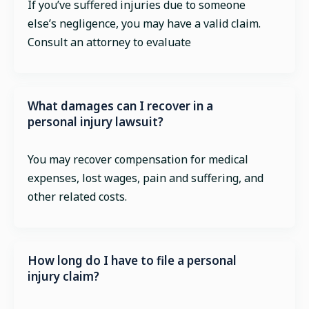
If you’ve suffered injuries due to someone
else’s negligence, you may have a valid claim.
Consult an attorney to evaluate
What damages can I recover in a
personal injury lawsuit?
You may recover compensation for medical
expenses, lost wages, pain and suffering, and
other related costs.
How long do I have to file a personal
injury claim?