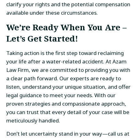
clarify your rights and the potential compensation
available under these circumstances.
We’re Ready When You Are –
Let’s Get Started!
Taking action is the first step toward reclaiming
your life after a water-related accident. At Azam
Law Firm, we are committed to providing you with
a clear path forward. Our experts are ready to
listen, understand your unique situation, and offer
legal guidance to meet your needs. With our
proven strategies and compassionate approach,
you can trust that every detail of your case will be
meticulously handled.
Don’t let uncertainty stand in your way—call us at