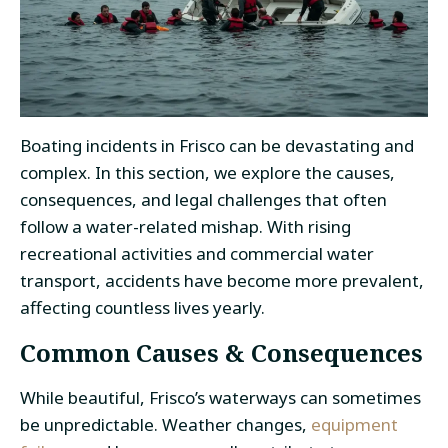
Boating incidents in Frisco can be devastating and
complex. In this section, we explore the causes,
consequences, and legal challenges that often
follow a water-related mishap. With rising
recreational activities and commercial water
transport, accidents have become more prevalent,
affecting countless lives yearly.
Common Causes & Consequences
While beautiful, Frisco’s waterways can sometimes
be unpredictable. Weather changes,
equipment