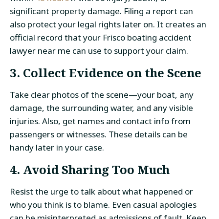
significant property damage. Filing a report can
also protect your legal rights later on. It creates an
official record that your Frisco boating accident
lawyer near me can use to support your claim.
3. Collect Evidence on the Scene
Take clear photos of the scene—your boat, any
damage, the surrounding water, and any visible
injuries. Also, get names and contact info from
passengers or witnesses. These details can be
handy later in your case.
4. Avoid Sharing Too Much
Resist the urge to talk about what happened or
who you think is to blame. Even casual apologies
can be misinterpreted as admissions of fault. Keep