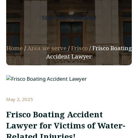
Start Your Case Now!
Home
/
Area we serve
/
Frisco
/
Frisco Boating
Accident Lawyer
May 2, 2025
Frisco Boating Accident
Lawyer for Victims of Water-
Related Injuries!