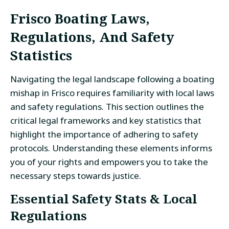
Frisco Boating Laws,
Regulations, And Safety
Statistics
Navigating the legal landscape following a boating
mishap in Frisco requires familiarity with local laws
and safety regulations. This section outlines the
critical legal frameworks and key statistics that
highlight the importance of adhering to safety
protocols. Understanding these elements informs
you of your rights and empowers you to take the
necessary steps towards justice.
Essential Safety Stats & Local
Regulations