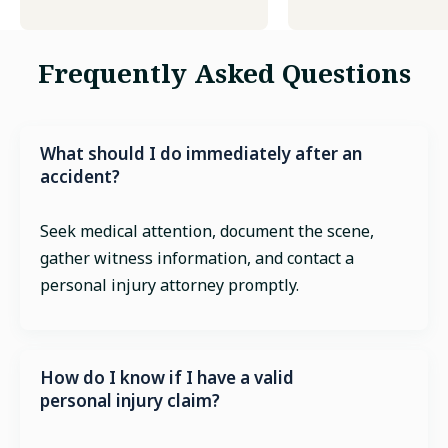
Frequently Asked Questions
What should I do immediately after an
accident?
Seek medical attention, document the scene,
gather witness information, and contact a
personal injury attorney promptly.
How do I know if I have a valid
personal injury claim?