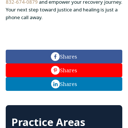
832-674-0879
and empower your recovery journey.
Your next step toward justice and healing is just a
phone call away.
Shares
Shares
Shares
Practice Areas