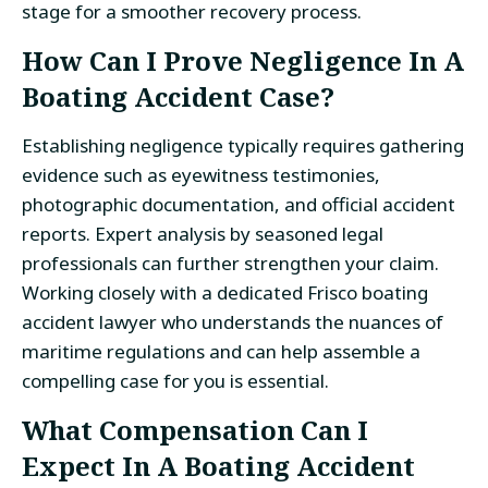
stage for a smoother recovery process.
How Can I Prove Negligence In A
Boating Accident Case?
Establishing negligence typically requires gathering
evidence such as eyewitness testimonies,
photographic documentation, and official accident
reports. Expert analysis by seasoned legal
professionals can further strengthen your claim.
Working closely with a dedicated Frisco boating
accident lawyer who understands the nuances of
maritime regulations and can help assemble a
compelling case for you is essential.
What Compensation Can I
Expect In A Boating Accident