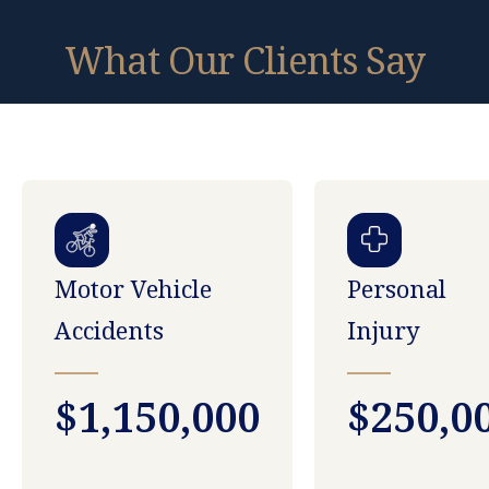
What Our Clients Say
Motor Vehicle
Personal
Accidents
Injury
$1,150,000
$250,0