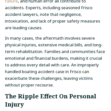
failure
, and human error all contribute to
accidents. Experts, including seasoned Frisco
accident lawyers, note that negligence,
intoxication, and lack of proper safety measures
are leading causes.
In many cases, the aftermath involves severe
physical injuries, extensive medical bills, and long-
term rehabilitation. Families and communities face
emotional and financial burdens, making it crucial
to address every detail with care. An improperly
handled boating accident case in Frisco can
exacerbate these challenges, leaving victims
without proper recourse.
The Ripple Effect On Personal
Injury