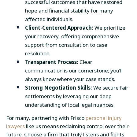
successful outcomes that have restored
hope and financial stability for many
affected individuals.
Client-Centered Approach:
We prioritize
your recovery, offering comprehensive
support from consultation to case
resolution.
Transparent Process:
Clear
communication is our cornerstone; you’ll
always know where your case stands.
Strong Negotiation Skills:
We secure fair
settlements by leveraging our deep
understanding of local legal nuances.
For many, partnering with Frisco
personal injury
lawyers
like us means reclaiming control over their
future. Choose a firm that truly listens and fights