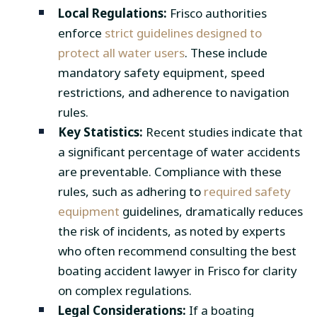
Local Regulations:
Frisco authorities
enforce
strict guidelines designed to
protect all water users
. These include
mandatory safety equipment, speed
restrictions, and adherence to navigation
rules.
Key Statistics:
Recent studies indicate that
a significant percentage of water accidents
are preventable. Compliance with these
rules, such as adhering to
required safety
equipment
guidelines, dramatically reduces
the risk of incidents, as noted by experts
who often recommend consulting the best
boating accident lawyer in Frisco for clarity
on complex regulations.
Legal Considerations:
If a boating