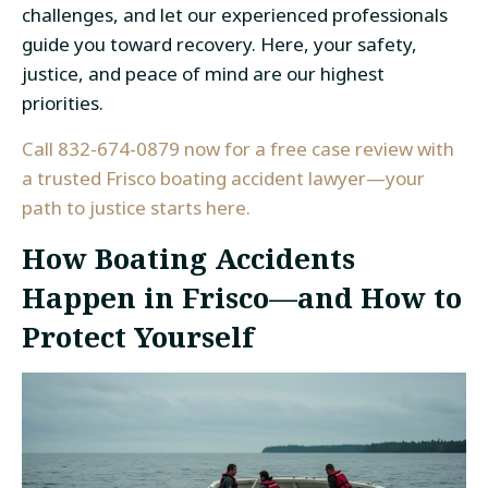
challenges, and let our experienced professionals
guide you toward recovery. Here, your safety,
justice, and peace of mind are our highest
priorities.
Call 832-674-0879 now for a free case review with
a trusted Frisco boating accident lawyer—your
path to justice starts here.
How Boating Accidents
Happen in Frisco—and How to
Protect Yourself