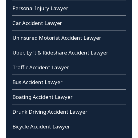
Personal Injury Lawyer
Car Accident Lawyer
Uninsured Motorist Accident Lawyer
Uber, Lyft & Rideshare Accident Lawyer
Traffic Accident Lawyer
Bus Accident Lawyer
Boating Accident Lawyer
Drunk Driving Accident Lawyer
Bicycle Accident Lawyer