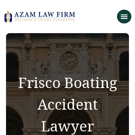
Frisco Boating
Accident
Lawyer