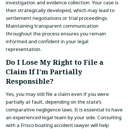
investigation and evidence collection. Your case is
then strategically developed, which may lead to
settlement negotiations or trial proceedings.
Maintaining transparent communication
throughout the process ensures you remain
informed and confident in your legal
representation.
Do I Lose My Right to File a
Claim If I’m Partially
Responsible?
Yes, you may still file a claim even if you were
partially at fault, depending on the state’s
comparative negligence laws. It is essential to have
an experienced legal team by your side. Consulting
with a Frisco boating accident lawyer will help