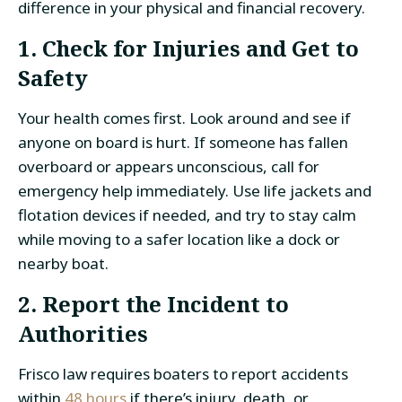
difference in your physical and financial recovery.
1. Check for Injuries and Get to
Safety
Your health comes first. Look around and see if
anyone on board is hurt. If someone has fallen
overboard or appears unconscious, call for
emergency help immediately. Use life jackets and
flotation devices if needed, and try to stay calm
while moving to a safer location like a dock or
nearby boat.
2. Report the Incident to
Authorities
Frisco law requires boaters to report accidents
within
48 hours
if there’s injury, death, or