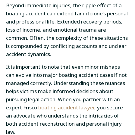
Beyond immediate injuries, the ripple effect of a
boating accident can extend far into one’s personal
and professional life. Extended recovery periods,
loss of income, and emotional trauma are
common. Often, the complexity of these situations
is compounded by conflicting accounts and unclear
accident dynamics.
It is important to note that even minor mishaps
can evolve into major boating accident cases if not
managed correctly. Understanding these nuances
helps victims make informed decisions about
pursuing legal action. When you partner with an
expert Frisco
boating accident lawyer
, you secure
an advocate who understands the intricacies of
both accident reconstruction and personal injury
law.