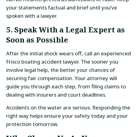
your statements factual and brief until you’ve
spoken with a lawyer.
5. Speak With a Legal Expert as
Soon as Possible
After the initial shock wears off, call an experienced
Frisco boating accident lawyer. The sooner you
involve legal help, the better your chances of
securing fair compensation. Your attorney will
guide you through each step, from filing claims to
dealing with insurers and court deadlines.
Accidents on the water are serious. Responding the
right way helps ensure your safety today and your
protection tomorrow.