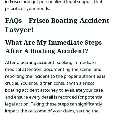
in Frisco and get personalized legal support that
prioritizes your needs.
FAQs – Frisco Boating Accident
Lawyer!
What Are My Immediate Steps
After A Boating Accident?
After a boating accident, seeking immediate
medical attention, documenting the scene, and
reporting the incident to the proper authorities is
crucial. You should then consult with a Frisco
boating accident attorney to evaluate your case
and ensure every detail is recorded for potential
legal action. Taking these steps can significantly
impact the outcome of your claim, setting the