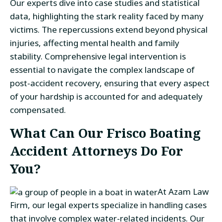
Our experts dive into case studies and statistical
data, highlighting the stark reality faced by many
victims. The repercussions extend beyond physical
injuries, affecting mental health and family
stability. Comprehensive legal intervention is
essential to navigate the complex landscape of
post-accident recovery, ensuring that every aspect
of your hardship is accounted for and adequately
compensated.
What Can Our Frisco Boating
Accident Attorneys Do For
You?
At Azam Law
Firm, our legal experts specialize in handling cases
that involve complex water-related incidents. Our