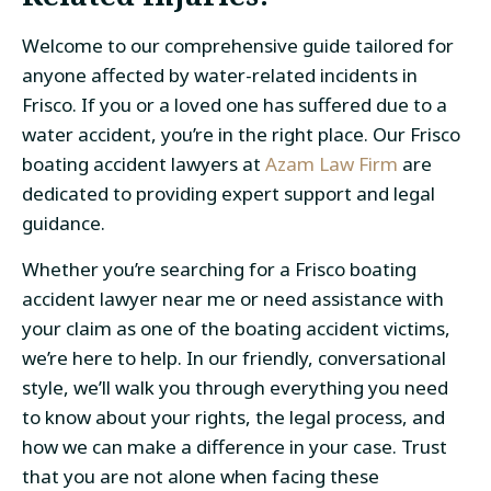
Welcome to our comprehensive guide tailored for
anyone affected by water-related incidents in
Frisco. If you or a loved one has suffered due to a
water accident, you’re in the right place. Our Frisco
boating accident lawyers at
Azam Law Firm
are
dedicated to providing expert support and legal
guidance.
Whether you’re searching for a Frisco boating
accident lawyer near me or need assistance with
your claim as one of the boating accident victims,
we’re here to help. In our friendly, conversational
style, we’ll walk you through everything you need
to know about your rights, the legal process, and
how we can make a difference in your case. Trust
that you are not alone when facing these