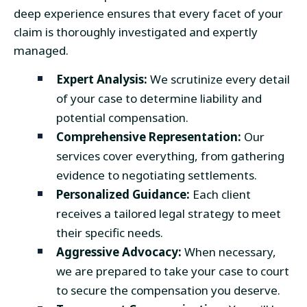
deep experience ensures that every facet of your
claim is thoroughly investigated and expertly
managed.
Expert Analysis:
We scrutinize every detail
of your case to determine liability and
potential compensation.
Comprehensive Representation:
Our
services cover everything, from gathering
evidence to negotiating settlements.
Personalized Guidance:
Each client
receives a tailored legal strategy to meet
their specific needs.
Aggressive Advocacy:
When necessary,
we are prepared to take your case to court
to secure the compensation you deserve.