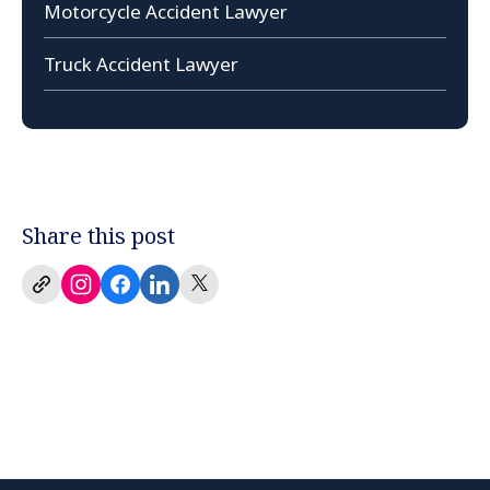
Motorcycle Accident Lawyer
Truck Accident Lawyer
Share this post