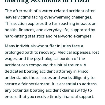
The aftermath of a water-related accident often
leaves victims facing overwhelming challenges.
This section explores the far-reaching impacts on
health, finances, and everyday life, supported by
hard-hitting statistics and real-world examples.
Many individuals who suffer injuries face a
prolonged path to recovery. Medical expenses, lost
wages, and the psychological burden of the
accident can compound the initial trauma. A
dedicated boating accident attorney in Frisco
understands these issues and works diligently to
secure a fair settlement. It is essential to address
any potential boating accident claims swiftly to
ensure that you receive timely financial support.