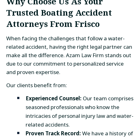
Why Choose Us As Your
Trusted Boating Accident
Attorneys From Frisco
When facing the challenges that follow a water-
related accident, having the right legal partner can
make all the difference. Azam Law Firm stands out
due to our commitment to personalized service
and proven expertise.
Our clients benefit from:
Experienced Counsel:
Our team comprises
seasoned professionals who know the
intricacies of personal injury law and water-
related accidents.
Proven Track Record:
We have a history of