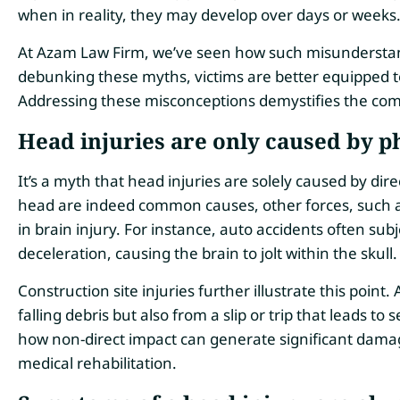
when in reality, they may develop over days or weeks
At Azam Law Firm, we’ve seen how such misunderstand
debunking these myths, victims are better equipped t
Addressing these misconceptions demystifies the comp
Head injuries are only caused by p
It’s a myth that head injuries are solely caused by dire
head are indeed common causes, other forces, such as
in brain injury. For instance, auto accidents often sub
deceleration, causing the brain to jolt within the skull.
Construction site injuries further illustrate this poin
falling debris but also from a slip or trip that leads 
how non-direct impact can generate significant dama
medical rehabilitation.