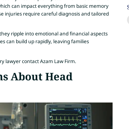
, which can impact everything from basic memory
ese injuries require careful diagnosis and tailored
they ripple into emotional and financial aspects
s can build up rapidly, leaving families
ury lawyer contact Azam Law Firm.
s About Head