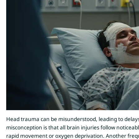
Head trauma can be misunderstood, leading to delay
misconception is that all brain injuries follow noticea
rapid movement or oxygen deprivation. Another frequ