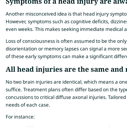
Symptoms of a head injury are alw
Another misconceived idea is that head injury sympto
However, symptoms such as cognitive deficits, dizzin
even weeks. This makes seeking immediate medical att
Loss of consciousness is often assumed to be the only t
disorientation or memory lapses can signal a more s
of these early symptoms can make a significant differ
All head injuries are the same and
No two brain injuries are identical, which means a one
suffice. Treatment plans often differ based on the typ
concussions to critical diffuse axonal injuries. Tailored
needs of each case.
For instance: