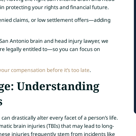
in protecting your rights and financial future.
enied claims, or low settlement offers—adding
 San Antonio brain and head injury lawyer, we
e legally entitled to—so you can focus on
your compensation before it’s too late
.
nge: Understanding
s
n drastically alter every facet of a person’s life.
atic brain injuries (TBIs) that may lead to long-
ese injuries frequently stem from incidents like