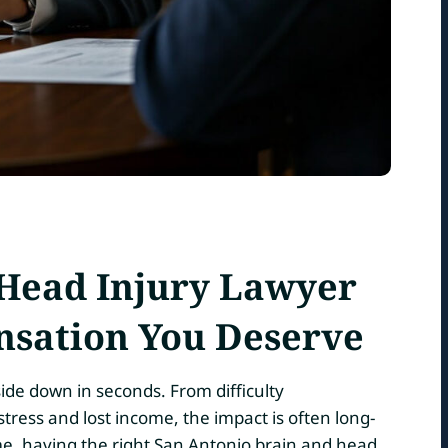
 Head Injury Lawyer
nsation You Deserve
side down in seconds. From difficulty
ress and lost income, the impact is often long-
me, having the right San Antonio brain and head