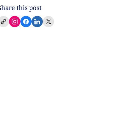
Share this post