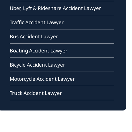
Uber, Lyft & Rideshare Accident Lawyer
Traffic Accident Lawyer
Bus Accident Lawyer
Boating Accident Lawyer
Bicycle Accident Lawyer
Motorcycle Accident Lawyer
Truck Accident Lawyer