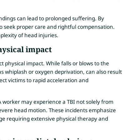
.
ings can lead to prolonged suffering. By
o seek proper care and rightful compensation.
lexity of head injuries.
hysical impact
ct physical impact. While falls or blows to the
 whiplash or oxygen deprivation, can also result
ject victims to rapid acceleration and
t. A worker may experience a TBI not solely from
to severe head motion. These incidents emphasize
ge requiring extensive physical therapy and