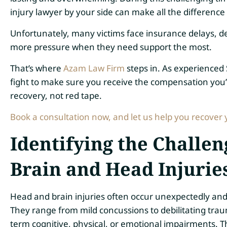
injury lawyer by your side can make all the difference 
Unfortunately, many victims face insurance delays, d
more pressure when they need support the most.
That’s where
Azam Law Firm
steps in. As experienced
fight to make sure you receive the compensation you’r
recovery, not red tape.
Book a consultation now, and let us help you recover 
Identifying the Challe
Brain and Head Injurie
Head and brain injuries often occur unexpectedly and ca
They range from mild concussions to debilitating traum
term cognitive, physical, or emotional impairments. Th