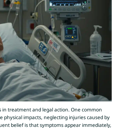
s in treatment and legal action. One common
ble physical impacts, neglecting injuries caused by
ent belief is that symptoms appear immediately,