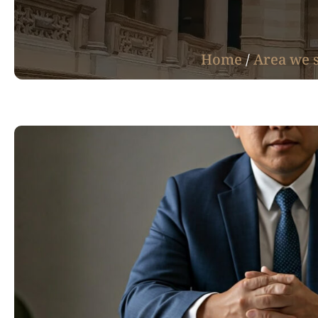
Home
/
Area we 