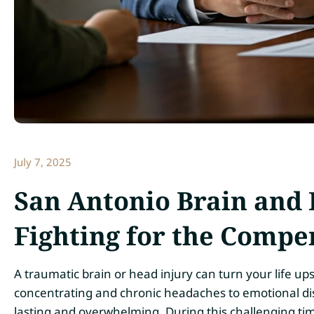
July 7, 2025
San Antonio Brain and
Fighting for the Compe
A traumatic brain or head injury can turn your life up
concentrating and chronic headaches to emotional dist
lasting and overwhelming. During this challenging ti