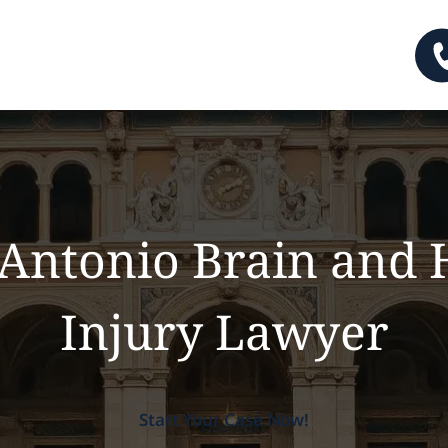
Antonio Brain and
Injury Lawyer
Start Your Case Now!