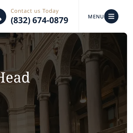
Contact us Today
MENU
(832) 674-0879
 Head