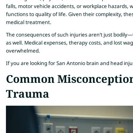
falls, motor vehicle accidents, or workplace hazards
functions to quality of life. Given their complexity, th
medical treatment.
The consequences of such injuries aren’t just bodily—
as well. Medical expenses, therapy costs, and lost wage
overwhelmed.
If you are looking for San Antonio brain and head inj
Common Misconception
Trauma