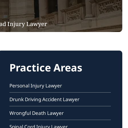
ad Injury Lawyer
Practice Areas
Personal Injury Lawyer
Drunk Driving Accident Lawyer
Wrongful Death Lawyer
Spinal Cord Injury Lawyer