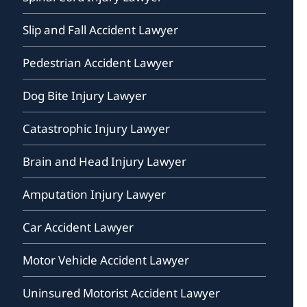
Slip and Fall Accident Lawyer
Pedestrian Accident Lawyer
Dog Bite Injury Lawyer
Catastrophic Injury Lawyer
Brain and Head Injury Lawyer
Amputation Injury Lawyer
Car Accident Lawyer
Motor Vehicle Accident Lawyer
Uninsured Motorist Accident Lawyer