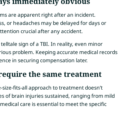
ays immediately obvious
ms are apparent right after an incident.
ess, or headaches may be delayed for days or
ention crucial after any accident.
elltale sign of a TBI. In reality, even minor
erious problem. Keeping accurate medical records
ence in securing compensation later.
 require the same treatment
-size-fits-all approach to treatment doesn’t
es of brain injuries sustained, ranging from mild
 medical care is essential to meet the specific