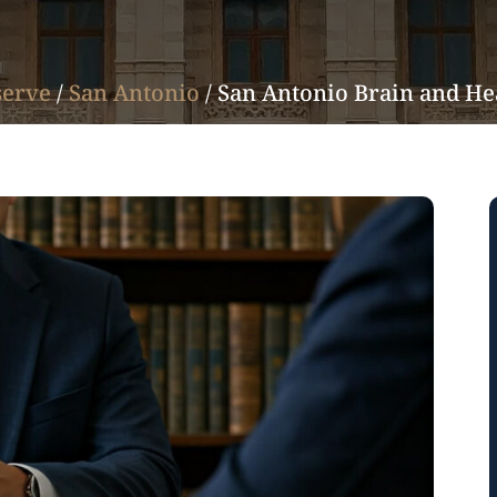
serve
/
San Antonio
/
San Antonio Brain and He