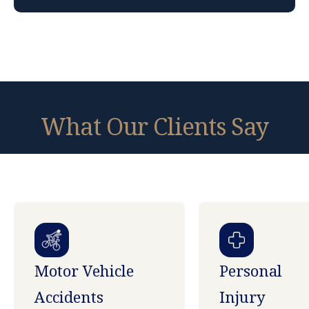
What Our Clients Say
Motor Vehicle
Personal
Accidents
Injury