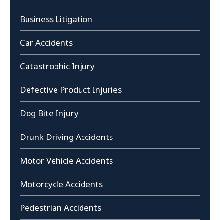
Business Litigation
Car Accidents
Catastrophic Injury
Defective Product Injuries
Dog Bite Injury
Drunk Driving Accidents
Motor Vehicle Accidents
Motorcycle Accidents
Pedestrian Accidents