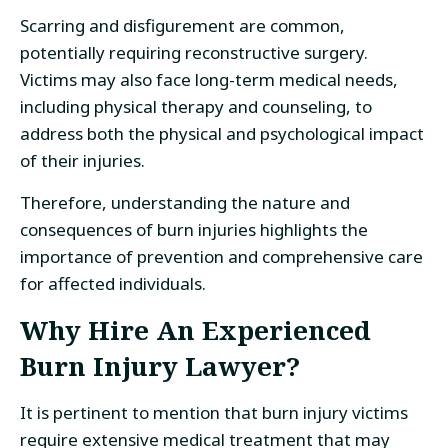
Scarring and disfigurement are common,
potentially requiring reconstructive surgery.
Victims may also face long-term medical needs,
including physical therapy and counseling, to
address both the physical and psychological impact
of their injuries.
Therefore, understanding the nature and
consequences of burn injuries highlights the
importance of prevention and comprehensive care
for affected individuals.
Why Hire An Experienced
Burn Injury Lawyer?
It is pertinent to mention that burn injury victims
require extensive medical treatment that may