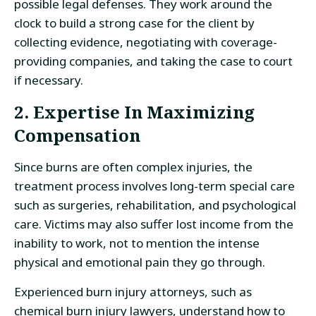
possible legal defenses. They work around the
clock to build a strong case for the client by
collecting evidence, negotiating with coverage-
providing companies, and taking the case to court
if necessary.
2. Expertise In Maximizing
Compensation
Since burns are often complex injuries, the
treatment process involves long-term special care
such as surgeries, rehabilitation, and psychological
care. Victims may also suffer lost income from the
inability to work, not to mention the intense
physical and emotional pain they go through.
Experienced burn injury attorneys, such as
chemical burn injury lawyers, understand how to