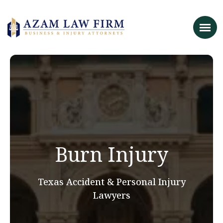
Burn Injury
Texas Accident & Personal Injury
Lawyers