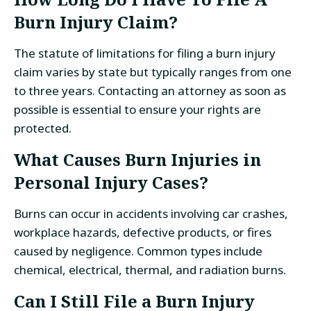
Burn Injury Claim?
The statute of limitations for filing a burn injury
claim varies by state but typically ranges from one
to three years. Contacting an attorney as soon as
possible is essential to ensure your rights are
protected.
What Causes Burn Injuries in
Personal Injury Cases?
Burns can occur in accidents involving car crashes,
workplace hazards, defective products, or fires
caused by negligence. Common types include
chemical, electrical, thermal, and radiation burns.
Can I Still File a Burn Injury