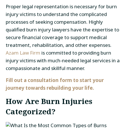
Proper legal representation is necessary for burn
injury victims to understand the complicated
processes of seeking compensation. Highly
qualified burn injury lawyers have the expertise to
secure financial coverage to support medical
treatment, rehabilitation, and other expenses.
Azam Law Firm
is committed to providing burn
injury victims with much-needed legal services in a
compassionate and skillful manner.
Fill out a consultation form to start your
journey towards rebuilding your life.
How Are Burn Injuries
Categorized?