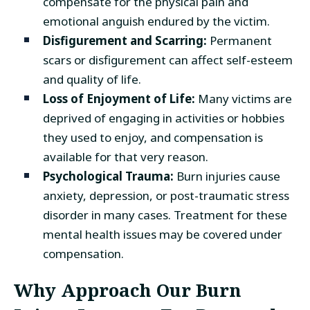
compensate for the physical pain and
emotional anguish endured by the victim.
Disfigurement and Scarring:
Permanent
scars or disfigurement can affect self-esteem
and quality of life.
Loss of Enjoyment of Life:
Many victims are
deprived of engaging in activities or hobbies
they used to enjoy, and compensation is
available for that very reason.
Psychological Trauma:
Burn injuries cause
anxiety, depression, or post-traumatic stress
disorder in many cases. Treatment for these
mental health issues may be covered under
compensation.
Why Approach Our Burn