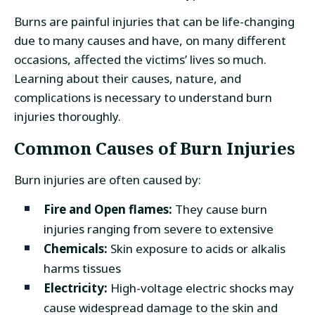
Burns are painful injuries that can be life-changing
due to many causes and have, on many different
occasions, affected the victims’ lives so much.
Learning about their causes, nature, and
complications is necessary to understand burn
injuries thoroughly.
Common Causes of Burn Injuries
Burn injuries are often caused by:
Fire and Open flames:
They cause burn
injuries ranging from severe to extensive
Chemicals:
Skin exposure to acids or alkalis
harms tissues
Electricity:
High-voltage electric shocks may
cause widespread damage to the skin and