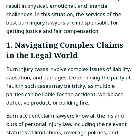
result in physical, emotional, and financial
challenges. In this situation, the services of the
best burn injury lawyers are indispensable for
getting justice and fair compensation.
1. Navigating Complex Claims
in the Legal World
Burn injury cases involve complex issues of liability,
causation, and damages. Determining the party at
fault in such cases may be tricky, as multiple
parties can be liable for the accident, workplace,
defective product, or building fire.
Burn accident claim lawyers know all the ins and
outs of personal injury law, including the relevant
statutes of limitations, coverage policies, and