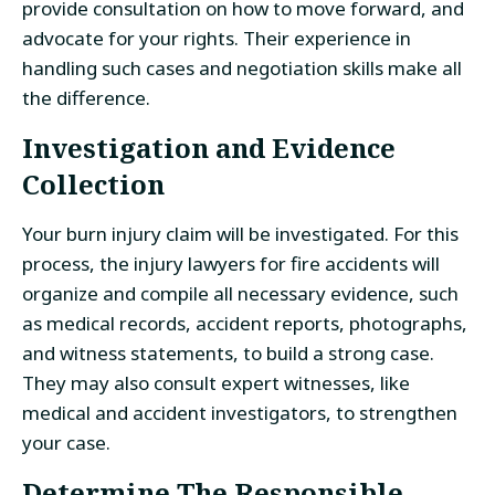
provide consultation on how to move forward, and
advocate for your rights. Their experience in
handling such cases and negotiation skills make all
the difference.
Investigation and Evidence
Collection
Your burn injury claim will be investigated. For this
process, the injury lawyers for fire accidents will
organize and compile all necessary evidence, such
as medical records, accident reports, photographs,
and witness statements, to build a strong case.
They may also consult expert witnesses, like
medical and accident investigators, to strengthen
your case.
Determine The Responsible