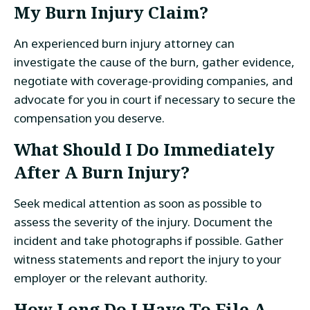
My Burn Injury Claim?
An experienced burn injury attorney can
investigate the cause of the burn, gather evidence,
negotiate with coverage-providing companies, and
advocate for you in court if necessary to secure the
compensation you deserve.
What Should I Do Immediately
After A Burn Injury?
Seek medical attention as soon as possible to
assess the severity of the injury. Document the
incident and take photographs if possible. Gather
witness statements and report the injury to your
employer or the relevant authority.
How Long Do I Have To File A