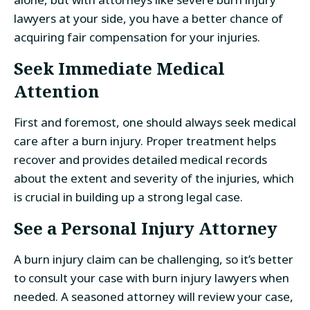
lawyers at your side, you have a better chance of
acquiring fair compensation for your injuries.
Seek Immediate Medical
Attention
First and foremost, one should always seek medical
care after a burn injury. Proper treatment helps
recover and provides detailed medical records
about the extent and severity of the injuries, which
is crucial in building up a strong legal case.
See a Personal Injury Attorney
A burn injury claim can be challenging, so it’s better
to consult your case with burn injury lawyers when
needed. A seasoned attorney will review your case,