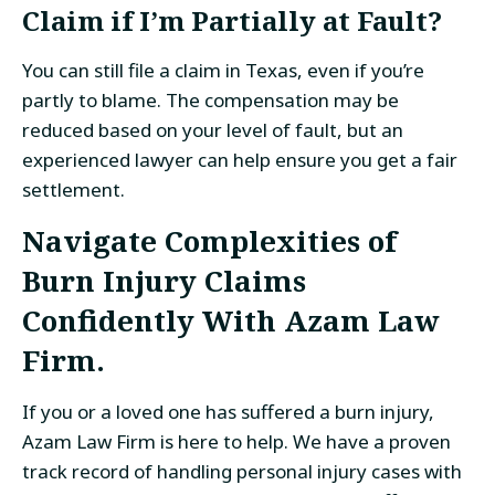
Claim if I’m Partially at Fault?
You can still file a claim in Texas, even if you’re
partly to blame. The compensation may be
reduced based on your level of fault, but an
experienced lawyer can help ensure you get a fair
settlement.
Navigate Complexities of
Burn Injury Claims
Confidently With Azam Law
Firm.
If you or a loved one has suffered a burn injury,
Azam Law Firm is here to help. We have a proven
track record of handling personal injury cases with