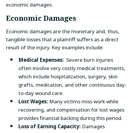
economic damages.
Economic Damages
Economic damages are the monetary and, thus,
tangible losses that a plaintiff suffers as a direct
result of the injury. Key examples include:
Medical Expenses:
Severe burn injuries
often involve very costly medical treatments,
which include hospitalization, surgery, skin
grafts, medication, and other continuous day-
to-day wound care.
Lost Wages:
Many victims miss work while
recovering, and compensation for lost wages
provides financial backing during this period.
Loss of Earning Capacity:
Damages