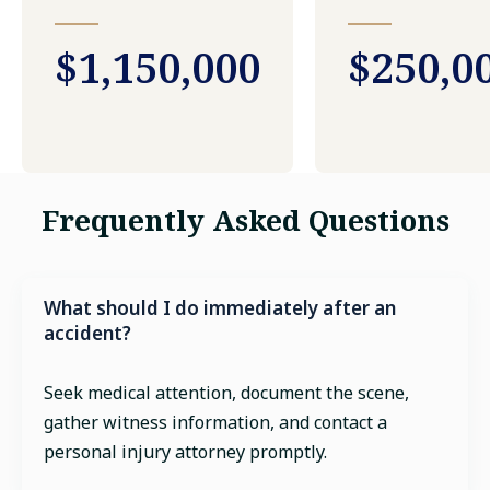
$1,150,000
$250,0
Frequently Asked Questions
What should I do immediately after an
accident?
Seek medical attention, document the scene,
gather witness information, and contact a
personal injury attorney promptly.