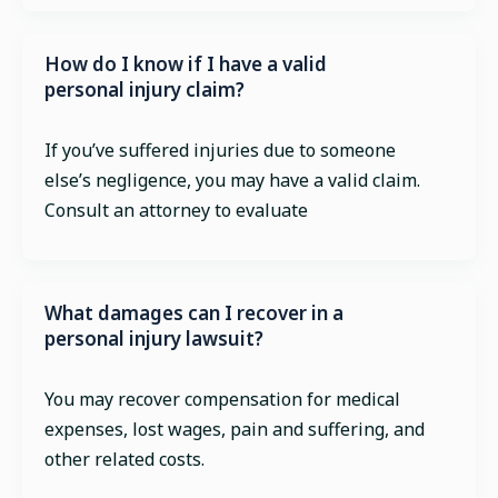
How do I know if I have a valid
personal injury claim?
If you’ve suffered injuries due to someone
else’s negligence, you may have a valid claim.
Consult an attorney to evaluate
What damages can I recover in a
personal injury lawsuit?
You may recover compensation for medical
expenses, lost wages, pain and suffering, and
other related costs.