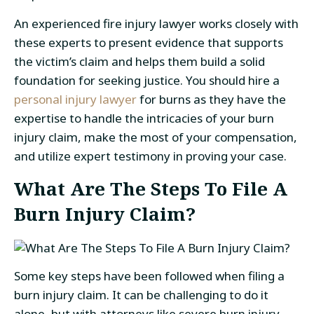
An experienced fire injury lawyer works closely with
these experts to present evidence that supports
the victim’s claim and helps them build a solid
foundation for seeking justice. You should hire a
personal injury lawyer
for burns as they have the
expertise to handle the intricacies of your burn
injury claim, make the most of your compensation,
and utilize expert testimony in proving your case.
What Are The Steps To File A
Burn Injury Claim?
Some key steps have been followed when filing a
burn injury claim. It can be challenging to do it
alone, but with attorneys like severe burn injury