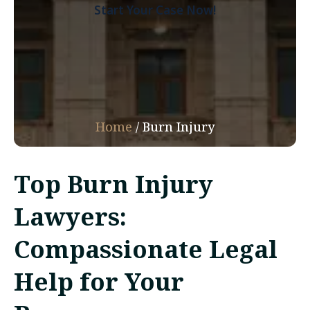
Start Your Case Now!
Home
/
Burn Injury
Top Burn Injury
Lawyers:
Compassionate Legal
Help for Your