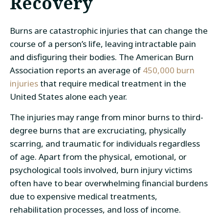
Recovery
Burns are catastrophic injuries that can change the
course of a person’s life, leaving intractable pain
and disfiguring their bodies. The American Burn
Association reports an average of
450,000 burn
injuries
that require medical treatment in the
United States alone each year.
The injuries may range from minor burns to third-
degree burns that are excruciating, physically
scarring, and traumatic for individuals regardless
of age. Apart from the physical, emotional, or
psychological tools involved, burn injury victims
often have to bear overwhelming financial burdens
due to expensive medical treatments,
rehabilitation processes, and loss of income.