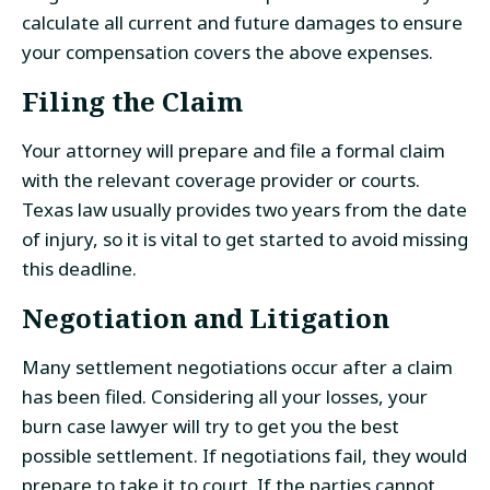
calculate all current and future damages to ensure
your compensation covers the above expenses.
Filing the Claim
Your attorney will prepare and file a formal claim
with the relevant coverage provider or courts.
Texas law usually provides two years from the date
of injury, so it is vital to get started to avoid missing
this deadline.
Negotiation and Litigation
Many settlement negotiations occur after a claim
has been filed. Considering all your losses, your
burn case lawyer will try to get you the best
possible settlement. If negotiations fail, they would
prepare to take it to court. If the parties cannot