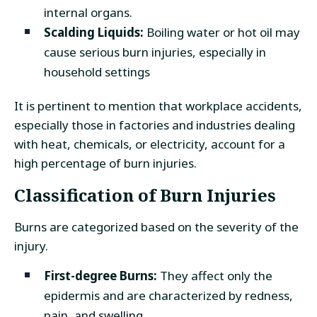
internal organs.
Scalding Liquids:
Boiling water or hot oil may
cause serious burn injuries, especially in
household settings
It is pertinent to mention that workplace accidents,
especially those in factories and industries dealing
with heat, chemicals, or electricity, account for a
high percentage of burn injuries.
Classification of Burn Injuries
Burns are categorized based on the severity of the
injury.
First-degree Burns:
They affect only the
epidermis and are characterized by redness,
pain, and swelling