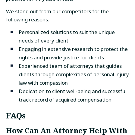
We stand out from our competitors for the
following reasons:
Personalized solutions to suit the unique
needs of every client
Engaging in extensive research to protect the
rights and provide justice for clients
Experienced team of attorneys that guides
clients through complexities of personal injury
law with compassion
Dedication to client well-being and successful
track record of acquired compensation
FAQs
How Can An Attorney Help With