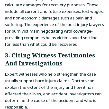
calculate damages for recovery purposes. These
include all current and future expenses, lost wages,
and non-economic damages such as pain and
suffering. The experience of the best injury lawyers
for burn victims in negotiating with coverage-
providing companies helps victims avoid settling
for less than what could be recovered.
3. Citing Witness Testimonies
And Investigations
Expert witnesses who help strengthen the case
usually support burn injury claims. Doctors can
explain the extent of the injury and how it has
affected their lives, and accident investigators can
determine the cause of the accident and who is
responsible.