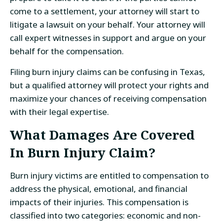
come to a settlement, your attorney will start to
litigate a lawsuit on your behalf. Your attorney will
call expert witnesses in support and argue on your
behalf for the compensation.
Filing burn injury claims can be confusing in Texas,
but a qualified attorney will protect your rights and
maximize your chances of receiving compensation
with their legal expertise.
What Damages Are Covered
In Burn Injury Claim?
Burn injury victims are entitled to compensation to
address the physical, emotional, and financial
impacts of their injuries. This compensation is
classified into two categories: economic and non-