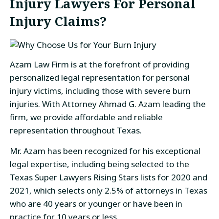
Injury Lawyers For Personal
Injury Claims?
Azam Law Firm is at the forefront of providing
personalized legal representation for personal
injury victims, including those with severe burn
injuries. With Attorney Ahmad G. Azam leading the
firm, we provide affordable and reliable
representation throughout Texas.
Mr. Azam has been recognized for his exceptional
legal expertise, including being selected to the
Texas Super Lawyers Rising Stars lists for 2020 and
2021, which selects only 2.5% of attorneys in Texas
who are 40 years or younger or have been in
practice for 10 years or less.