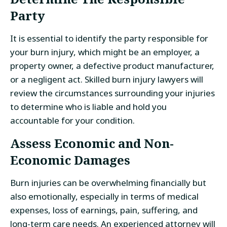
Party
It is essential to identify the party responsible for
your burn injury, which might be an employer, a
property owner, a defective product manufacturer,
or a negligent act. Skilled burn injury lawyers will
review the circumstances surrounding your injuries
to determine who is liable and hold you
accountable for your condition.
Assess Economic and Non-
Economic Damages
Burn injuries can be overwhelming financially but
also emotionally, especially in terms of medical
expenses, loss of earnings, pain, suffering, and
long-term care needs. An experienced attorney will