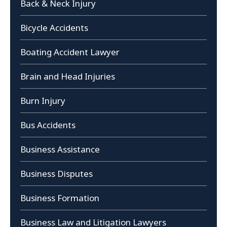
Back & Neck Injury
Bicycle Accidents
Boating Accident Lawyer
Brain and Head Injuries
Burn Injury
Bus Accidents
Business Assistance
Business Disputes
Business Formation
Business Law and Litigation Lawyers