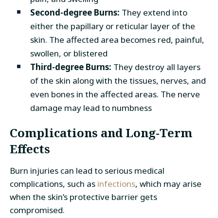
Second-degree Burns:
They extend into
either the papillary or reticular layer of the
skin. The affected area becomes red, painful,
swollen, or blistered
Third-degree Burns:
They destroy all layers
of the skin along with the tissues, nerves, and
even bones in the affected areas. The nerve
damage may lead to numbness
Complications and Long-Term
Effects
Burn injuries can lead to serious medical
complications, such as
infections
, which may arise
when the skin’s protective barrier gets
compromised.