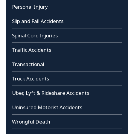
Personal Injury
Slip and Fall Accidents
Spinal Cord Injuries
Traffic Accidents
Transactional
Truck Accidents
Uber, Lyft & Rideshare Accidents
Uninsured Motorist Accidents
Wrongful Death