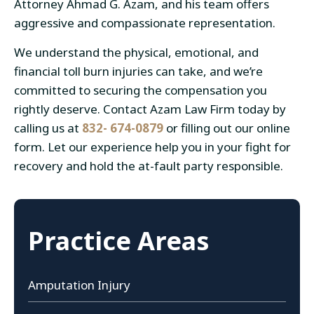
Attorney Ahmad G. Azam, and his team offers
aggressive and compassionate representation.
We understand the physical, emotional, and
financial toll burn injuries can take, and we’re
committed to securing the compensation you
rightly deserve. Contact Azam Law Firm today by
calling us at
832- 674-0879
or filling out our online
form. Let our experience help you in your fight for
recovery and hold the at-fault party responsible.
Practice Areas
Amputation Injury