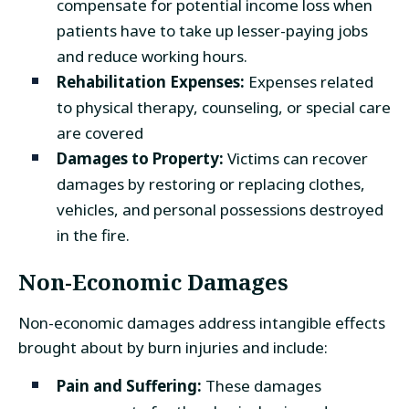
compensate for potential income loss when
patients have to take up lesser-paying jobs
and reduce working hours.
Rehabilitation Expenses:
Expenses related
to physical therapy, counseling, or special care
are covered
Damages to Property:
Victims can recover
damages by restoring or replacing clothes,
vehicles, and personal possessions destroyed
in the fire.
Non-Economic Damages
Non-economic damages address intangible effects
brought about by burn injuries and include:
Pain and Suffering:
These damages